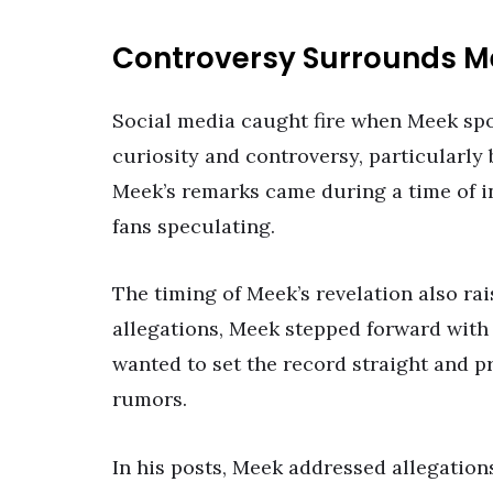
Controversy Surrounds M
Social media caught fire when Meek spo
curiosity and controversy, particularly
Meek’s remarks came during a time of in
fans speculating.
The timing of Meek’s revelation also ra
allegations, Meek stepped forward with 
wanted to set the record straight and p
rumors.
In his posts, Meek addressed allegations