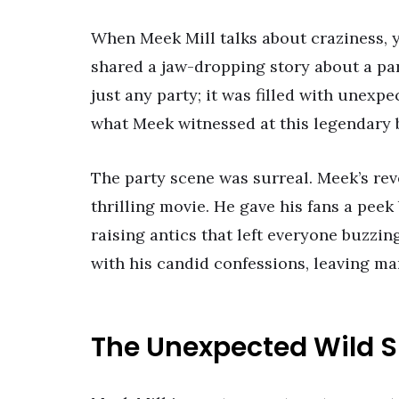
When Meek Mill talks about craziness, y
shared a jaw-dropping story about a pa
just any party; it was filled with unex
what Meek witnessed at this legendary 
The party scene was surreal. Meek’s rev
thrilling movie. He gave his fans a pee
raising antics that left everyone buzzin
with his candid confessions, leaving ma
The Unexpected Wild S