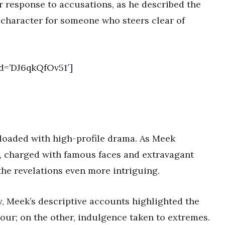
r response to accusations, as he described the
 character for someone who steers clear of
d=’DJ6qkQfOv51′]
t loaded with high-profile drama. As Meek
, charged with famous faces and extravagant
the revelations even more intriguing.
y, Meek’s descriptive accounts highlighted the
our; on the other, indulgence taken to extremes.