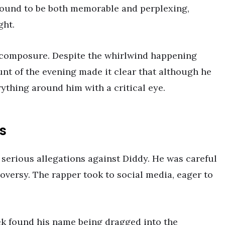
ound to be both memorable and perplexing,
ght.
 composure. Despite the whirlwind happening
unt of the evening made it clear that although he
rything around him with a critical eye.
s
 serious allegations against Diddy. He was careful
roversy. The rapper took to social media, eager to
ek found his name being dragged into the