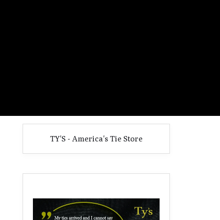
TY'S - America's Tie Store