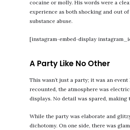
cocaine or molly. His words were a clea
experience as both shocking and out of
substance abuse.
[instagram-embed-display instagram_i
A Party Like No Other
This wasn’t just a party; it was an even
recounted, the atmosphere was electric
displays. No detail was spared, making 
While the party was elaborate and glitz
dichotomy. On one side, there was glam