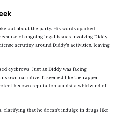
eek
ke out about the party. His words sparked
 because of ongoing legal issues involving Diddy.
tense scrutiny around Diddy’s activities, leaving
ised eyebrows. Just as Diddy was facing
his own narrative. It seemed like the rapper
rotect his own reputation amidst a whirlwind of
, clarifying that he doesn’t indulge in drugs like