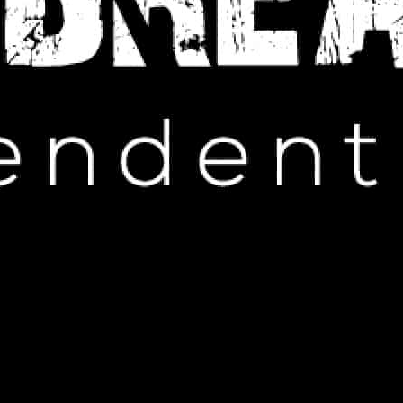
IP HOP NEWS
 Meek Mill’s Wild Experience at a
ddy Party
MAY 22, 2025