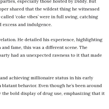
parties, especially those hosted by Diddy. But
apper shared that the wildest thing he witnessed
-called ‘coke vibes’ were in full swing, catching
d excess and indulgence.
elation. He detailed his experience, highlighting
 and fame, this was a different scene. The
party had an unexpected rawness to it that made
nd achieving millionaire status in his early
h blatant behavior. Even though he’s been around
y the bold display of drug use, emphasizing that it