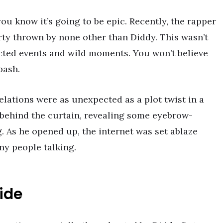
ou know it’s going to be epic. Recently, the rapper
rty thrown by none other than Diddy. This wasn’t
pected events and wild moments. You won’t believe
bash.
elations were as unexpected as a plot twist in a
k behind the curtain, revealing some eyebrow-
g. As he opened up, the internet was set ablaze
ny people talking.
ide