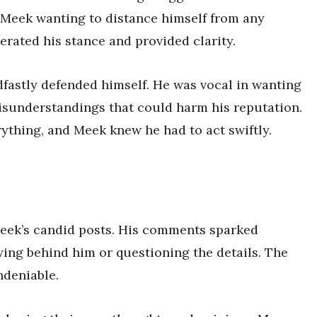
th Meek wanting to distance himself from any
terated his stance and provided clarity.
dfastly defended himself. He was vocal in wanting
isunderstandings that could harm his reputation.
erything, and Meek knew he had to act swiftly.
Meek’s candid posts. His comments sparked
lying behind him or questioning the details. The
ndeniable.