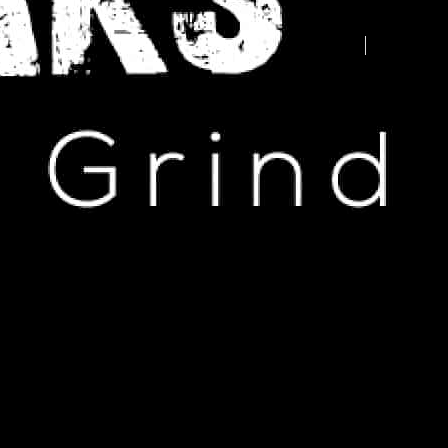
Advertise your business here -
contact us today