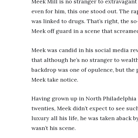
Meek Mill is no stranger to extravagant 
even for him, this one stood out. The r
was linked to drugs. That’s right, the so
Meek off guard in a scene that screame
Meek was candid in his social media rev
that although he’s no stranger to wealth
backdrop was one of opulence, but the 
Meek take notice.
Having grown up in North Philadelphia a
twenties, Meek didn’t expect to see suc
luxury all his life, he was taken aback b
wasn’t his scene.