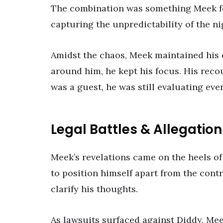
The combination was something Meek f
capturing the unpredictability of the ni
Amidst the chaos, Meek maintained his
around him, he kept his focus. His reco
was a guest, he was still evaluating eve
Legal Battles & Allegation
Meek’s revelations came on the heels of
to position himself apart from the cont
clarify his thoughts.
As lawsuits surfaced against Diddy, Me