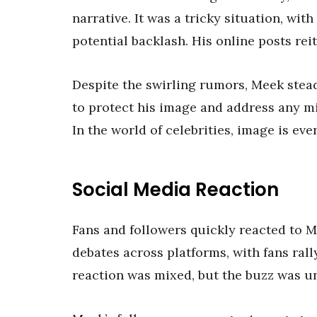
narrative. It was a tricky situation, wi
potential backlash. His online posts rei
Despite the swirling rumors, Meek stea
to protect his image and address any m
In the world of celebrities, image is ev
Social Media Reaction
Fans and followers quickly reacted to 
debates across platforms, with fans ral
reaction was mixed, but the buzz was u