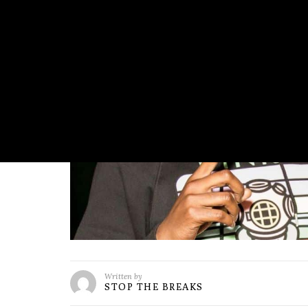
Written by
STOP THE BREAKS