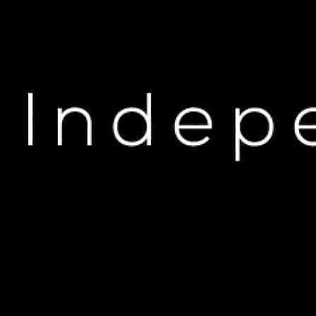
H
Unbelievable Revelations:
Di