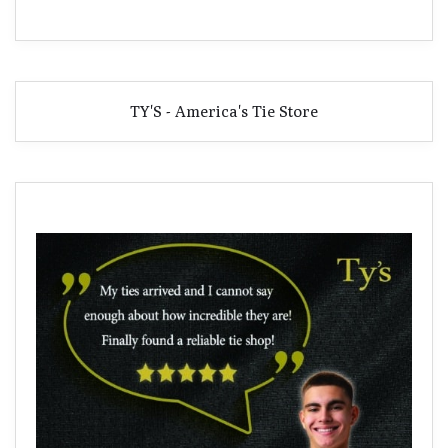
TY'S - America's Tie Store