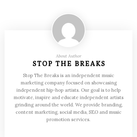
About Author
STOP THE BREAKS
Stop The Breaks is an independent music
marketing company focused on showcasing
independent hip-hop artists. Our goal is to help
motivate, inspire and educate independent artists
grinding around the world. We provide branding,
content marketing, social media, SEO and music
promotion services.