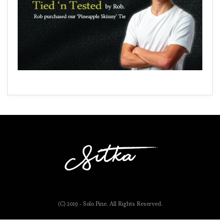
(C) 2019 - Solo Pine. All Rights Reserved.