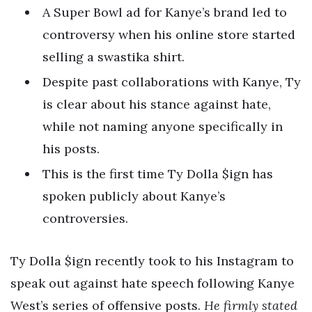
A Super Bowl ad for Kanye’s brand led to
controversy when his online store started
selling a swastika shirt.
Despite past collaborations with Kanye, Ty
is clear about his stance against hate,
while not naming anyone specifically in
his posts.
This is the first time Ty Dolla $ign has
spoken publicly about Kanye’s
controversies.
Ty Dolla $ign recently took to his Instagram to
speak out against hate speech following Kanye
West’s series of offensive posts.
He firmly stated