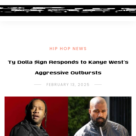
HIP HOP NEWS
Ty Dolla $ign Responds to Kanye West’s
Aggressive Outbursts
FEBRUARY 13, 2025