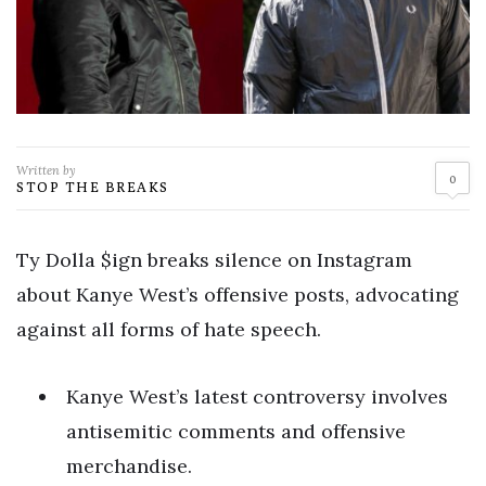
Written by
0
STOP THE BREAKS
Ty Dolla $ign breaks silence on Instagram
about Kanye West’s offensive posts, advocating
against all forms of hate speech.
Kanye West’s latest controversy involves
antisemitic comments and offensive
merchandise.