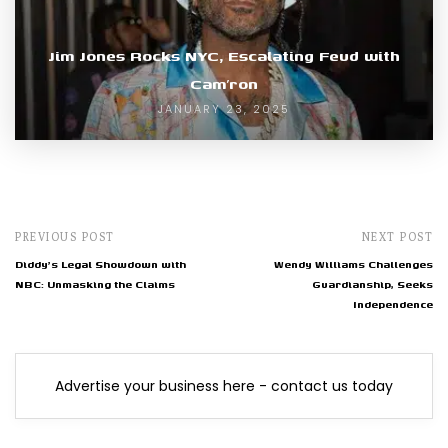
Jim Jones Rocks NYC, Escalating Feud with
Cam’ron
JANUARY 23, 2025
PREVIOUS POST
NEXT POST
Diddy's Legal Showdown with
Wendy Williams Challenges
NBC: Unmasking the Claims
Guardianship, Seeks
Independence
Advertise your business here - contact us today