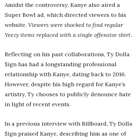
Amidst the controversy, Kanye also aired a
Super Bowl ad, which directed viewers to his
website.
Viewers were shocked to find regular
Yeezy items replaced with a single offensive shirt
.
Reflecting on his past collaborations, Ty Dolla
$ign has had a longstanding professional
relationship with Kanye, dating back to 2016.
However, despite his high regard for Kanye’s
artistry, Ty chooses to publicly denounce hate
in light of recent events.
In a previous interview with Billboard, Ty Dolla
$ign praised Kanye, describing him as one of