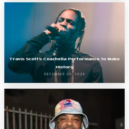
Travis Scott’s Coachella Performance to Make
History
DECEMBER 20, 2024