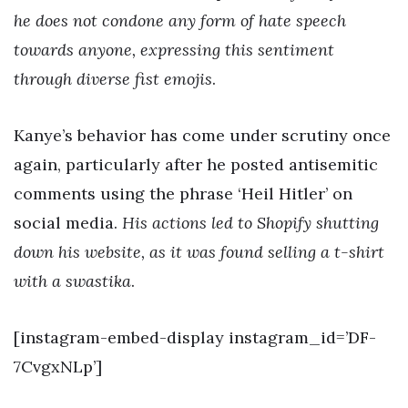
he does not condone any form of hate speech
towards anyone, expressing this sentiment
through diverse fist emojis
.
Kanye’s behavior has come under scrutiny once
again, particularly after he posted antisemitic
comments using the phrase ‘Heil Hitler’ on
social media.
His actions led to Shopify shutting
down his website, as it was found selling a t-shirt
with a swastika
.
[instagram-embed-display instagram_id=’DF-
7CvgxNLp’]