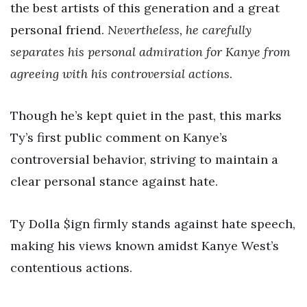
the best artists of this generation and a great
personal friend.
Nevertheless, he carefully
separates his personal admiration for Kanye from
agreeing with his controversial actions
.
Though he’s kept quiet in the past, this marks
Ty’s first public comment on Kanye’s
controversial behavior, striving to maintain a
clear personal stance against hate.
Ty Dolla $ign firmly stands against hate speech,
making his views known amidst Kanye West’s
contentious actions.