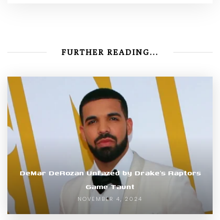
FURTHER READING...
DeMar DeRozan Unfazed by Drake’s Raptors
Game Taunt
NOVEMBER 4, 2024