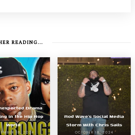
ER READING...
nexpected Drama
ing in the Hip Hop
Rod Wave’s Social Media
World
Storm With Chris Sails
EMBER 18, 2024
OCTOBER 18, 2024