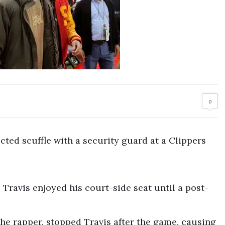
0
cted scuffle with a security guard at a Clippers
 Travis enjoyed his court-side seat until a post-
the rapper, stopped Travis after the game, causing