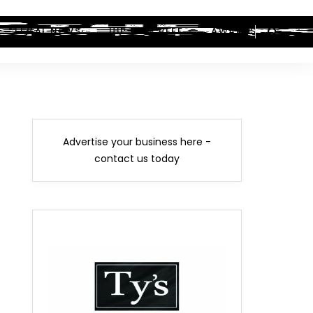
LEGAL NEWS
HIP-HOP BEEF
AWARDS
Advertise your business here -
contact us today