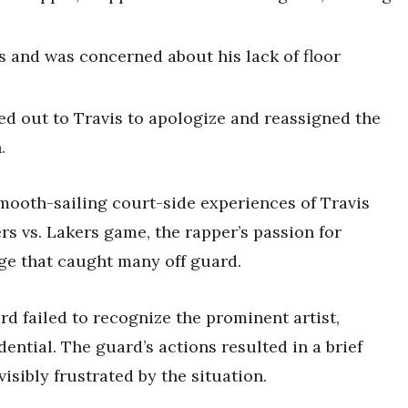
s and was concerned about his lack of floor
ed out to Travis to apologize and reassigned the
.
mooth-sailing court-side experiences of Travis
ers vs. Lakers game, the rapper’s passion for
ge that caught many off guard.
d failed to recognize the prominent artist,
ential. The guard’s actions resulted in a brief
isibly frustrated by the situation.