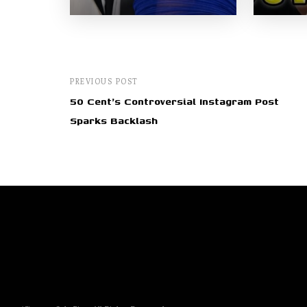
PREVIOUS POST
50 Cent's Controversial Instagram Post
Sparks Backlash