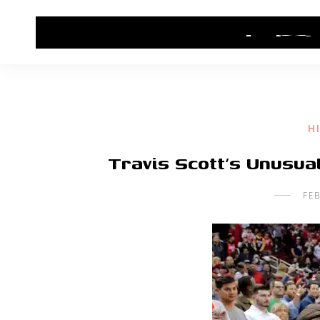
HOME
CONTACT US
HIP HOP NEWS
H
Travis Scott’s Unusua
FE