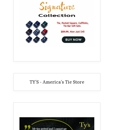
TY'S - America's Tie Store