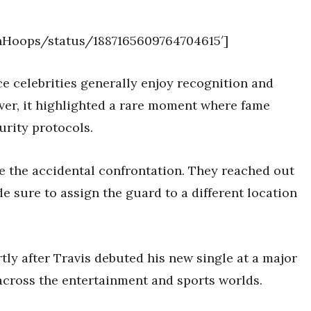
onHoops/status/1887165609764704615′]
ce celebrities generally enjoy recognition and
er, it highlighted a rare moment where fame
urity protocols.
 the accidental confrontation. They reached out
e sure to assign the guard to a different location
rtly after Travis debuted his new single at a major
across the entertainment and sports worlds.