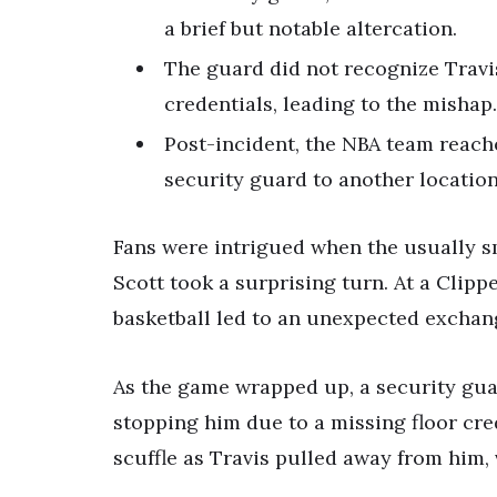
a brief but notable altercation.
The guard did not recognize Travi
credentials, leading to the mishap.
Post-incident, the NBA team reach
security guard to another location
Fans were intrigued when the usually s
Scott took a surprising turn. At a Clipp
basketball led to an unexpected exchan
As the game wrapped up, a security guar
stopping him due to a missing floor cred
scuffle as Travis pulled away from him, v