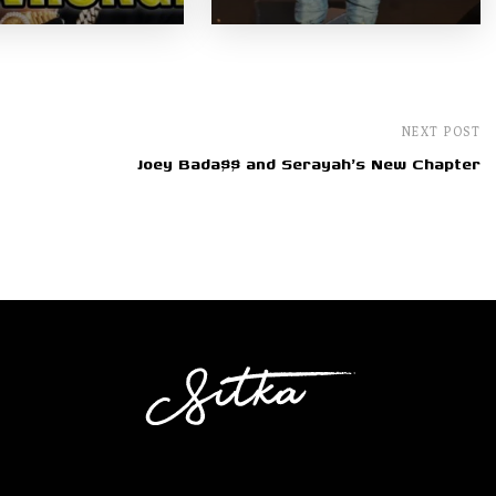
NEXT POST
Joey Bada$$ and Serayah's New Chapter