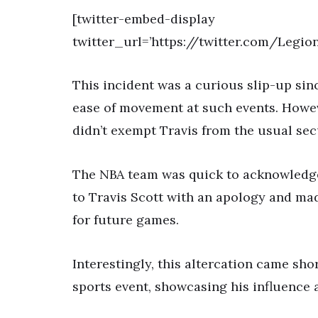
[twitter-embed-display
twitter_url=’https://twitter.com/Legi
This incident was a curious slip-up sin
ease of movement at such events. Howev
didn’t exempt Travis from the usual sec
The NBA team was quick to acknowledge
to Travis Scott with an apology and mad
for future games.
Interestingly, this altercation came sho
sports event, showcasing his influence 