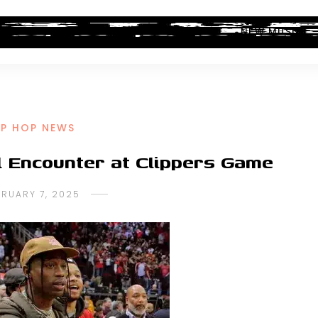
ALBUM REVIEWS
INDUSTRY NEWS
NEW MUSIC
IP HOP NEWS
l Encounter at Clippers Game
BRUARY 7, 2025