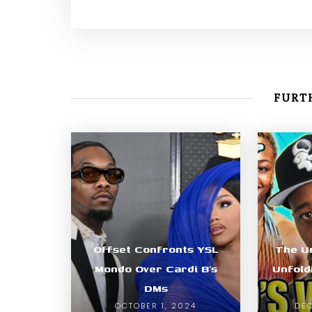
FURTH
Offset Confronts YSL
The U
Mondo Over Cardi B’s
Unfold
DMs
OCTOBER 1, 2024
DEC