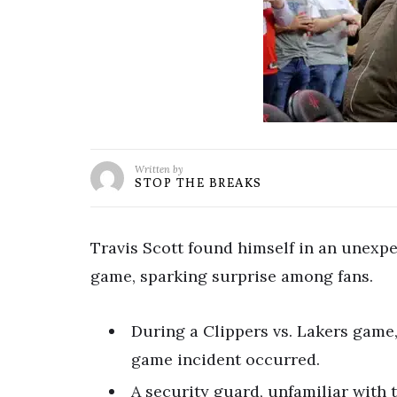
Written by
STOP THE BREAKS
Travis Scott found himself in an unexpe
game, sparking surprise among fans.
During a Clippers vs. Lakers game,
game incident occurred.
A security guard, unfamiliar with 