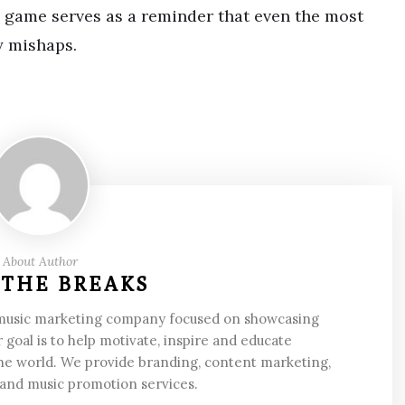
s game serves as a reminder that even the most
y mishaps.
About Author
 THE BREAKS
 music marketing company focused on showcasing
 goal is to help motivate, inspire and educate
he world. We provide branding, content marketing,
 and music promotion services.