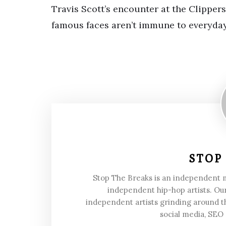
Travis Scott’s encounter at the Clipper
famous faces aren’t immune to everyda
STOP
Stop The Breaks is an independent
independent hip-hop artists. Our
independent artists grinding around t
social media, SEO