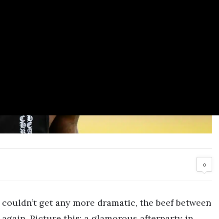
0
couldn’t get any more dramatic, the beef between
 again. Picture this: a glamorous afterparty in