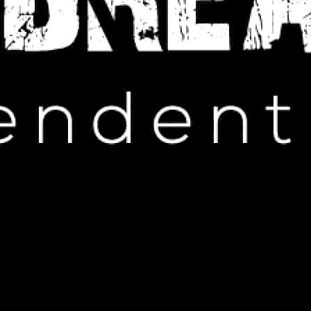
IP HOP NEWS
: The Drama Unfolds at Cannes
MAY 25, 2024