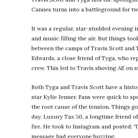
Cannes turns into a battleground for tw
It was a regular, star-studded evening 
and music filling the air. But things to
between the camps of Travis Scott and T
Edwards, a close friend of Tyga, who rep
crew. This led to Travis shoving AE on s
Both Tyga and Travis Scott have a histo
star Kylie Jenner. Fans were quick to s
the root cause of the tension. Things g
day. Luxury Tax 50, a longtime friend of 
fire. He took to Instagram and posted: ‘T
message had everyone buzzing.