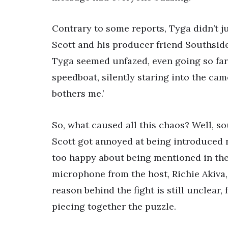
Contrary to some reports, Tyga didn’t ju
Scott and his producer friend Southside 
Tyga seemed unfazed, even going so far 
speedboat, silently staring into the came
bothers me.’
So, what caused all this chaos? Well, so
Scott got annoyed at being introduced n
too happy about being mentioned in the
microphone from the host, Richie Akiva,
reason behind the fight is still unclear,
piecing together the puzzle.