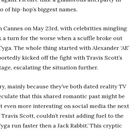
o of hip-hop’s biggest names.
in Cannes on May 23rd, with celebrities mingling
ok a turn for the worse when a scuffle broke out
yga. The whole thing started with Alexander ‘AE’
ortedly kicked off the fight with Travis Scott’s
tage, escalating the situation further.
ry, mainly because they’ve both dated reality TV
peculate that this shared romantic past might be
ot even more interesting on social media the next
Travis Scott, couldn’t resist adding fuel to the
yga run faster then a Jack Rabbit.’ This cryptic