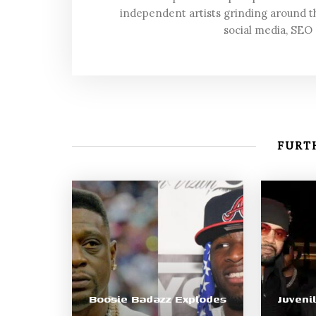
independent artists grinding around t
social media, SEO
FURTH
Boosie Badazz Explodes
Juveni