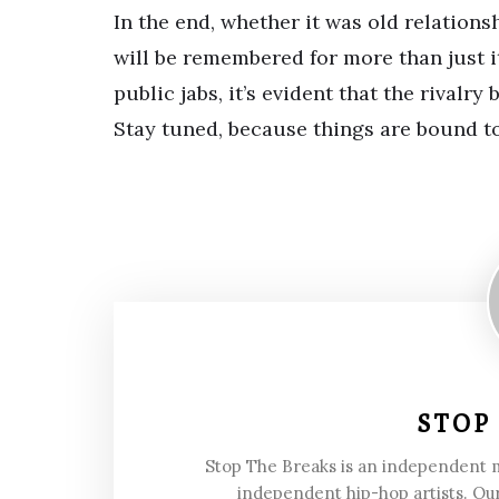
In the end, whether it was old relation
will be remembered for more than just i
public jabs, it’s evident that the rivalr
Stay tuned, because things are bound t
STOP
Stop The Breaks is an independent
independent hip-hop artists. Our