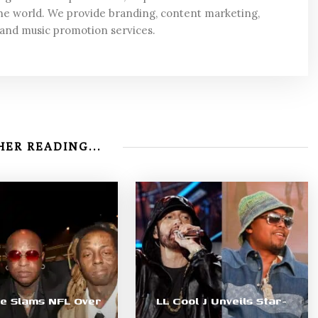
he world. We provide branding, content marketing,
 and music promotion services.
ER READING...
le Slams NFL Over
LL Cool J Unveils Star-