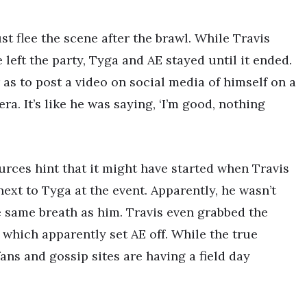
st flee the scene after the brawl. While Travis
left the party, Tyga and AE stayed until it ended.
as to post a video on social media of himself on a
ra. It’s like he was saying, ‘I’m good, nothing
urces hint that it might have started when Travis
ext to Tyga at the event. Apparently, he wasn’t
 same breath as him. Travis even grabbed the
 which apparently set AE off. While the true
 fans and gossip sites are having a field day