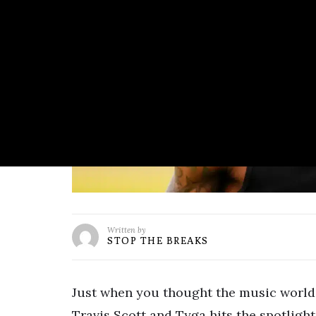
Written by
STOP THE BREAKS
Just when you thought the music world 
Travis Scott and Tyga hits the spotlight