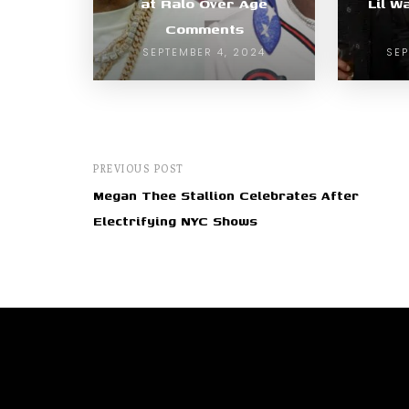
at Ralo Over Age
Lil W
Comments
SEPTEMBER 4, 2024
SEP
PREVIOUS POST
Megan Thee Stallion Celebrates After
Electrifying NYC Shows