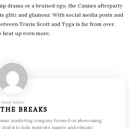
ship drama or a bruised ego, the Cannes afterparty
ts glitz and glamour. With social media posts and
y between Travis Scott and Tyga is far from over.
o heat up even more.
About Author
 THE BREAKS
 music marketing company focused on showcasing
 goal is to help motivate, inspire and educate