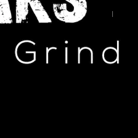
Advertise your business here -
contact us today