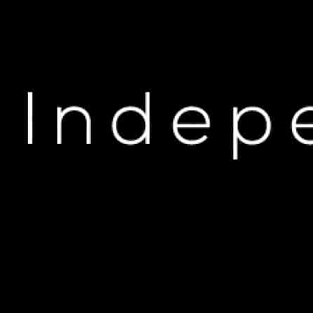
H
Travis Scott vs. Tyga