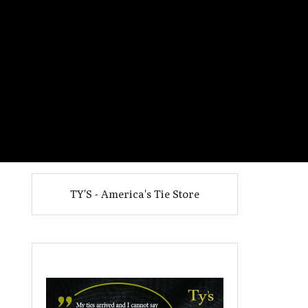
TY'S - America's Tie Store