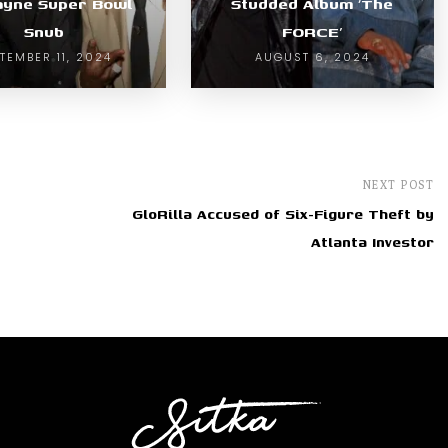
ayne Super Bowl
Studded Album ‘The
Snub
FORCE’
TEMBER 11, 2024
AUGUST 6, 2024
NEXT POST
GloRilla Accused of Six-Figure Theft by
Atlanta Investor