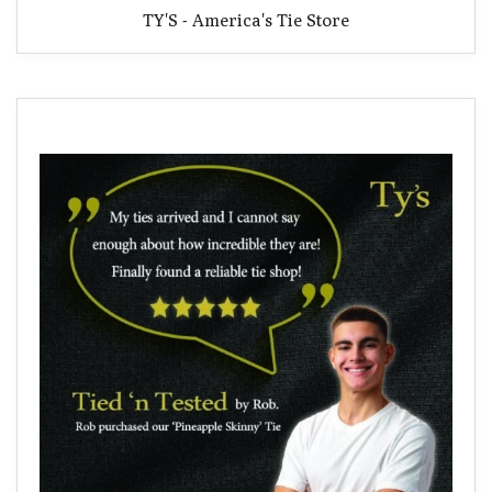
TY'S - America's Tie Store