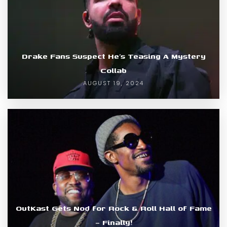
Drake Fans Suspect He’s Teasing A Mystery
Collab
AUGUST 19, 2024
OutKast Gets Nod for Rock & Roll Hall of Fame
– Finally!