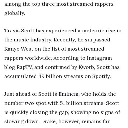
among the top three most streamed rappers
globally.
Travis Scott has experienced a meteoric rise in
the music industry. Recently, he surpassed
Kanye West on the list of most streamed
rappers worldwide. According to Instagram
blog RapTV, and confirmed by Kworb, Scott has
accumulated 49 billion streams on Spotify.
Just ahead of Scott is Eminem, who holds the
number two spot with 51 billion streams. Scott
is quickly closing the gap, showing no signs of
slowing down. Drake, however, remains far