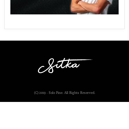
(C) 2019 - Solo Pine. All Rights Reserved.