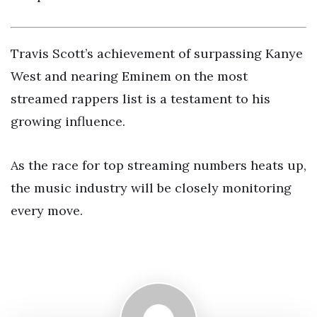
Travis Scott’s achievement of surpassing Kanye
West and nearing Eminem on the most
streamed rappers list is a testament to his
growing influence.
As the race for top streaming numbers heats up,
the music industry will be closely monitoring
every move.