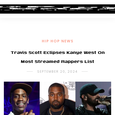
HIP HOP NEWS
Travis Scott Eclipses Kanye West On
Most Streamed Rappers List
SEPTEMBER 20, 2024