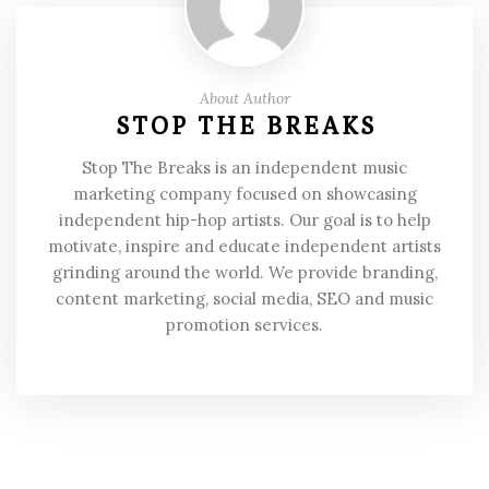
About Author
STOP THE BREAKS
Stop The Breaks is an independent music
marketing company focused on showcasing
independent hip-hop artists. Our goal is to help
motivate, inspire and educate independent artists
grinding around the world. We provide branding,
content marketing, social media, SEO and music
promotion services.