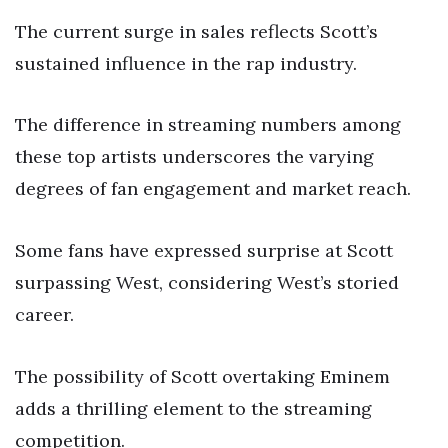
The current surge in sales reflects Scott’s
sustained influence in the rap industry.
The difference in streaming numbers among
these top artists underscores the varying
degrees of fan engagement and market reach.
Some fans have expressed surprise at Scott
surpassing West, considering West’s storied
career.
The possibility of Scott overtaking Eminem
adds a thrilling element to the streaming
competition.