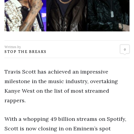
Written by
0
STOP THE BREAKS
Travis Scott has achieved an impressive
milestone in the music industry, overtaking
Kanye West on the list of most streamed
rappers.
With a whopping 49 billion streams on Spotify,
Scott is now closing in on Eminem’s spot