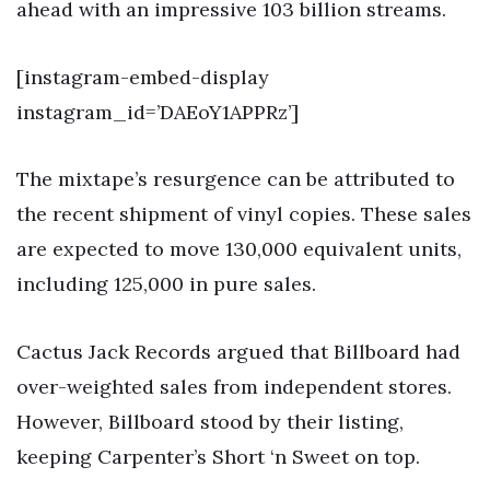
ahead with an impressive 103 billion streams.
[instagram-embed-display
instagram_id=’DAEoY1APPRz’]
The mixtape’s resurgence can be attributed to
the recent shipment of vinyl copies. These sales
are expected to move 130,000 equivalent units,
including 125,000 in pure sales.
Cactus Jack Records argued that Billboard had
over-weighted sales from independent stores.
However, Billboard stood by their listing,
keeping Carpenter’s Short ‘n Sweet on top.