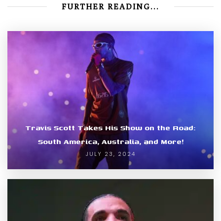
FURTHER READING...
Travis Scott Takes His Show on the Road:
South America, Australia, and More!
JULY 23, 2024