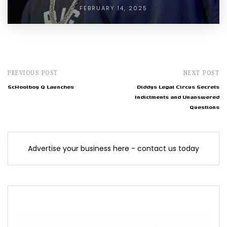
FEBRUARY 14, 2025
PREVIOUS POST
NEXT POST
ScHoolboy Q Launches
Diddys Legal Circus Secrets
Indictments and Unanswered
Questions
Advertise your business here - contact us today