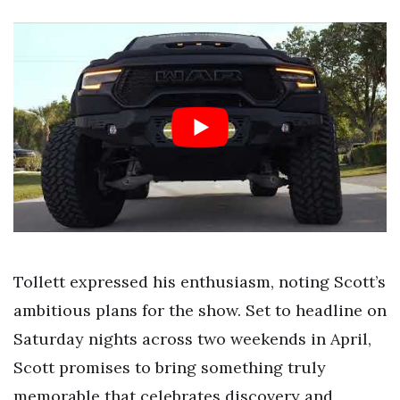
Tollett expressed his enthusiasm, noting Scott’s
ambitious plans for the show. Set to headline on
Saturday nights across two weekends in April,
Scott promises to bring something truly
memorable that celebrates discovery and