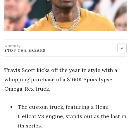
Written by
0
STOP THE BREAKS
Travis Scott kicks off the year in style with a
whopping purchase of a $160K Apocalypse
Omega-Rex truck.
The custom truck, featuring a Hemi
Hellcat V8 engine, stands out as the last in
its series.