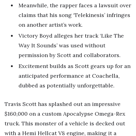
Meanwhile, the rapper faces a lawsuit over
claims that his song ‘Telekinesis’ infringes
on another artist’s work.
Victory Boyd alleges her track ‘Like The
Way It Sounds’ was used without
permission by Scott and collaborators.
Excitement builds as Scott gears up for an
anticipated performance at Coachella,
dubbed as potentially unforgettable.
Travis Scott has splashed out an impressive
$160,000 on a custom Apocalypse Omega-Rex
truck. This monster of a vehicle is decked out
with a Hemi Hellcat V8 engine, making it a