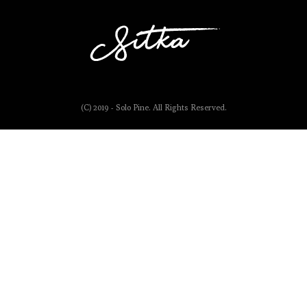
(C) 2019 - Solo Pine. All Rights Reserved.