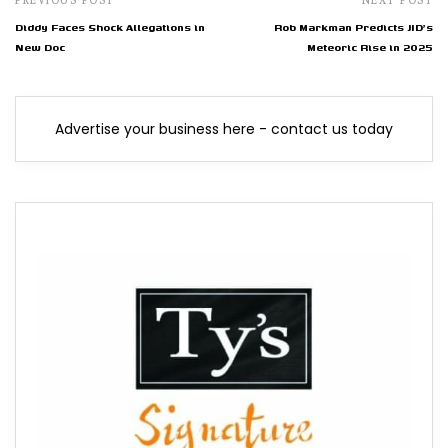
Diddy Faces Shock Allegations in
Rob Markman Predicts JID's
New Doc
Meteoric Rise in 2025
Advertise your business here - contact us today