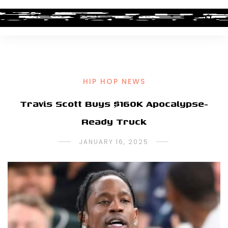
HIP HOP NEWS
Travis Scott Buys $160K Apocalypse-
Ready Truck
JANUARY 16, 2025