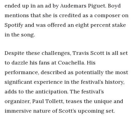
ended up in an ad by Audemars Piguet. Boyd
mentions that she is credited as a composer on
Spotify and was offered an eight percent stake
in the song.
Despite these challenges, Travis Scott is all set
to dazzle his fans at Coachella. His
performance, described as potentially the most
significant experience in the festival’s history,
adds to the anticipation. The festival’s
organizer, Paul Tollett, teases the unique and
immersive nature of Scott’s upcoming set.