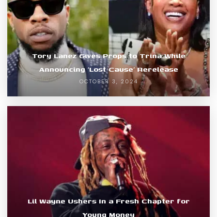
Tory Lanez Gives Props to Trina While
Announcing ‘Lost Cause’ Rerelease
OCTOBER 3, 2024
Lil Wayne Ushers In a Fresh Chapter for
Young Money