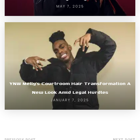
MAY 7, 2025
YNW Melly’s Courtroom Hair Transformation A
New Look Amid Legal Hurdles
JANUARY 7, 2025
PREVIOUS POST
NEXT POST