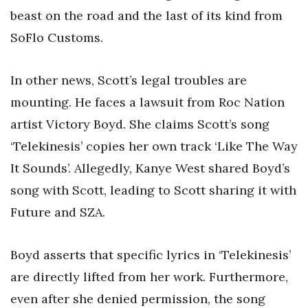
beast on the road and the last of its kind from
SoFlo Customs.
In other news, Scott’s legal troubles are
mounting. He faces a lawsuit from Roc Nation
artist Victory Boyd. She claims Scott’s song
‘Telekinesis’ copies her own track ‘Like The Way
It Sounds’. Allegedly, Kanye West shared Boyd’s
song with Scott, leading to Scott sharing it with
Future and SZA.
Boyd asserts that specific lyrics in ‘Telekinesis’
are directly lifted from her work. Furthermore,
even after she denied permission, the song