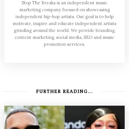
Stop The Breaks is an independent music
marketing company focused on showcasing
independent hip-hop artists. Our goal is to help
motivate, inspire and educate independent artists
grinding around the world. We provide branding,
content marketing, social media, SEO and music
promotion services.
FURTHER READING...