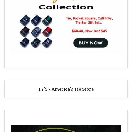
TY'S - America's Tie Store