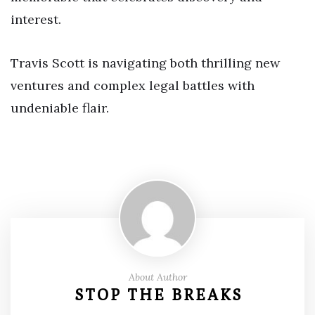
interest.
Travis Scott is navigating both thrilling new
ventures and complex legal battles with
undeniable flair.
About Author
STOP THE BREAKS