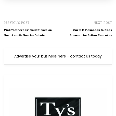
PREVIOUS POST
NEXT POST
PinkPantheress' Bold Stance on
Cardi B Responds to Body
Song Length Sparks Debate
Shaming by Eating Pancakes
Advertise your business here - contact us today