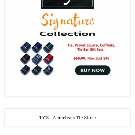
TY'S - America's Tie Store