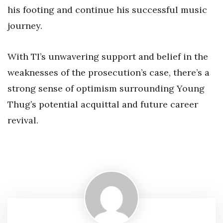
his footing and continue his successful music
journey.
With TI’s unwavering support and belief in the
weaknesses of the prosecution’s case, there’s a
strong sense of optimism surrounding Young
Thug’s potential acquittal and future career
revival.