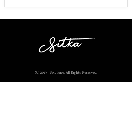
(C) 2019 - Solo Pine. All Rights Reserved.