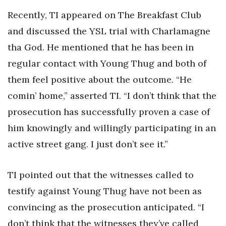
Recently, TI appeared on The Breakfast Club
and discussed the YSL trial with Charlamagne
tha God. He mentioned that he has been in
regular contact with Young Thug and both of
them feel positive about the outcome. “He
comin’ home,” asserted TI. “I don’t think that the
prosecution has successfully proven a case of
him knowingly and willingly participating in an
active street gang. I just don’t see it.”
TI pointed out that the witnesses called to
testify against Young Thug have not been as
convincing as the prosecution anticipated. “I
don’t think that the witnesses they’ve called