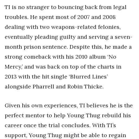
TI is no stranger to bouncing back from legal
troubles. He spent most of 2007 and 2008
dealing with two weapons-related felonies,
eventually pleading guilty and serving a seven-
month prison sentence. Despite this, he made a
strong comeback with his 2010 album ‘No
Mercy,’ and was back on top of the charts in
2013 with the hit single ‘Blurred Lines’
alongside Pharrell and Robin Thicke.
Given his own experiences, TI believes he is the
perfect mentor to help Young Thug rebuild his
career once the trial concludes. With TI’s
support, Young Thug might be able to regain