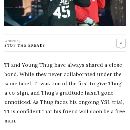
Written by
0
STOP THE BREAKS
TI and Young Thug have always shared a close
bond. While they never collaborated under the
same label, TI was one of the first to give Thug
a co-sign, and Thug’s gratitude hasn’t gone
unnoticed. As Thug faces his ongoing YSL trial,
TI is confident that his friend will soon be a free
man.