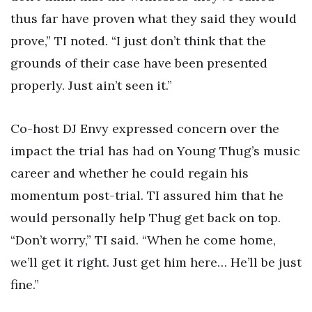
thus far have proven what they said they would
prove,” TI noted. “I just don’t think that the
grounds of their case have been presented
properly. Just ain’t seen it.”
Co-host DJ Envy expressed concern over the
impact the trial has had on Young Thug’s music
career and whether he could regain his
momentum post-trial. TI assured him that he
would personally help Thug get back on top.
“Don’t worry,” TI said. “When he come home,
we’ll get it right. Just get him here… He’ll be just
fine.”