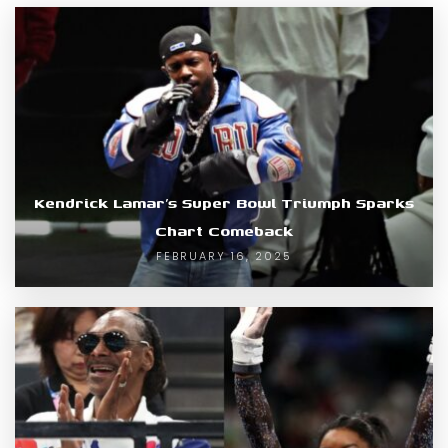
Kendrick Lamar’s Super Bowl Triumph Sparks
Chart Comeback
FEBRUARY 16, 2025