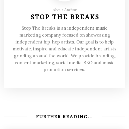
About Author
STOP THE BREAKS
Stop The Breaks is an independent music
marketing company focused on showcasing
independent hip-hop artists. Our goal is to help
motivate, inspire and educate independent artists
grinding around the world. We provide branding,
content marketing, social media, SEO and music
promotion services.
FURTHER READING...