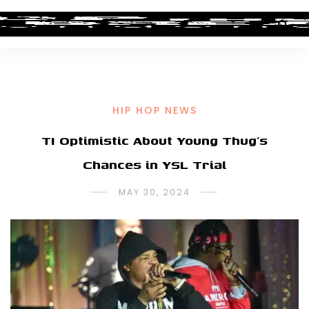
HIP HOP NEWS
TI Optimistic About Young Thug’s
Chances in YSL Trial
MAY 30, 2024