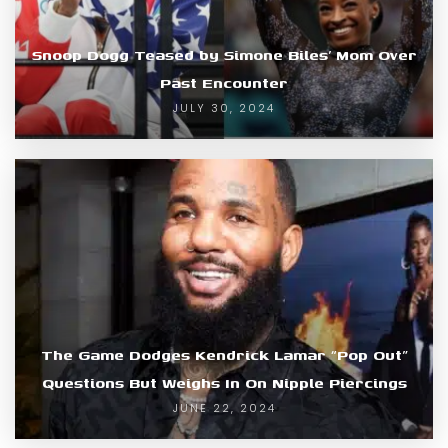
Snoop Dogg Teased by Simone Biles’ Mom Over
Past Encounter
JULY 30, 2024
The Game Dodges Kendrick Lamar “Pop Out”
Questions But Weighs In On Nipple Piercings
JUNE 22, 2024