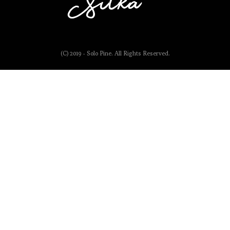
(C) 2019 - Solo Pine. All Rights Reserved.