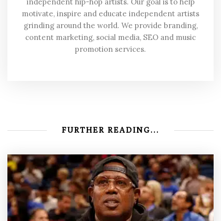
independent hip-hop artists. Our goal is to help
motivate, inspire and educate independent artists
grinding around the world. We provide branding,
content marketing, social media, SEO and music
promotion services.
FURTHER READING...