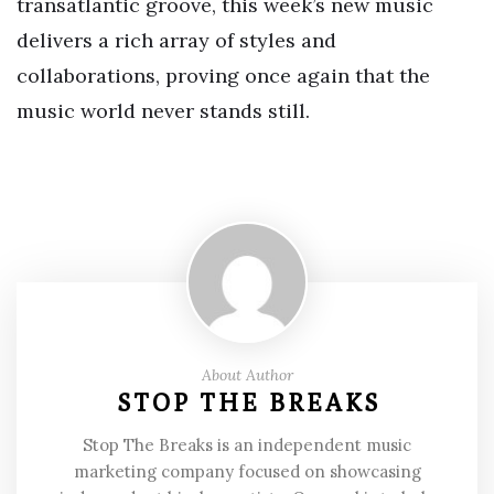
transatlantic groove, this week’s new music
delivers a rich array of styles and
collaborations, proving once again that the
music world never stands still.
About Author
STOP THE BREAKS
Stop The Breaks is an independent music
marketing company focused on showcasing