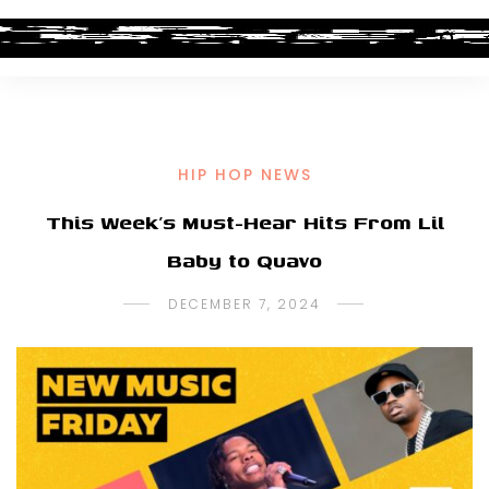
HIP HOP NEWS
This Week’s Must-Hear Hits From Lil
Baby to Quavo
DECEMBER 7, 2024