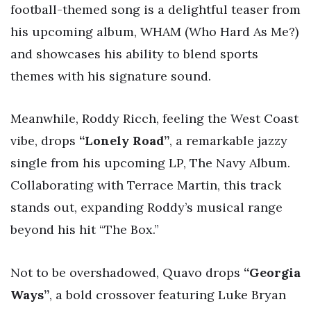
football-themed song is a delightful teaser from
his upcoming album, WHAM (Who Hard As Me?)
and showcases his ability to blend sports
themes with his signature sound.
Meanwhile, Roddy Ricch, feeling the West Coast
vibe, drops
“Lonely Road”
, a remarkable jazzy
single from his upcoming LP, The Navy Album.
Collaborating with Terrace Martin, this track
stands out, expanding Roddy’s musical range
beyond his hit “The Box.”
Not to be overshadowed, Quavo drops
“Georgia
Ways”
, a bold crossover featuring Luke Bryan