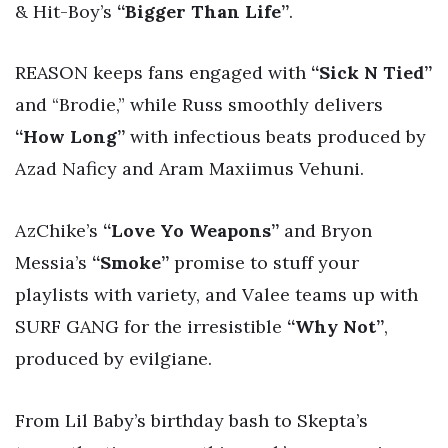
& Hit-Boy’s
“Bigger Than Life”
.
REASON keeps fans engaged with
“Sick N Tied”
and “Brodie,” while Russ smoothly delivers
“How Long”
with infectious beats produced by
Azad Naficy and Aram Maxiimus Vehuni.
AzChike’s
“Love Yo Weapons”
and Bryon
Messia’s
“Smoke”
promise to stuff your
playlists with variety, and Valee teams up with
SURF GANG for the irresistible
“Why Not”
,
produced by evilgiane.
From Lil Baby’s birthday bash to Skepta’s