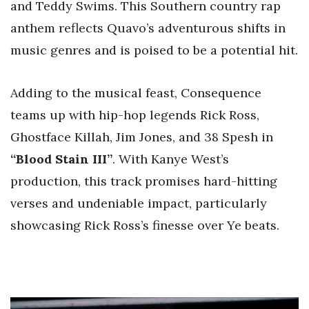
and Teddy Swims. This Southern country rap
anthem reflects Quavo’s adventurous shifts in
music genres and is poised to be a potential hit.
Adding to the musical feast, Consequence
teams up with hip-hop legends Rick Ross,
Ghostface Killah, Jim Jones, and 38 Spesh in
“Blood Stain III”
. With Kanye West’s
production, this track promises hard-hitting
verses and undeniable impact, particularly
showcasing Rick Ross’s finesse over Ye beats.