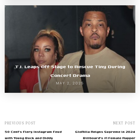
T.I. Leaps Off Stage to Rescue Tiny During
Concert Drama
MAY 2, 2025
PREVIOUS POST
NEXT POST
50 Cent's Fiery Instagram Feud
GloRilla Reigns Supreme in 2024
with Young Buck and Diddy
Billboard's #1 Female Rapper