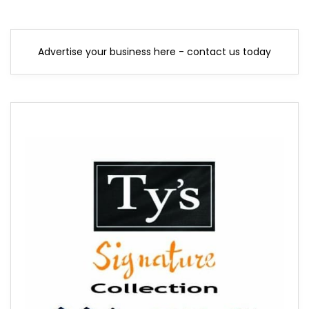
Advertise your business here - contact us today