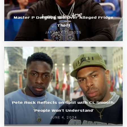
Master P Defends Son Over Alleged Fridge
Theft
JANUARY 31, 2025
Pete Rock Reflects on Split with CL Smooth:
‘People Won’t Understand’
JUNE 4, 2024