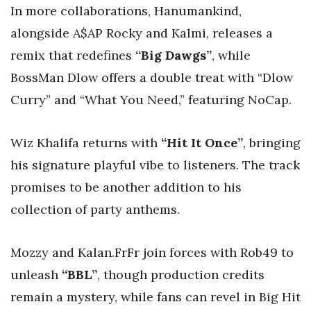
In more collaborations, Hanumankind,
alongside A$AP Rocky and Kalmi, releases a
remix that redefines
“Big Dawgs”
, while
BossMan Dlow offers a double treat with “Dlow
Curry” and “What You Need,” featuring NoCap.
Wiz Khalifa returns with
“Hit It Once”
, bringing
his signature playful vibe to listeners. The track
promises to be another addition to his
collection of party anthems.
Mozzy and Kalan.FrFr join forces with Rob49 to
unleash
“BBL”
, though production credits
remain a mystery, while fans can revel in Big Hit