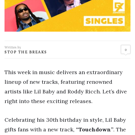
Written by
0
STOP THE BREAKS
This week in music delivers an extraordinary
lineup of new tracks, featuring renowned
artists like Lil Baby and Roddy Ricch. Let’s dive
right into these exciting releases.
Celebrating his 30th birthday in style, Lil Baby
gifts fans with a new track,
“Touchdown”
. The