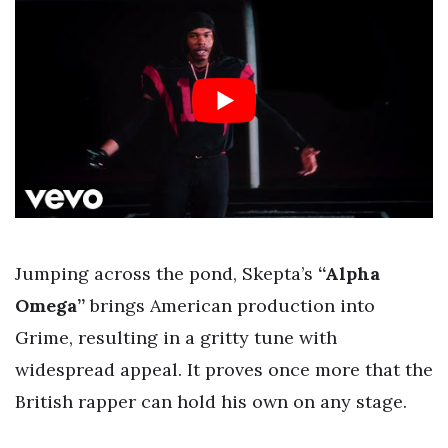
Jumping across the pond, Skepta’s
“Alpha
Omega”
brings American production into
Grime, resulting in a gritty tune with
widespread appeal. It proves once more that the
British rapper can hold his own on any stage.