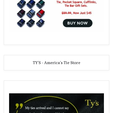
TY'S - America's Tie Store