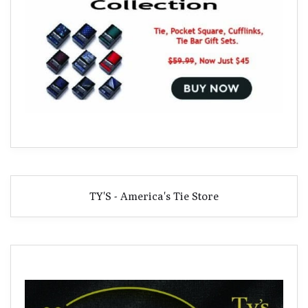
TY'S - America's Tie Store