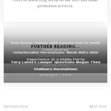
promotion services.
Bad Bunny Stands with Kamala Harris Amid
FURTHER READING...
Controversy
Unbelievable Revelations: Meek Mill’s Wild
OCTOBER 29, 2024
Experience at a Diddy Party
Tory Lanez’s Lawyer Questions Megan Thee
MAY 22, 2025
Stallion’s Revelations
NOVEMBER 1, 2024
PREVIOUS POST
NEXT POST