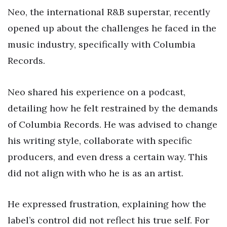
Neo, the international R&B superstar, recently
opened up about the challenges he faced in the
music industry, specifically with Columbia
Records.
Neo shared his experience on a podcast,
detailing how he felt restrained by the demands
of Columbia Records. He was advised to change
his writing style, collaborate with specific
producers, and even dress a certain way. This
did not align with who he is as an artist.
He expressed frustration, explaining how the
label’s control did not reflect his true self. For