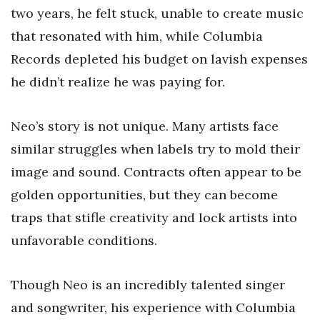
two years, he felt stuck, unable to create music
that resonated with him, while Columbia
Records depleted his budget on lavish expenses
he didn’t realize he was paying for.
Neo’s story is not unique. Many artists face
similar struggles when labels try to mold their
image and sound. Contracts often appear to be
golden opportunities, but they can become
traps that stifle creativity and lock artists into
unfavorable conditions.
Though Neo is an incredibly talented singer
and songwriter, his experience with Columbia