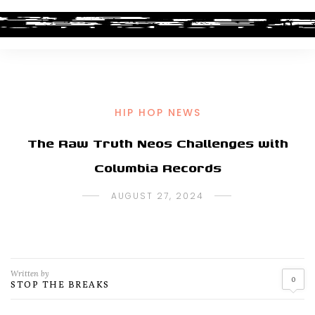
HIP HOP NEWS
The Raw Truth Neos Challenges with
Columbia Records
AUGUST 27, 2024
Written by
0
STOP THE BREAKS