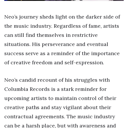
Neo’s journey sheds light on the darker side of
the music industry. Regardless of fame, artists
can still find themselves in restrictive
situations. His perseverance and eventual
success serve as a reminder of the importance
of creative freedom and self-expression.
Neo’s candid recount of his struggles with
Columbia Records is a stark reminder for
upcoming artists to maintain control of their
creative paths and stay vigilant about their
contractual agreements. The music industry
can be a harsh place, but with awareness and