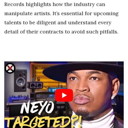
Records highlights how the industry can
manipulate artists. It’s essential for upcoming
talents to be diligent and understand every
detail of their contracts to avoid such pitfalls.