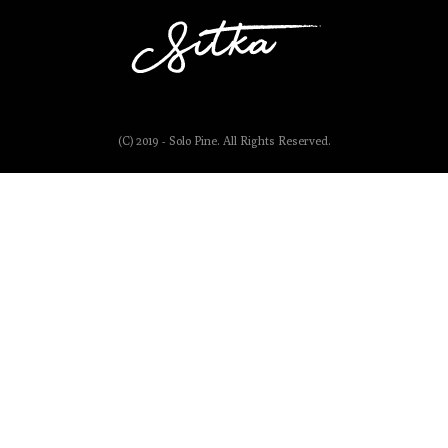
(C) 2019 - Solo Pine. All Rights Reserved.