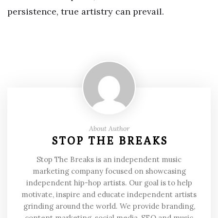
persistence, true artistry can prevail.
About Author
STOP THE BREAKS
Stop The Breaks is an independent music
marketing company focused on showcasing
independent hip-hop artists. Our goal is to help
motivate, inspire and educate independent artists
grinding around the world. We provide branding,
content marketing, social media, SEO and music