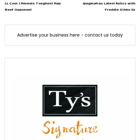
LL Cool J Reveals Toughest Rap
Jpegmafias Latest Antics with
Beef Opponent
Freddie Gibbs Ex
Advertise your business here - contact us today