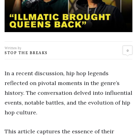
Written by
0
STOP THE BREAKS
In a recent discussion, hip hop legends
reflected on pivotal moments in the genre’s
history. The conversation delved into influential
events, notable battles, and the evolution of hip
hop culture.
This article captures the essence of their