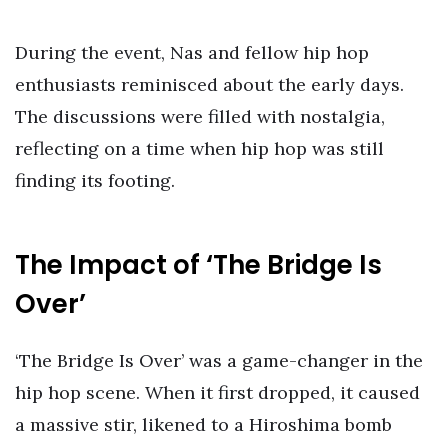
During the event, Nas and fellow hip hop
enthusiasts reminisced about the early days.
The discussions were filled with nostalgia,
reflecting on a time when hip hop was still
finding its footing.
The Impact of ‘The Bridge Is
Over’
‘The Bridge Is Over’ was a game-changer in the
hip hop scene. When it first dropped, it caused
a massive stir, likened to a Hiroshima bomb