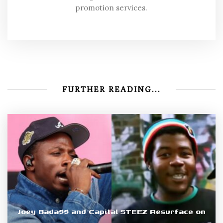
promotion services.
FURTHER READING...
Joey Bada$$ and Capital STEEZ Resurface on