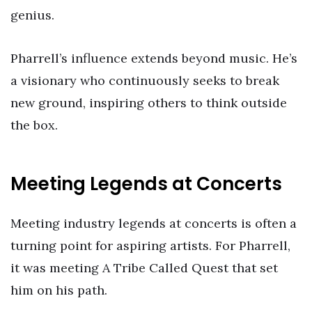
genius.
Pharrell’s influence extends beyond music. He’s
a visionary who continuously seeks to break
new ground, inspiring others to think outside
the box.
Meeting Legends at Concerts
Meeting industry legends at concerts is often a
turning point for aspiring artists. For Pharrell,
it was meeting A Tribe Called Quest that set
him on his path.