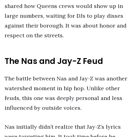
shared how Queens crews would show up in
large numbers, waiting for DJs to play disses
against their borough. It was about honor and
respect on the streets.
The Nas and Jay-Z Feud
The battle between Nas and Jay-Z was another
watershed moment in hip hop. Unlike other
feuds, this one was deeply personal and less
influenced by outside voices.
Nas initially didn’t realize that Jay-Z’s lyrics
were targeting him. It took time before he