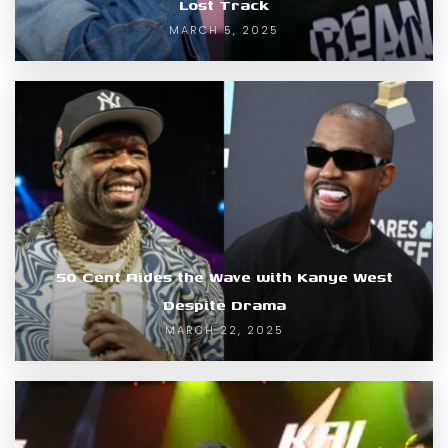
Lost Track
MARCH 5, 2025
50 Cent Rides the Wave with Kanye West
Despite Drama
MARCH 22, 2025