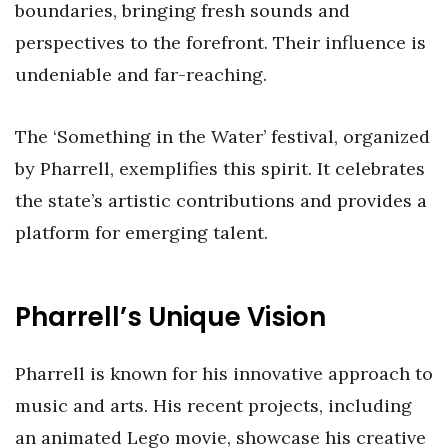
boundaries, bringing fresh sounds and
perspectives to the forefront. Their influence is
undeniable and far-reaching.
The ‘Something in the Water’ festival, organized
by Pharrell, exemplifies this spirit. It celebrates
the state’s artistic contributions and provides a
platform for emerging talent.
Pharrell’s Unique Vision
Pharrell is known for his innovative approach to
music and arts. His recent projects, including
an animated Lego movie, showcase his creative