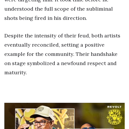
understood the full scope of the subliminal
shots being fired in his direction.
Despite the intensity of their feud, both artists
eventually reconciled, setting a positive
example for the community. Their handshake
on stage symbolized a newfound respect and
maturity.