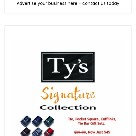
Advertise your business here - contact us today