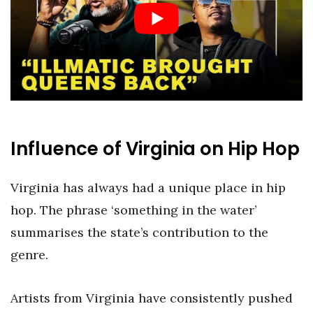
Influence of Virginia on Hip Hop
Virginia has always had a unique place in hip
hop. The phrase ‘something in the water’
summarises the state’s contribution to the
genre.
Artists from Virginia have consistently pushed