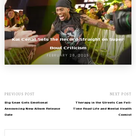
Kai Cenat Sets the Record Straight on Super
Bowl Criticism
FEBRUARY 28, 2025
PREVIOUS POST
NEXT POST
Big Sean Gets Emotional
Therapy in the Streets Can Full-
Announcing New Album Release
Time Road Life and Mental Health
Date
Coexist