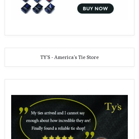
TY'S - America's Tie Store