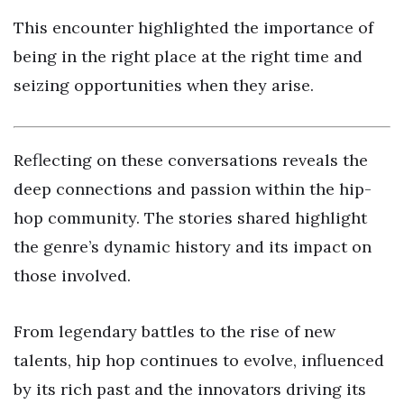
This encounter highlighted the importance of
being in the right place at the right time and
seizing opportunities when they arise.
Reflecting on these conversations reveals the
deep connections and passion within the hip-
hop community. The stories shared highlight
the genre’s dynamic history and its impact on
those involved.
From legendary battles to the rise of new
talents, hip hop continues to evolve, influenced
by its rich past and the innovators driving its