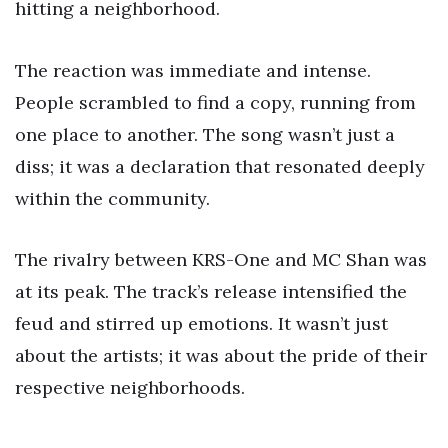
hitting a neighborhood.
The reaction was immediate and intense.
People scrambled to find a copy, running from
one place to another. The song wasn’t just a
diss; it was a declaration that resonated deeply
within the community.
The rivalry between KRS-One and MC Shan was
at its peak. The track’s release intensified the
feud and stirred up emotions. It wasn’t just
about the artists; it was about the pride of their
respective neighborhoods.