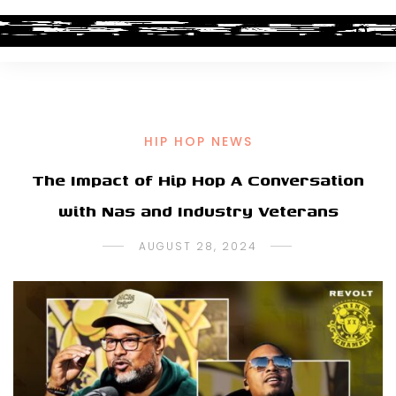
HIP HOP NEWS
The Impact of Hip Hop A Conversation
with Nas and Industry Veterans
AUGUST 28, 2024