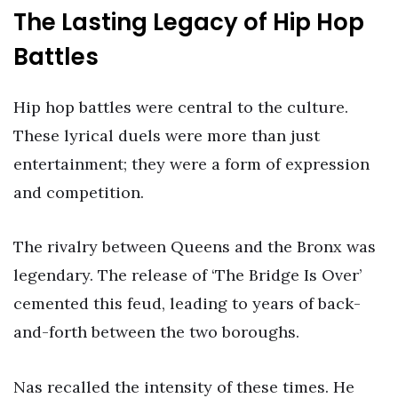
The Lasting Legacy of Hip Hop
Battles
Hip hop battles were central to the culture.
These lyrical duels were more than just
entertainment; they were a form of expression
and competition.
The rivalry between Queens and the Bronx was
legendary. The release of ‘The Bridge Is Over’
cemented this feud, leading to years of back-
and-forth between the two boroughs.
Nas recalled the intensity of these times. He