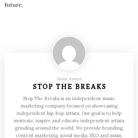
future.
About Author
STOP THE BREAKS
Stop The Breaks is an independent music
marketing company focused on showcasing
independent hip-hop artists. Our goal is to help
motivate, inspire and educate independent artists
grinding around the world. We provide branding,
content marketing, social media, SEO and music