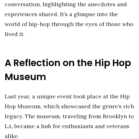
conversation, highlighting the anecdotes and
experiences shared. It’s a glimpse into the
world of hip-hop through the eyes of those who
lived it.
A Reflection on the Hip Hop
Museum
Last year, a unique event took place at the Hip
Hop Museum, which showcased the genre’s rich
legacy. The museum, traveling from Brooklyn to
LA, became a hub for enthusiasts and veterans
alike.