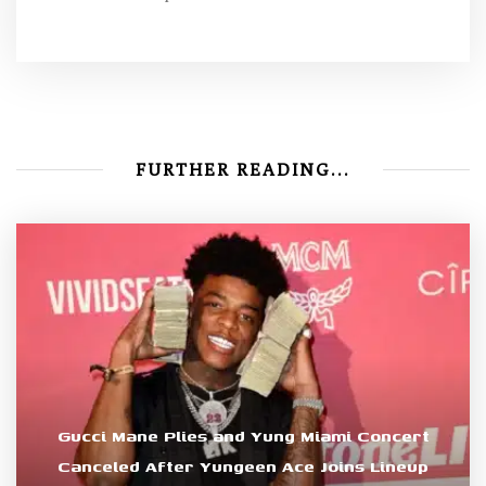
FURTHER READING...
Gucci Mane Plies and Yung Miami Concert
Canceled After Yungeen Ace Joins Lineup