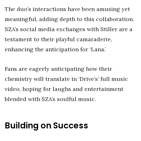
The duo’s interactions have been amusing yet
meaningful, adding depth to this collaboration.
SZA’s social media exchanges with Stiller are a
testament to their playful camaraderie,
enhancing the anticipation for ‘Lana.’
Fans are eagerly anticipating how their
chemistry will translate in ‘Drive’s’ full music
video, hoping for laughs and entertainment
blended with SZA’s soulful music.
Building on Success