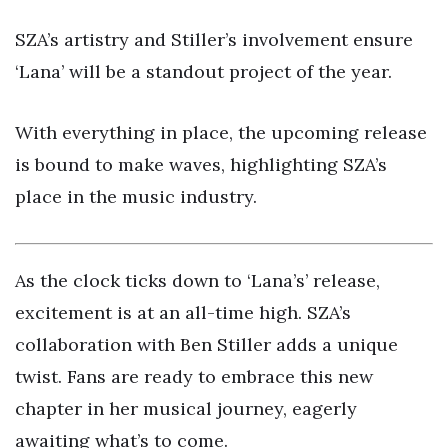
SZA’s artistry and Stiller’s involvement ensure
‘Lana’ will be a standout project of the year.
With everything in place, the upcoming release
is bound to make waves, highlighting SZA’s
place in the music industry.
As the clock ticks down to ‘Lana’s’ release,
excitement is at an all-time high. SZA’s
collaboration with Ben Stiller adds a unique
twist. Fans are ready to embrace this new
chapter in her musical journey, eagerly
awaiting what’s to come.