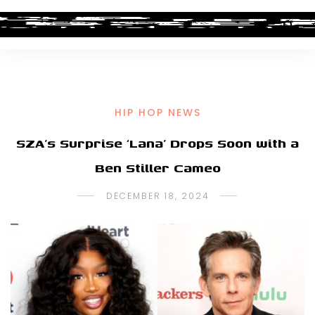
HIP HOP NEWS
SZA’s Surprise ‘Lana’ Drops Soon with a
Ben Stiller Cameo
DECEMBER 18, 2024