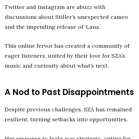
Twitter and Instagram are abuzz with
discussions about Stiller’s unexpected cameo
and the impending release of ‘Lana.’
This online fervor has created a community of
eager listeners, united by their love for SZA’s
music and curiosity about what’s next.
A Nod to Past Disappointments
Despite previous challenges, SZA has remained
resilient, turning setbacks into opportunities.
Her response to leaks was strategic, opting for