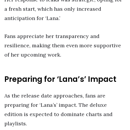
a fresh start, which has only increased
anticipation for ‘Lana.’
Fans appreciate her transparency and
resilience, making them even more supportive
of her upcoming work.
Preparing for ‘Lana’s’ Impact
As the release date approaches, fans are
preparing for ‘Lana’s’ impact. The deluxe
edition is expected to dominate charts and
playlists.