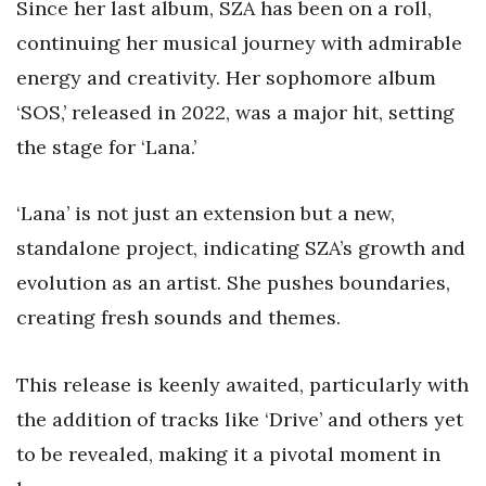
Since her last album, SZA has been on a roll,
continuing her musical journey with admirable
energy and creativity. Her sophomore album
‘SOS,’ released in 2022, was a major hit, setting
the stage for ‘Lana.’
‘Lana’ is not just an extension but a new,
standalone project, indicating SZA’s growth and
evolution as an artist. She pushes boundaries,
creating fresh sounds and themes.
This release is keenly awaited, particularly with
the addition of tracks like ‘Drive’ and others yet
to be revealed, making it a pivotal moment in