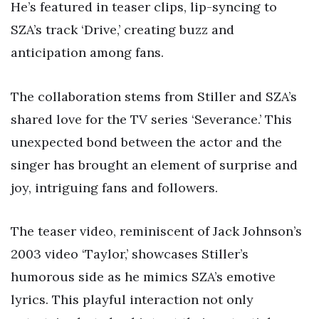
He’s featured in teaser clips, lip-syncing to
SZA’s track ‘Drive,’ creating buzz and
anticipation among fans.
The collaboration stems from Stiller and SZA’s
shared love for the TV series ‘Severance.’ This
unexpected bond between the actor and the
singer has brought an element of surprise and
joy, intriguing fans and followers.
The teaser video, reminiscent of Jack Johnson’s
2003 video ‘Taylor,’ showcases Stiller’s
humorous side as he mimics SZA’s emotive
lyrics. This playful interaction not only