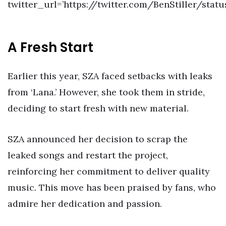
twitter_url=’https://twitter.com/BenStiller/sta
A Fresh Start
Earlier this year, SZA faced setbacks with leaks
from ‘Lana.’ However, she took them in stride,
deciding to start fresh with new material.
SZA announced her decision to scrap the
leaked songs and restart the project,
reinforcing her commitment to deliver quality
music. This move has been praised by fans, who
admire her dedication and passion.