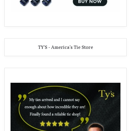
TY'S - America's Tie Store