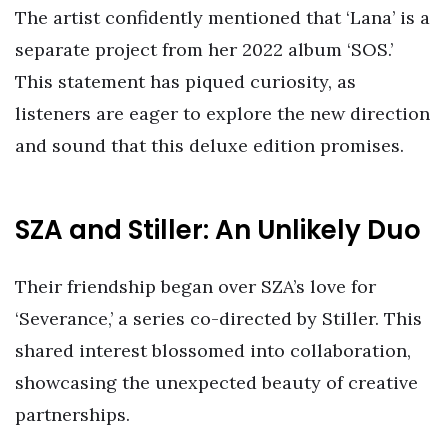
The artist confidently mentioned that ‘Lana’ is a
separate project from her 2022 album ‘SOS.’
This statement has piqued curiosity, as
listeners are eager to explore the new direction
and sound that this deluxe edition promises.
SZA and Stiller: An Unlikely Duo
Their friendship began over SZA’s love for
‘Severance,’ a series co-directed by Stiller. This
shared interest blossomed into collaboration,
showcasing the unexpected beauty of creative
partnerships.