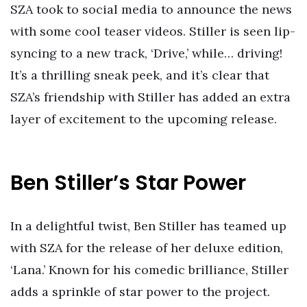
SZA took to social media to announce the news
with some cool teaser videos. Stiller is seen lip-
syncing to a new track, ‘Drive,’ while… driving!
It’s a thrilling sneak peek, and it’s clear that
SZA’s friendship with Stiller has added an extra
layer of excitement to the upcoming release.
Ben Stiller’s Star Power
In a delightful twist, Ben Stiller has teamed up
with SZA for the release of her deluxe edition,
‘Lana.’ Known for his comedic brilliance, Stiller
adds a sprinkle of star power to the project.