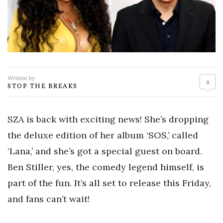
Written by
0
STOP THE BREAKS
SZA is back with exciting news! She’s dropping
the deluxe edition of her album ‘SOS,’ called
‘Lana,’ and she’s got a special guest on board.
Ben Stiller, yes, the comedy legend himself, is
part of the fun. It’s all set to release this Friday,
and fans can’t wait!