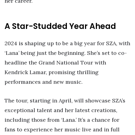
her career.
A Star-Studded Year Ahead
2024 is shaping up to be a big year for SZA, with
‘Lana’ being just the beginning. She’s set to co-
headline the Grand National Tour with
Kendrick Lamar, promising thrilling
performances and new music.
The tour, starting in April, will showcase SZA’s
exceptional talent and her latest creations,
including those from ‘Lana.’ It’s a chance for
fans to experience her music live and in full