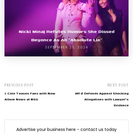
Nicki Minaj Refutes Rumors She Dissed
Beyonce As An “Absolute Lie”
SEPTEMBER 25, 2024
PREVIOUS POST
NEXT POST
J. Cole Teases Fans with New
JAY-Z Defends Against Shocking
Album News at MSG
Allegations with Lawyer's
Evidence
Advertise your business here - contact us today