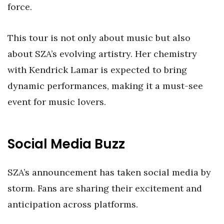
force.
This tour is not only about music but also
about SZA’s evolving artistry. Her chemistry
with Kendrick Lamar is expected to bring
dynamic performances, making it a must-see
event for music lovers.
Social Media Buzz
SZA’s announcement has taken social media by
storm. Fans are sharing their excitement and
anticipation across platforms.