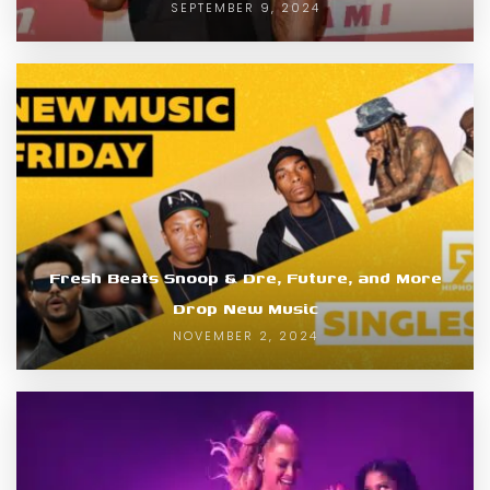
SEPTEMBER 9, 2024
Fresh Beats Snoop & Dre, Future, and More
Drop New Music
NOVEMBER 2, 2024