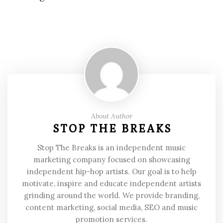
About Author
STOP THE BREAKS
Stop The Breaks is an independent music
marketing company focused on showcasing
independent hip-hop artists. Our goal is to help
motivate, inspire and educate independent artists
grinding around the world. We provide branding,
content marketing, social media, SEO and music
promotion services.