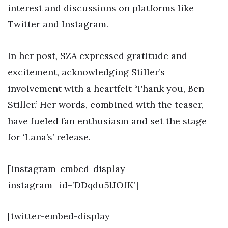
interest and discussions on platforms like
Twitter and Instagram.
In her post, SZA expressed gratitude and
excitement, acknowledging Stiller’s
involvement with a heartfelt ‘Thank you, Ben
Stiller.’ Her words, combined with the teaser,
have fueled fan enthusiasm and set the stage
for ‘Lana’s’ release.
[instagram-embed-display
instagram_id=’DDqdu5lJOfK’]
[twitter-embed-display