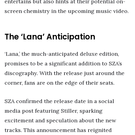
entertains but also hints at their potential on-
screen chemistry in the upcoming music video.
The ‘Lana’ Anticipation
‘Lana,’ the much-anticipated deluxe edition,
promises to be a significant addition to SZA’s
discography. With the release just around the
corner, fans are on the edge of their seats.
SZA confirmed the release date in a social
media post featuring Stiller, sparking
excitement and speculation about the new
tracks. This announcement has reignited