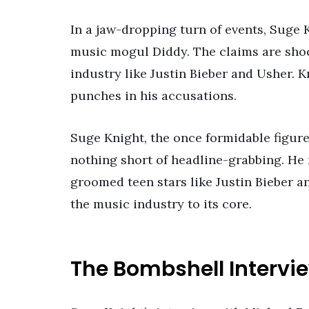
In a jaw-dropping turn of events, Suge
music mogul Diddy. The claims are sho
industry like Justin Bieber and Usher. K
punches in his accusations.
Suge Knight, the once formidable figur
nothing short of headline-grabbing. He 
groomed teen stars like Justin Bieber an
the music industry to its core.
The Bombshell Intervi