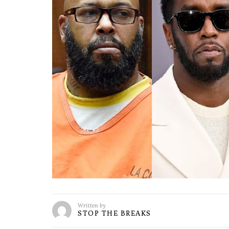
Written by
STOP THE BREAKS