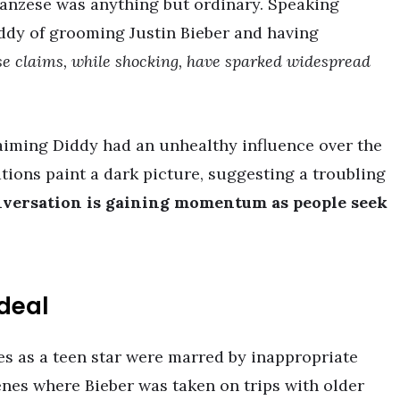
ranzese was anything but ordinary. Speaking
ddy of grooming Justin Bieber and having
e claims, while shocking, have sparked widespread
laiming Diddy had an unhealthy influence over the
ations paint a dark picture, suggesting a troubling
versation is gaining momentum as people seek
rdeal
es as a teen star were marred by inappropriate
enes where Bieber was taken on trips with older