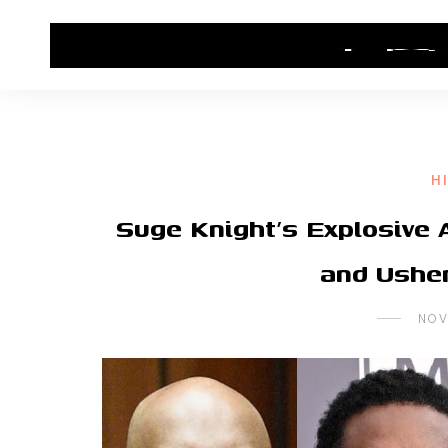
HOME
CONTACT US
HIP HOP NEWS
H
Suge Knight’s Explosive A
and Ushe
NOV