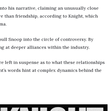
to his narrative, claiming an unusually close
re than friendship, according to Knight, which
ama.
pull Snoop into the circle of controversy. By
ng at deeper alliances within the industry.
e left in suspense as to what these relationships
ght’s words hint at complex dynamics behind the