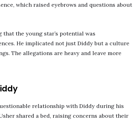
sence, which raised eyebrows and questions about
ng that the young star’s potential was
nces. He implicated not just Diddy but a culture
ngs. The allegations are heavy and leave more
Diddy
uestionable relationship with Diddy during his
 Usher shared a bed, raising concerns about their