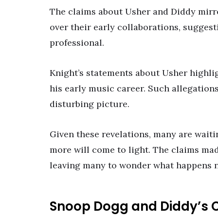
The claims about Usher and Diddy mirro
over their early collaborations, sugges
professional.
Knight’s statements about Usher highlig
his early music career. Such allegations
disturbing picture.
Given these revelations, many are waitin
more will come to light. The claims mad
leaving many to wonder what happens n
Snoop Dogg and Diddy’s C