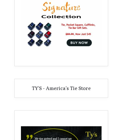
TY'S - America's Tie Store