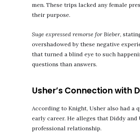
men. These trips lacked any female pre
their purpose.
Suge expressed remorse for Bieber
, stati
overshadowed by these negative experie
that turned a blind eye to such happeni
questions than answers.
Usher’s Connection with 
According to Knight, Usher also had a q
early career. He alleges that Diddy and
professional relationship.