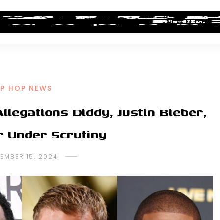
ALBUM REVIEWS
INDUSTRY NEWS
NEW MUSIC
IP HOP NEWS
llegations Diddy, Justin Bieber,
r Under Scrutiny
EMBER 15, 2024