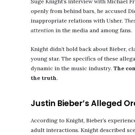
Suge Knight’s interview with Michael F
openly from behind bars, he accused Di
inappropriate relations with Usher.
Thes
attention
in the media and among fans.
Knight didn’t hold back about Bieber, c
young star. The specifics of these alleg
dynamic in the music industry.
The con
the truth
.
Justin Bieber’s Alleged O
According to Knight, Bieber’s experienc
adult interactions. Knight described sc