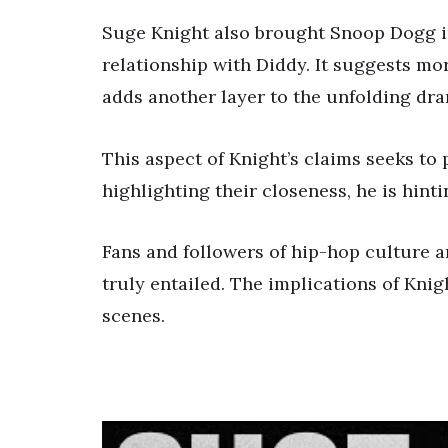
Suge Knight also brought Snoop Dogg in
relationship with Diddy. It suggests mo
adds another layer to the unfolding dr
This aspect of Knight’s claims seeks to 
highlighting their closeness, he is hinti
Fans and followers of hip-hop culture ar
truly entailed. The implications of Kni
scenes.