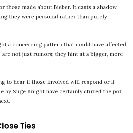
r those made about Bieber. It casts a shadow
ting they were personal rather than purely
ht a concerning pattern that could have affected
 are not just rumors; they hint at a bigger, more
g to hear if those involved will respond or if
e by Suge Knight have certainly stirred the pot,
ext.
lose Ties