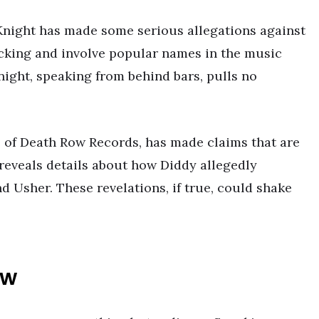
 Knight has made some serious allegations against
cking and involve popular names in the music
night, speaking from behind bars, pulls no
e of Death Row Records, has made claims that are
reveals details about how Diddy allegedly
d Usher. These revelations, if true, could shake
ew