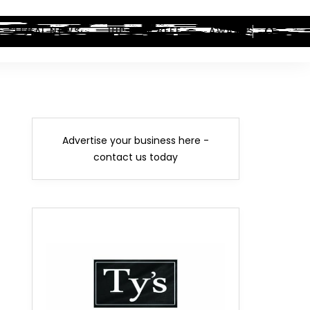
LEGAL NEWS
HIP-HOP BEEF
AWARDS
Advertise your business here -
contact us today