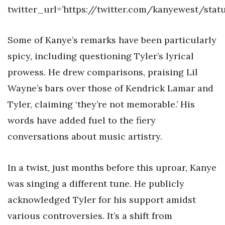
twitter_url=’https://twitter.com/kanyewest/stat
Some of Kanye’s remarks have been particularly
spicy, including questioning Tyler’s lyrical
prowess. He drew comparisons, praising Lil
Wayne’s bars over those of Kendrick Lamar and
Tyler, claiming ‘they’re not memorable.’ His
words have added fuel to the fiery
conversations about music artistry.
In a twist, just months before this uproar, Kanye
was singing a different tune. He publicly
acknowledged Tyler for his support amidst
various controversies. It’s a shift from