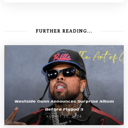
FURTHER READING...
Westside Gunn Announces Surprise Album
Before Flygod 3
AUGUST 20, 2024