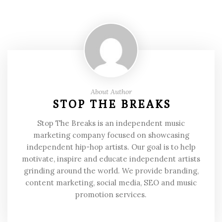
About Author
STOP THE BREAKS
Stop The Breaks is an independent music
marketing company focused on showcasing
independent hip-hop artists. Our goal is to help
motivate, inspire and educate independent artists
grinding around the world. We provide branding,
content marketing, social media, SEO and music
promotion services.