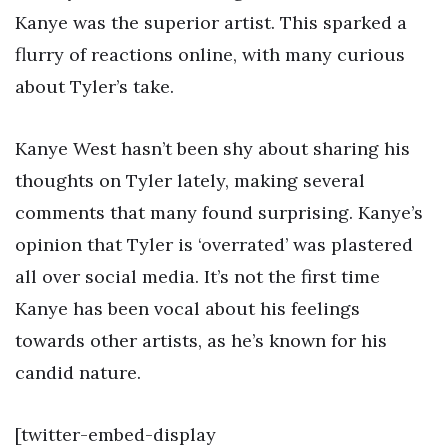
Kanye was the superior artist. This sparked a
flurry of reactions online, with many curious
about Tyler’s take.
Kanye West hasn’t been shy about sharing his
thoughts on Tyler lately, making several
comments that many found surprising. Kanye’s
opinion that Tyler is ‘overrated’ was plastered
all over social media. It’s not the first time
Kanye has been vocal about his feelings
towards other artists, as he’s known for his
candid nature.
[twitter-embed-display