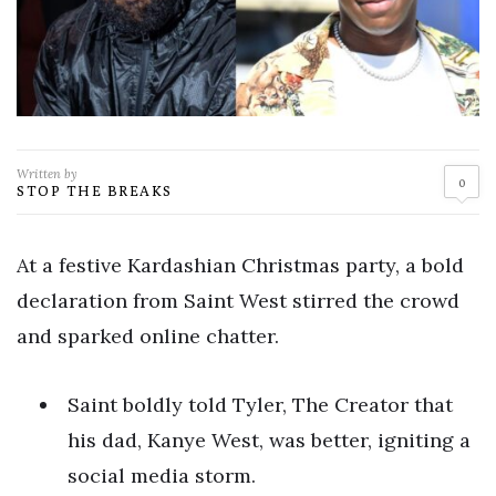
Written by
0
STOP THE BREAKS
At a festive Kardashian Christmas party, a bold
declaration from Saint West stirred the crowd
and sparked online chatter.
Saint boldly told Tyler, The Creator that
his dad, Kanye West, was better, igniting a
social media storm.