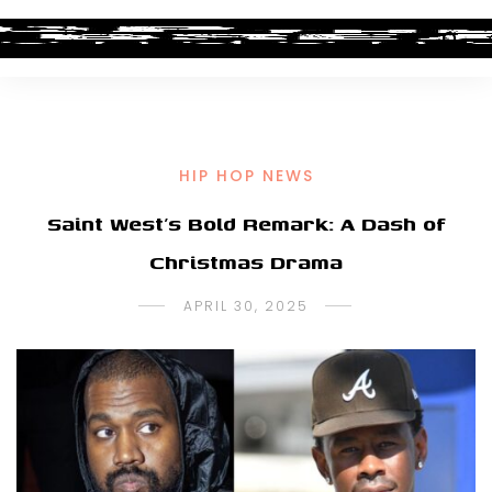
HIP HOP NEWS
Saint West’s Bold Remark: A Dash of
Christmas Drama
APRIL 30, 2025