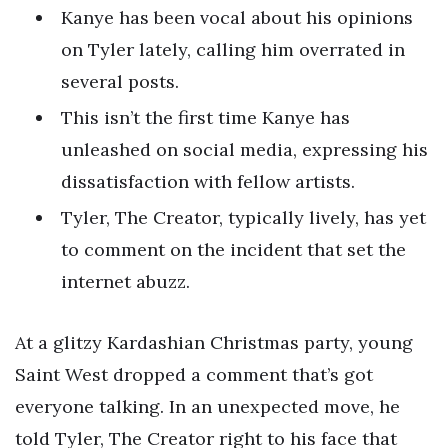
Kanye has been vocal about his opinions
on Tyler lately, calling him overrated in
several posts.
This isn’t the first time Kanye has
unleashed on social media, expressing his
dissatisfaction with fellow artists.
Tyler, The Creator, typically lively, has yet
to comment on the incident that set the
internet abuzz.
At a glitzy Kardashian Christmas party, young
Saint West dropped a comment that’s got
everyone talking. In an unexpected move, he
told Tyler, The Creator right to his face that