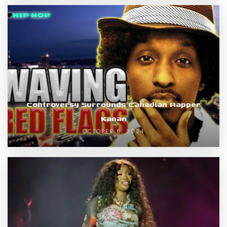
Controversy Surrounds Canadian Rapper
Kanan
OCTOBER 6, 2024