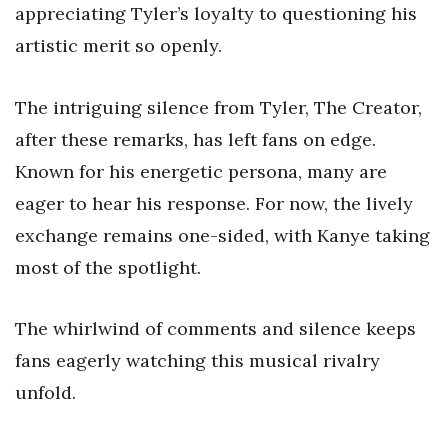
appreciating Tyler’s loyalty to questioning his
artistic merit so openly.
The intriguing silence from Tyler, The Creator,
after these remarks, has left fans on edge.
Known for his energetic persona, many are
eager to hear his response. For now, the lively
exchange remains one-sided, with Kanye taking
most of the spotlight.
The whirlwind of comments and silence keeps
fans eagerly watching this musical rivalry
unfold.