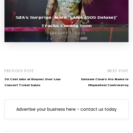
SZA’s Surprise: More “LANA (SOS Deluxe)”
Tracks Coming Soon
FEBRUARY 7, 2025
PREVIOUS POST
NEXT POST
50 Cent Jabs at Beyonc Over Low
Eminem Clears His Name in
Concert Ticket Sales
Rhymefest Controversy
Advertise your business here - contact us today