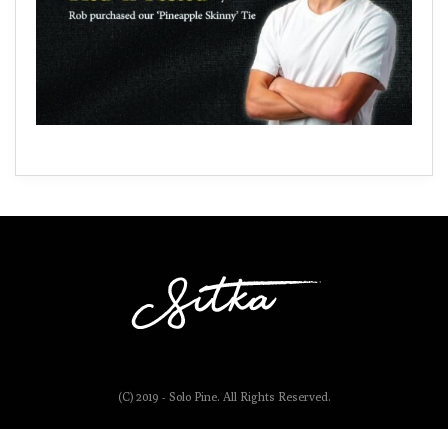
(C) 2019 - Solo Pine. All Rights Reserved.