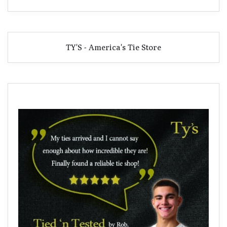
TY'S - America's Tie Store