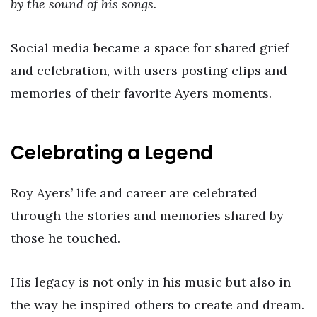
by the sound of his songs.
Social media became a space for shared grief
and celebration, with users posting clips and
memories of their favorite Ayers moments.
Celebrating a Legend
Roy Ayers’ life and career are celebrated
through the stories and memories shared by
those he touched.
His legacy is not only in his music but also in
the way he inspired others to create and dream.