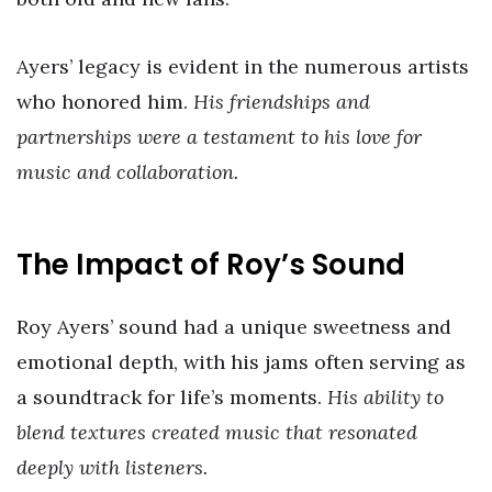
Ayers’ legacy is evident in the numerous artists
who honored him.
His friendships and
partnerships were a testament to his love for
music and collaboration.
The Impact of Roy’s Sound
Roy Ayers’ sound had a unique sweetness and
emotional depth, with his jams often serving as
a soundtrack for life’s moments.
His ability to
blend textures created music that resonated
deeply with listeners.