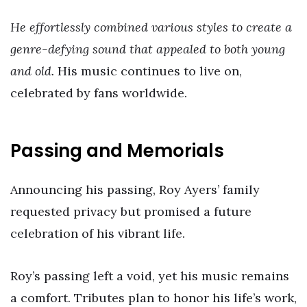
He effortlessly combined various styles to create a
genre-defying sound that appealed to both young
and old.
His music continues to live on,
celebrated by fans worldwide.
Passing and Memorials
Announcing his passing, Roy Ayers’ family
requested privacy but promised a future
celebration of his vibrant life.
Roy’s passing left a void, yet his music remains
a comfort. Tributes plan to honor his life’s work,