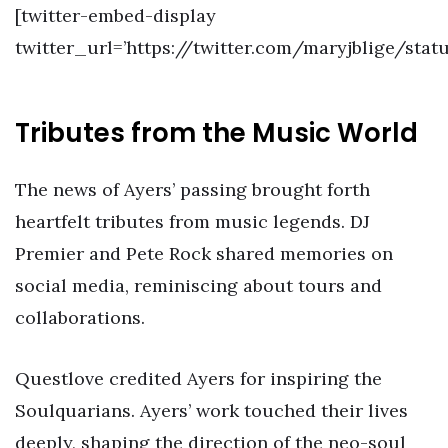
[twitter-embed-display
twitter_url=’https://twitter.com/maryjblige/sta
Tributes from the Music World
The news of Ayers’ passing brought forth
heartfelt tributes from music legends. DJ
Premier and Pete Rock shared memories on
social media, reminiscing about tours and
collaborations.
Questlove credited Ayers for inspiring the
Soulquarians. Ayers’ work touched their lives
deeply, shaping the direction of the neo-soul