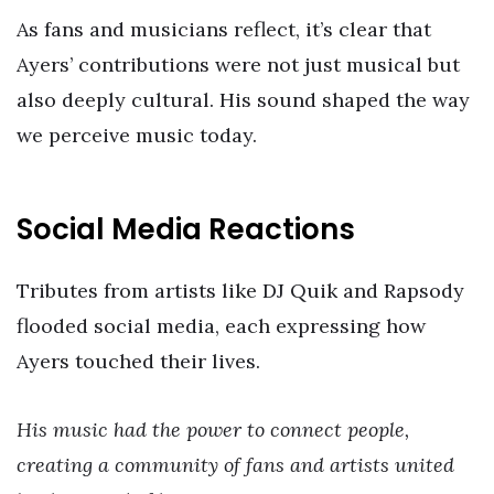
As fans and musicians reflect, it’s clear that
Ayers’ contributions were not just musical but
also deeply cultural. His sound shaped the way
we perceive music today.
Social Media Reactions
Tributes from artists like DJ Quik and Rapsody
flooded social media, each expressing how
Ayers touched their lives.
His music had the power to connect people,
creating a community of fans and artists united