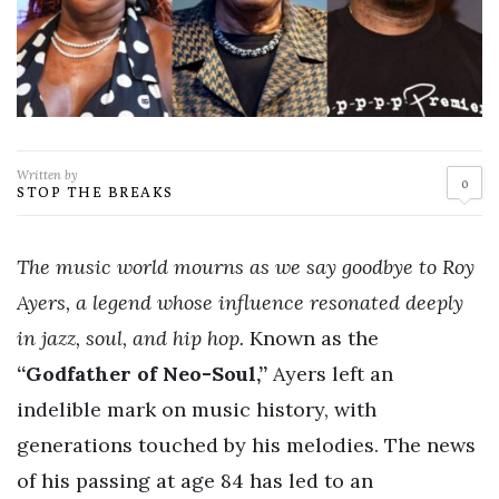
Written by
0
STOP THE BREAKS
The music world mourns as we say goodbye to Roy
Ayers, a legend whose influence resonated deeply
in jazz, soul, and hip hop.
Known as the
“Godfather of Neo-Soul,”
Ayers left an
indelible mark on music history, with
generations touched by his melodies. The news
of his passing at age 84 has led to an