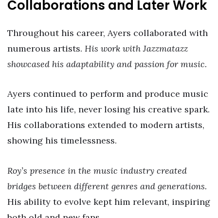
Collaborations and Later Work
Throughout his career, Ayers collaborated with
numerous artists.
His work with Jazzmatazz
showcased his adaptability and passion for music.
Ayers continued to perform and produce music
late into his life, never losing his creative spark.
His collaborations extended to modern artists,
showing his timelessness.
Roy’s presence in the music industry created
bridges between different genres and generations.
His ability to evolve kept him relevant, inspiring
both old and new fans.