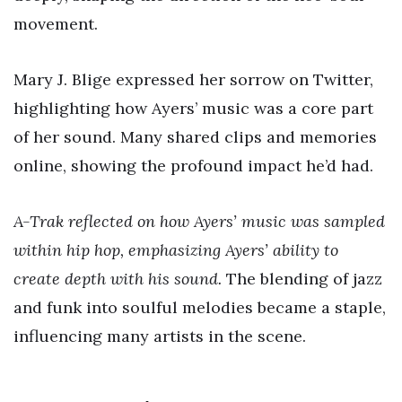
movement.
Mary J. Blige expressed her sorrow on Twitter,
highlighting how Ayers’ music was a core part
of her sound. Many shared clips and memories
online, showing the profound impact he’d had.
A-Trak reflected on how Ayers’ music was sampled
within hip hop, emphasizing Ayers’ ability to
create depth with his sound.
The blending of jazz
and funk into soulful melodies became a staple,
influencing many artists in the scene.