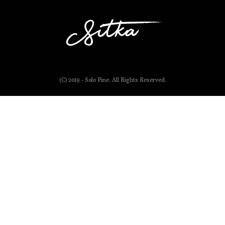
(C) 2019 - Solo Pine. All Rights Reserved.