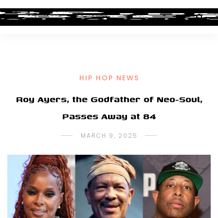
HIP HOP NEWS
Roy Ayers, the Godfather of Neo-Soul,
Passes Away at 84
MARCH 9, 2025