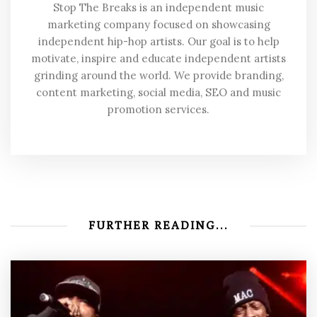
Stop The Breaks is an independent music
marketing company focused on showcasing
independent hip-hop artists. Our goal is to help
motivate, inspire and educate independent artists
grinding around the world. We provide branding,
content marketing, social media, SEO and music
promotion services.
FURTHER READING...