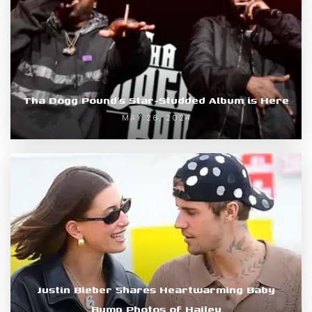
Tha Dogg Pound’s Star-Studded Album is Here
MAY 26, 2024
Justin Bieber Shares Heartwarming Baby
Bump Photos of Hailey