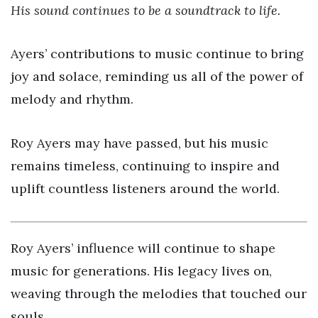
His sound continues to be a soundtrack to life.
Ayers’ contributions to music continue to bring
joy and solace, reminding us all of the power of
melody and rhythm.
Roy Ayers may have passed, but his music
remains timeless, continuing to inspire and
uplift countless listeners around the world.
Roy Ayers’ influence will continue to shape
music for generations. His legacy lives on,
weaving through the melodies that touched our
souls.