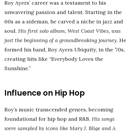
Roy Ayers’ career was a testament to his
unwavering passion and talent. Starting in the
60s as a sideman, he carved a niche in jazz and
soul.
His first solo album, West Coast Vibes, was
just the beginning of a groundbreaking journey.
He
formed his band, Roy Ayers Ubiquity, in the ’70s,
creating hits like “Everybody Loves the
Sunshine.”
Influence on Hip Hop
Roy’s music transcended genres, becoming
foundational for hip hop and R&B.
His songs
were sampled by icons like Mary J. Blige and A