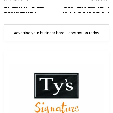
PREVIOUS POST
NEXT POST
DJ Khaled Backs Down After
Drake Claims Spotlight Despite
Drake's Feature Denial
Kendrick Lamar's Grammy Wins
Advertise your business here - contact us today