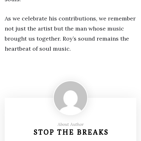
As we celebrate his contributions, we remember
not just the artist but the man whose music
brought us together. Roy’s sound remains the
heartbeat of soul music.
About Author
STOP THE BREAKS