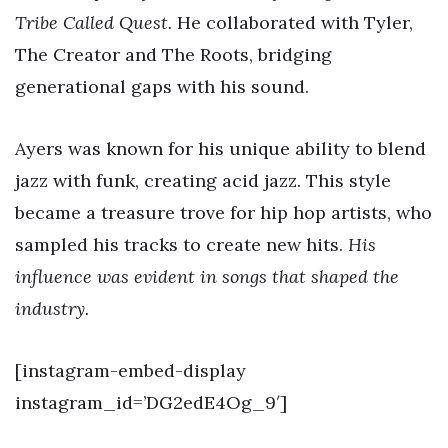
Tribe Called Quest.
He collaborated with Tyler,
The Creator and The Roots, bridging
generational gaps with his sound.
Ayers was known for his unique ability to blend
jazz with funk, creating acid jazz. This style
became a treasure trove for hip hop artists, who
sampled his tracks to create new hits.
His
influence was evident in songs that shaped the
industry.
[instagram-embed-display
instagram_id=’DG2edE4Og_9′]