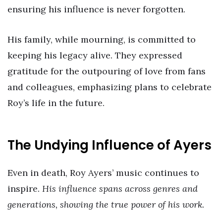
ensuring his influence is never forgotten.
His family, while mourning, is committed to
keeping his legacy alive. They expressed
gratitude for the outpouring of love from fans
and colleagues, emphasizing plans to celebrate
Roy’s life in the future.
The Undying Influence of Ayers
Even in death, Roy Ayers’ music continues to
inspire.
His influence spans across genres and
generations, showing the true power of his work.