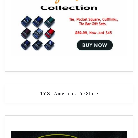
TY'S - America's Tie Store