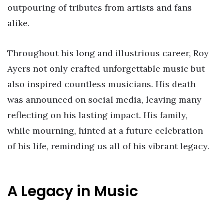
outpouring of tributes from artists and fans
alike.
Throughout his long and illustrious career, Roy
Ayers not only crafted unforgettable music but
also inspired countless musicians. His death
was announced on social media, leaving many
reflecting on his lasting impact. His family,
while mourning, hinted at a future celebration
of his life, reminding us all of his vibrant legacy.
A Legacy in Music