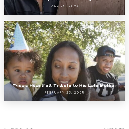
MAY 29, 2024
Tyga’s Heartfelt Tribute to His Late Mother
FEBRUARY 23, 2025