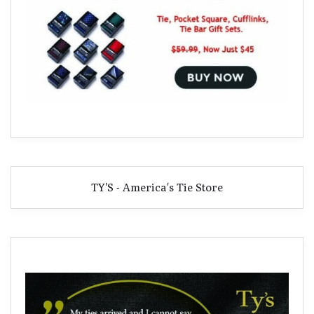
TY'S - America's Tie Store