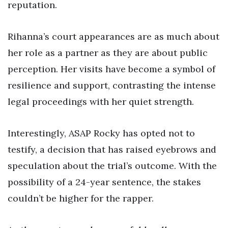
reputation.
Rihanna’s court appearances are as much about
her role as a partner as they are about public
perception. Her visits have become a symbol of
resilience and support, contrasting the intense
legal proceedings with her quiet strength.
Interestingly, ASAP Rocky has opted not to
testify, a decision that has raised eyebrows and
speculation about the trial’s outcome. With the
possibility of a 24-year sentence, the stakes
couldn’t be higher for the rapper.