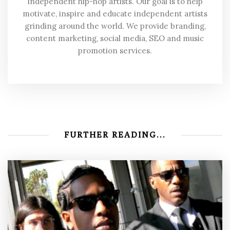
independent hip-hop artists. Our goal is to help
motivate, inspire and educate independent artists
grinding around the world. We provide branding,
content marketing, social media, SEO and music
promotion services.
FURTHER READING...