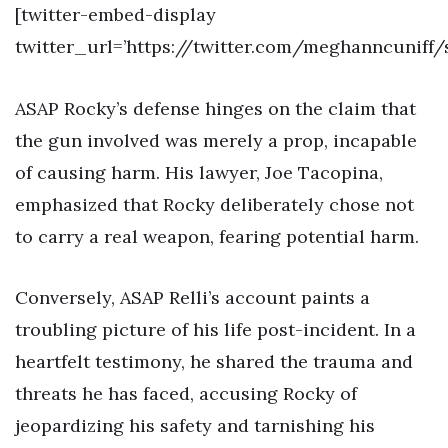
[twitter-embed-display
twitter_url=’https://twitter.com/meghanncuniff/
ASAP Rocky’s defense hinges on the claim that
the gun involved was merely a prop, incapable
of causing harm. His lawyer, Joe Tacopina,
emphasized that Rocky deliberately chose not
to carry a real weapon, fearing potential harm.
Conversely, ASAP Relli’s account paints a
troubling picture of his life post-incident. In a
heartfelt testimony, he shared the trauma and
threats he has faced, accusing Rocky of
jeopardizing his safety and tarnishing his