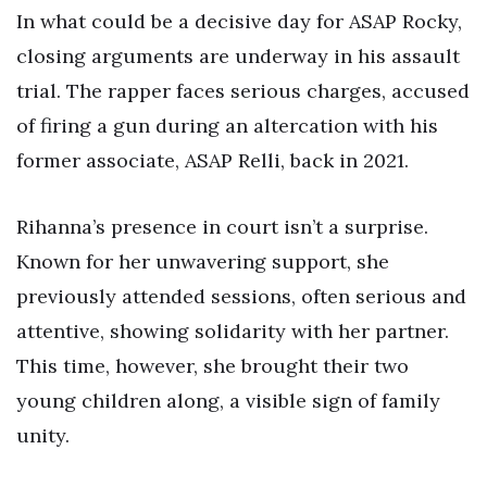
In what could be a decisive day for ASAP Rocky,
closing arguments are underway in his assault
trial. The rapper faces serious charges, accused
of firing a gun during an altercation with his
former associate, ASAP Relli, back in 2021.
Rihanna’s presence in court isn’t a surprise.
Known for her unwavering support, she
previously attended sessions, often serious and
attentive, showing solidarity with her partner.
This time, however, she brought their two
young children along, a visible sign of family
unity.