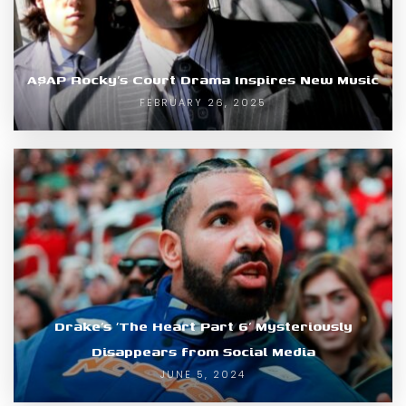
A$AP Rocky’s Court Drama Inspires New Music
FEBRUARY 26, 2025
Drake’s ‘The Heart Part 6’ Mysteriously
Disappears from Social Media
JUNE 5, 2024