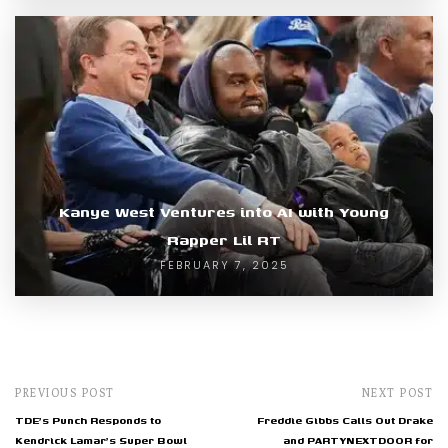
Kanye West Ventures into AI with Young
Rapper Lil RT
FEBRUARY 7, 2025
PREVIOUS POST
NEXT POST
TDE's Punch Responds to
Freddie Gibbs Calls Out Drake
Kendrick Lamar's Super Bowl
and PARTYNEXTDOOR for