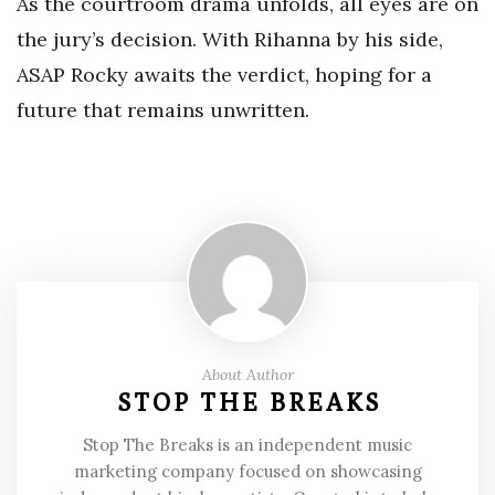
As the courtroom drama unfolds, all eyes are on
the jury’s decision. With Rihanna by his side,
ASAP Rocky awaits the verdict, hoping for a
future that remains unwritten.
About Author
STOP THE BREAKS
Stop The Breaks is an independent music
marketing company focused on showcasing