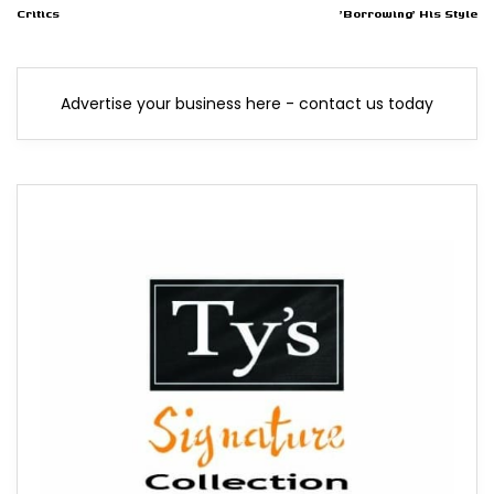
Critics
'Borrowing' His Style
Advertise your business here - contact us today