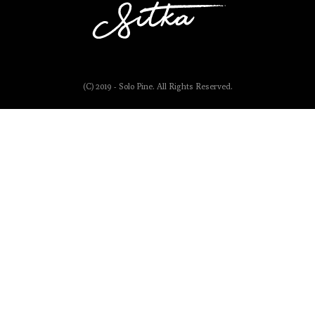
(C) 2019 - Solo Pine. All Rights Reserved.