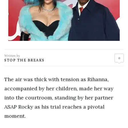
Written by
0
STOP THE BREAKS
The air was thick with tension as Rihanna,
accompanied by her children, made her way
into the courtroom, standing by her partner
ASAP Rocky as his trial reaches a pivotal
moment.