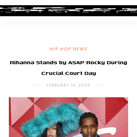
HIP HOP NEWS
Rihanna Stands by ASAP Rocky During
Crucial Court Day
FEBRUARY 14, 2025