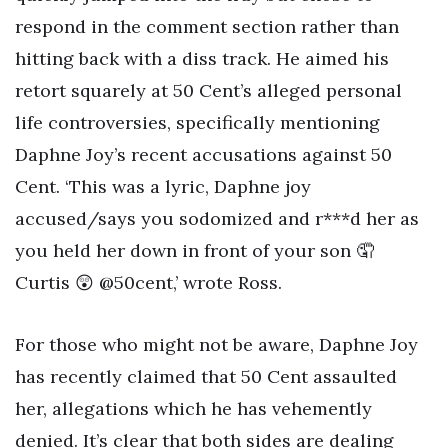
respond in the comment section rather than
hitting back with a diss track. He aimed his
retort squarely at 50 Cent’s alleged personal
life controversies, specifically mentioning
Daphne Joy’s recent accusations against 50
Cent. ‘This was a lyric, Daphne joy
accused/says you sodomized and r***d her as
you held her down in front of your son 🤦
Curtis 😲 @50cent,’ wrote Ross.
For those who might not be aware, Daphne Joy
has recently claimed that 50 Cent assaulted
her, allegations which he has vehemently
denied. It’s clear that both sides are dealing