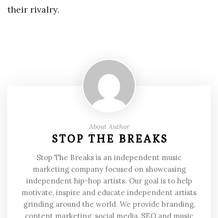
their rivalry.
About Author
STOP THE BREAKS
Stop The Breaks is an independent music
marketing company focused on showcasing
independent hip-hop artists. Our goal is to help
motivate, inspire and educate independent artists
grinding around the world. We provide branding,
content marketing, social media, SEO and music