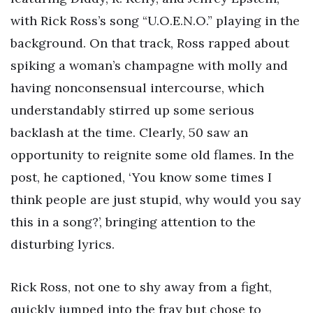
with Rick Ross’s song “U.O.E.N.O.” playing in the
background. On that track, Ross rapped about
spiking a woman’s champagne with molly and
having nonconsensual intercourse, which
understandably stirred up some serious
backlash at the time. Clearly, 50 saw an
opportunity to reignite some old flames. In the
post, he captioned, ‘You know some times I
think people are just stupid, why would you say
this in a song?’, bringing attention to the
disturbing lyrics.
Rick Ross, not one to shy away from a fight,
quickly jumped into the fray but chose to