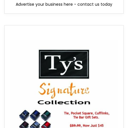
Advertise your business here - contact us today