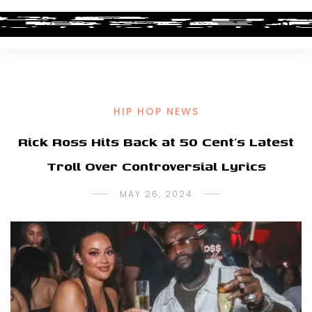
HIP HOP NEWS
Rick Ross Hits Back at 50 Cent’s Latest
Troll Over Controversial Lyrics
MAY 26, 2024