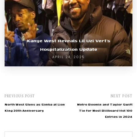
Kanye West Reveals Lil Uzi Vert’s
Hospitalization Update
APRIL 24, 2025
PREVIOUS POST
NEXT POST
North West Stuns as Simba at Lion
Metro Boomin and Taylor Swift
King 30th Anniversary
Tie for Most Billboard Hot 100
Entries in 2024