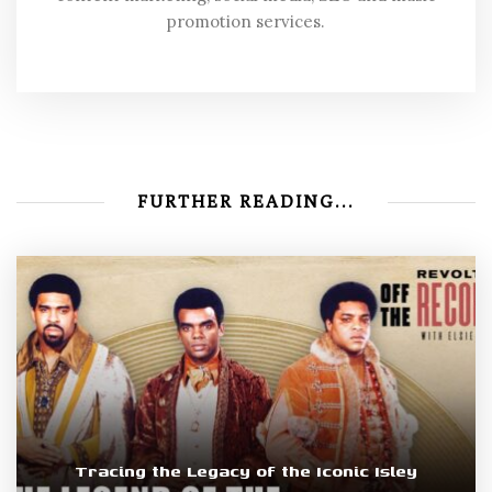
promotion services.
FURTHER READING...
Tracing the Legacy of the Iconic Isley