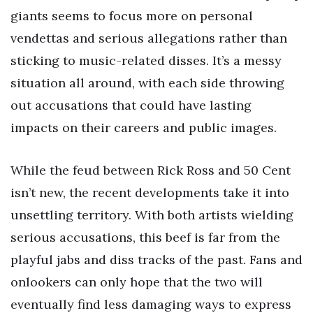
giants seems to focus more on personal
vendettas and serious allegations rather than
sticking to music-related disses. It’s a messy
situation all around, with each side throwing
out accusations that could have lasting
impacts on their careers and public images.
While the feud between Rick Ross and 50 Cent
isn’t new, the recent developments take it into
unsettling territory. With both artists wielding
serious accusations, this beef is far from the
playful jabs and diss tracks of the past. Fans and
onlookers can only hope that the two will
eventually find less damaging ways to express