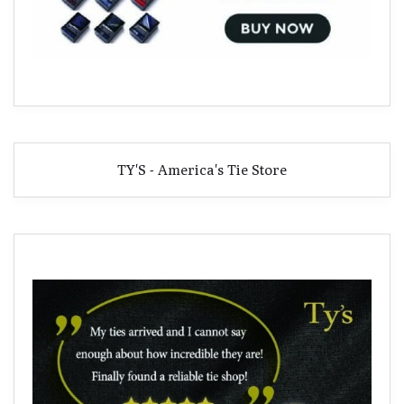
TY'S - America's Tie Store