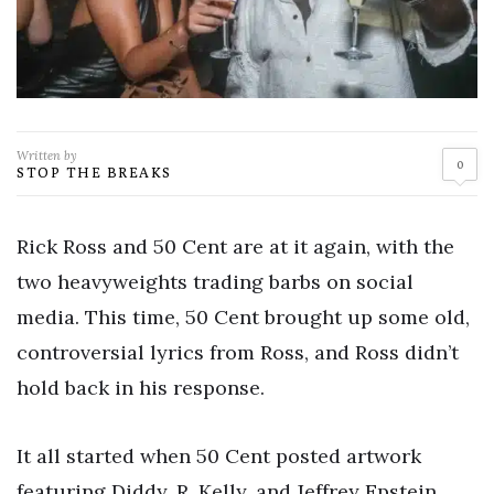
Written by
0
STOP THE BREAKS
Rick Ross and 50 Cent are at it again, with the
two heavyweights trading barbs on social
media. This time, 50 Cent brought up some old,
controversial lyrics from Ross, and Ross didn’t
hold back in his response.
It all started when 50 Cent posted artwork
featuring Diddy, R. Kelly, and Jeffrey Epstein,