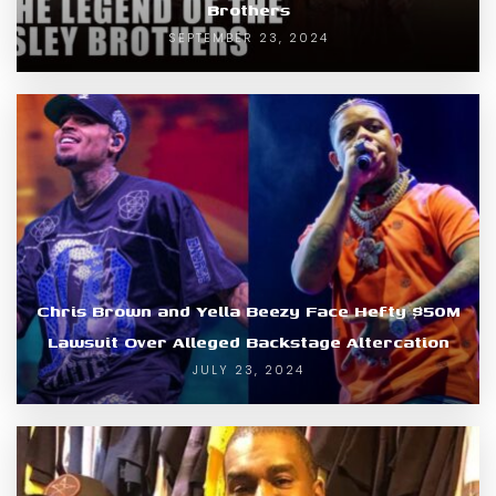
Brothers
SEPTEMBER 23, 2024
Chris Brown and Yella Beezy Face Hefty $50M
Lawsuit Over Alleged Backstage Altercation
JULY 23, 2024