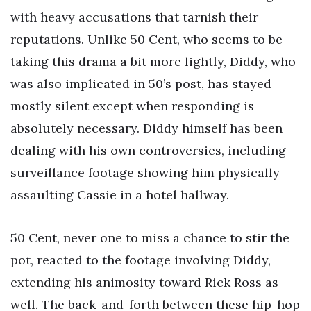
with heavy accusations that tarnish their
reputations. Unlike 50 Cent, who seems to be
taking this drama a bit more lightly, Diddy, who
was also implicated in 50’s post, has stayed
mostly silent except when responding is
absolutely necessary. Diddy himself has been
dealing with his own controversies, including
surveillance footage showing him physically
assaulting Cassie in a hotel hallway.
50 Cent, never one to miss a chance to stir the
pot, reacted to the footage involving Diddy,
extending his animosity toward Rick Ross as
well. The back-and-forth between these hip-hop