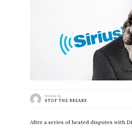
Written by
STOP THE BREAKS
After a series of heated disputes with Di