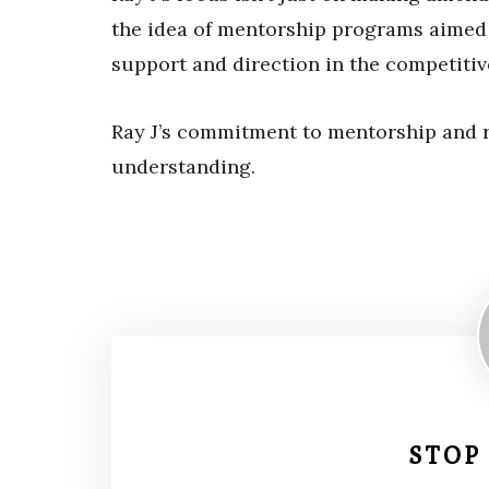
the idea of mentorship programs aimed 
support and direction in the competitiv
Ray J’s commitment to mentorship and r
understanding.
STOP