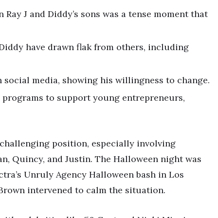
 Ray J and Diddy’s sons was a tense moment that
Diddy have drawn flak from others, including
 social media, showing his willingness to change.
p programs to support young entrepreneurs,
 challenging position, especially involving
ian, Quincy, and Justin. The Halloween night was
ectra’s Unruly Agency Halloween bash in Los
 Brown intervened to calm the situation.