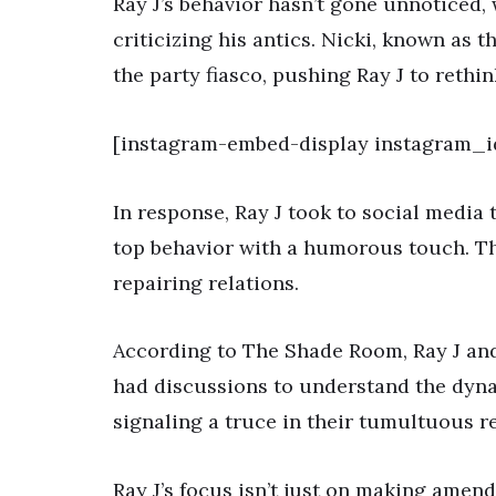
Ray J’s behavior hasn’t gone unnoticed, 
criticizing his antics. Nicki, known as 
the party fiasco, pushing Ray J to rethin
[instagram-embed-display instagram_i
In response, Ray J took to social media
top behavior with a humorous touch. T
repairing relations.
According to The Shade Room, Ray J and
had discussions to understand the dyn
signaling a truce in their tumultuous re
Ray J’s focus isn’t just on making amen