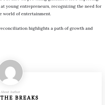
at young entrepreneurs, recognizing the need for
e world of entertainment.
econciliation highlights a path of growth and
About Author
 THE BREAKS