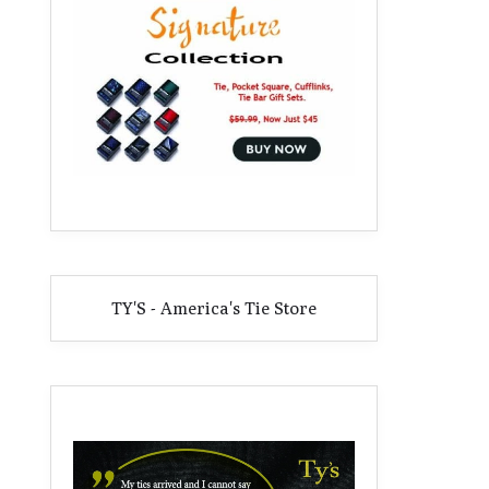
TY'S - America's Tie Store