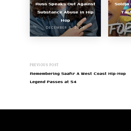
Russ Speaks Out Against
Soldja
Substance Abuse in Hip
Tas
Hop
DECEMBER 6, 2024
DE
PREVIOUS POST
Remembering Saafir A West Coast Hip-Hop
Legend Passes at 54