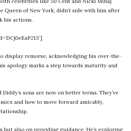
with celebrities like 50 Cent and Nicki Minaj
the Queen of New York, didn’t side with him after
k his actions.
d=’DCj0eEaP213′]
 to display remorse, acknowledging his over-the-
his apology marks a step towards maturity and
 Diddy’s sons are now on better terms. They’ve
amics and how to move forward amicably,
lationship.
ds but also on providing guidance. He’s exploring