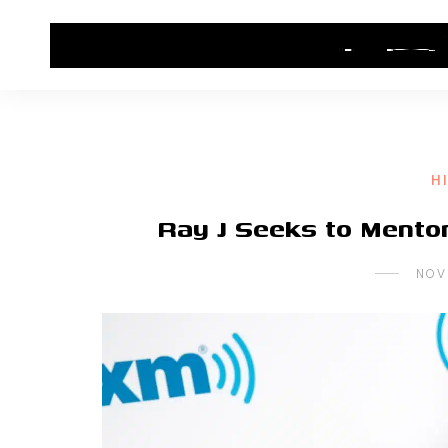
HOME
CONTACT US
HIP HOP NEWS
H
Ray J Seeks to Mento
NOV