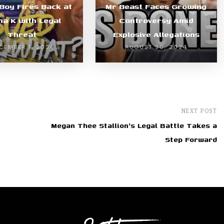
 Boy Fires Back at
Mr Beast Faces Growing
ha K with Legal
Controversy Amid
Threat
Explosive Allegations
CEMBER 1, 2024
AUGUST 30, 2024
NEXT POST
Megan Thee Stallion's Legal Battle Takes a
Step Forward