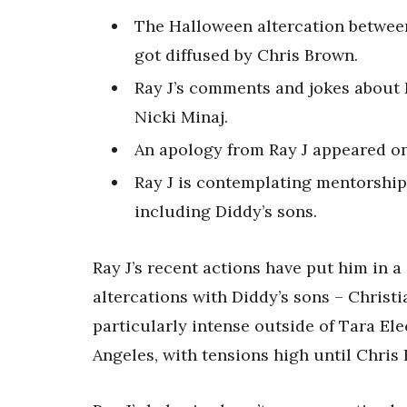
The Halloween altercation between
got diffused by Chris Brown.
Ray J’s comments and jokes about 
Nicki Minaj.
An apology from Ray J appeared on
Ray J is contemplating mentorshi
including Diddy’s sons.
Ray J’s recent actions have put him in a
altercations with Diddy’s sons – Christ
particularly intense outside of Tara El
Angeles, with tensions high until Chris