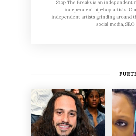
Stop The Breaks is an independent
independent hip-hop artists. Our
independent artists grinding around t
social media, SEO
FURTH