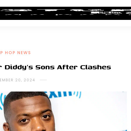
ALBUM REVIEWS
INDUSTRY NEWS
NEW MUSIC
IP HOP NEWS
r Diddy’s Sons After Clashes
EMBER 20, 2024