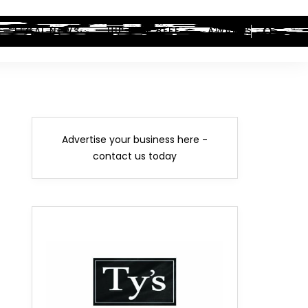
LEGAL NEWS
HIP-HOP BEEF
AWARDS
Advertise your business here -
contact us today