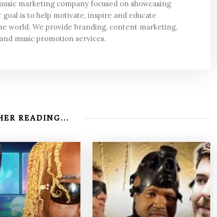
 music marketing company focused on showcasing
 goal is to help motivate, inspire and educate
he world. We provide branding, content marketing,
 and music promotion services.
ER READING...