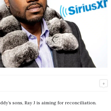
0
ddy’s sons, Ray J is aiming for reconciliation.