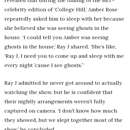
revealed that during the filming of the BET+
celebrity edition of ‘College Hill,’ Amber Rose
repeatedly asked him to sleep with her because
she believed she was seeing ghosts in the
house. ‘I could tell you Amber was seeing
ghosts in the house,’ Ray J shared. ‘She’s like,
‘Ray J, I need you to come up and sleep with me
every night ’cause I see ghosts.”
Ray J admitted he never got around to actually
watching the show, but he is confident that
their nightly arrangements weren’t fully
captured on camera. ‘I don’t know how much
they showed, but we slept together most of the
show,’ he concluded.