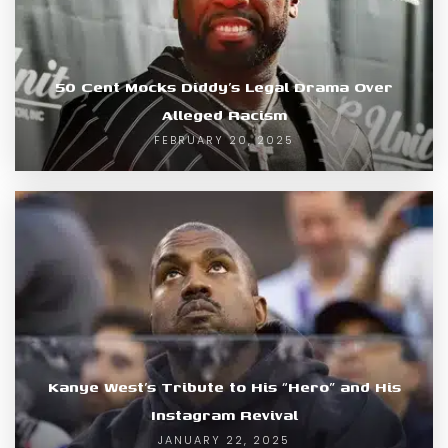
50 Cent Mocks Diddy’s Legal Drama Over
Alleged Racism
FEBRUARY 20, 2025
Kanye West’s Tribute to His “Hero” and His
Instagram Revival
JANUARY 22, 2025