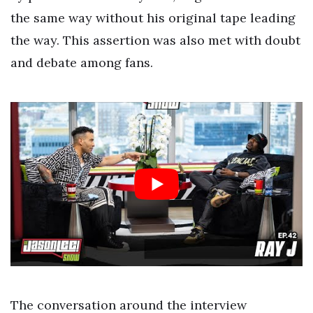
the same way without his original tape leading
the way. This assertion was also met with doubt
and debate among fans.
The conversation around the interview