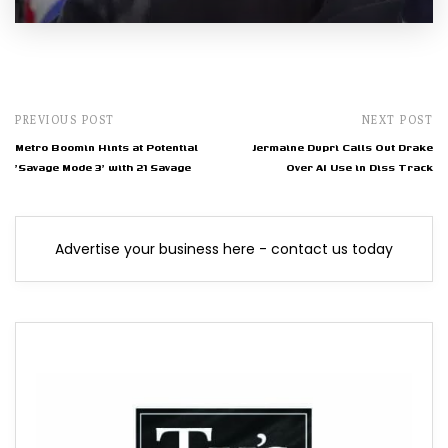
PREVIOUS POST
NEXT POST
Metro Boomin Hints at Potential
Jermaine Dupri Calls Out Drake
'Savage Mode 3' with 21 Savage
Over AI Use in Diss Track
Advertise your business here - contact us today