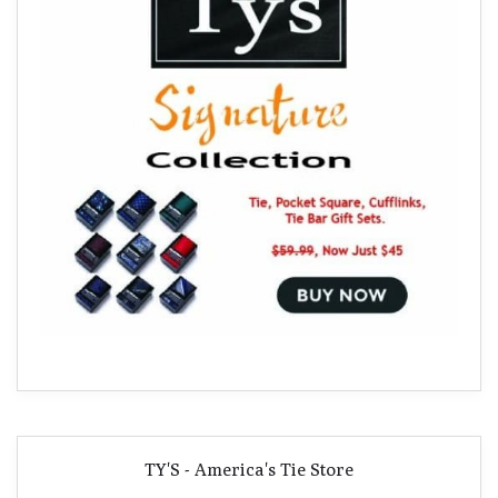
TY'S - America's Tie Store