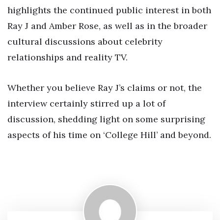
highlights the continued public interest in both
Ray J and Amber Rose, as well as in the broader
cultural discussions about celebrity
relationships and reality TV.
Whether you believe Ray J’s claims or not, the
interview certainly stirred up a lot of
discussion, shedding light on some surprising
aspects of his time on ‘College Hill’ and beyond.