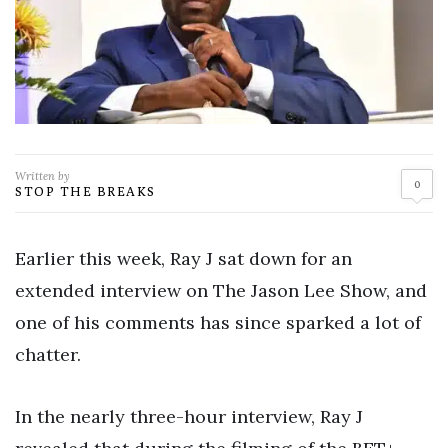
Written by
0
STOP THE BREAKS
Earlier this week, Ray J sat down for an
extended interview on The Jason Lee Show, and
one of his comments has since sparked a lot of
chatter.
In the nearly three-hour interview, Ray J