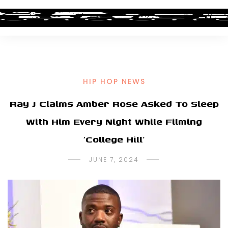
HIP HOP NEWS
Ray J Claims Amber Rose Asked To Sleep
With Him Every Night While Filming
‘College Hill’
JUNE 7, 2024