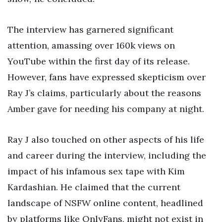
The interview has garnered significant
attention, amassing over 160k views on
YouTube within the first day of its release.
However, fans have expressed skepticism over
Ray J’s claims, particularly about the reasons
Amber gave for needing his company at night.
Ray J also touched on other aspects of his life
and career during the interview, including the
impact of his infamous sex tape with Kim
Kardashian. He claimed that the current
landscape of NSFW online content, headlined
by platforms like OnlyFans, might not exist in