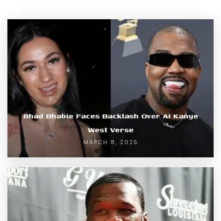
Bhad Bhabie Faces Backlash Over AI Kanye
West Verse
MARCH 8, 2025