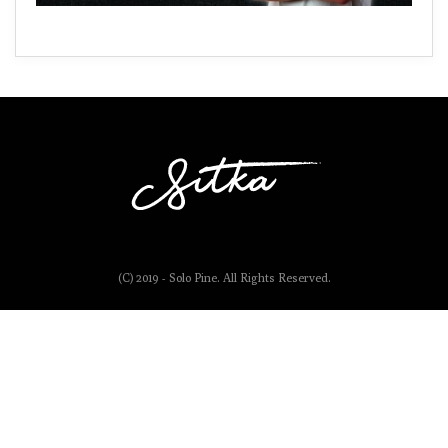
(C) 2019 - Solo Pine. All Rights Reserved.