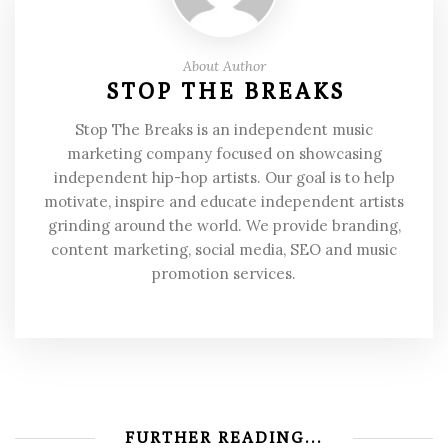
About Author
STOP THE BREAKS
Stop The Breaks is an independent music
marketing company focused on showcasing
independent hip-hop artists. Our goal is to help
motivate, inspire and educate independent artists
grinding around the world. We provide branding,
content marketing, social media, SEO and music
promotion services.
FURTHER READING...