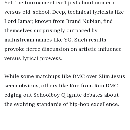
Yet, the tournament isn’t just about modern
versus old-school. Deep, technical lyricists like
Lord Jamar, known from Brand Nubian, find
themselves surprisingly outpaced by
mainstream names like YG. Such results
provoke fierce discussion on artistic influence
versus lyrical prowess.
While some matchups like DMC over Slim Jesus
seem obvious, others like Run from Run DMC
edging out Schoolboy Q ignite debates about
the evolving standards of hip-hop excellence.