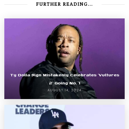
FURTHER READING...
Ty Dolla $ign Mistakenly Celebrates ‘Vultures
2’ Going No. 1
AUGUST 14, 2024