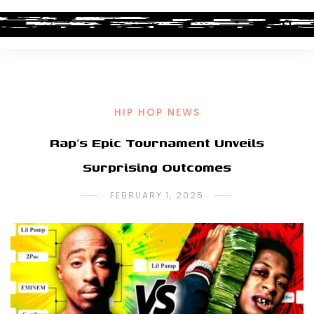
HIP HOP NEWS
Rap’s Epic Tournament Unveils
Surprising Outcomes
FEBRUARY 1, 2025