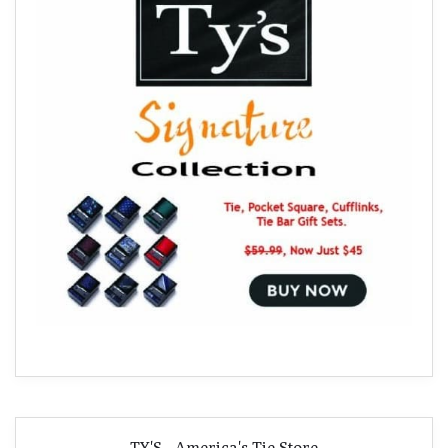
TY'S - America's Tie Store