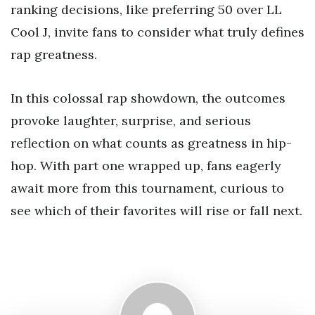
ranking decisions, like preferring 50 over LL
Cool J, invite fans to consider what truly defines
rap greatness.
In this colossal rap showdown, the outcomes
provoke laughter, surprise, and serious
reflection on what counts as greatness in hip-
hop. With part one wrapped up, fans eagerly
await more from this tournament, curious to
see which of their favorites will rise or fall next.