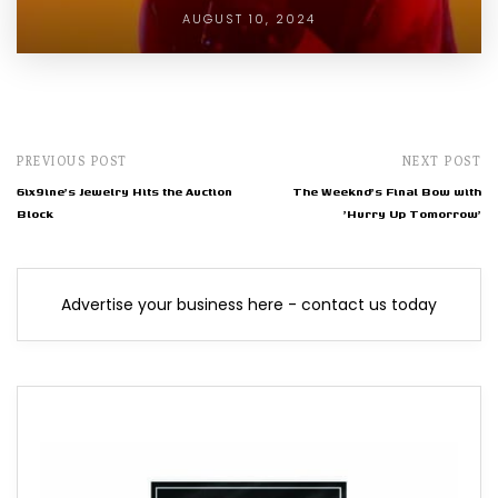
AUGUST 10, 2024
PREVIOUS POST
NEXT POST
6ix9ine's Jewelry Hits the Auction
The Weeknd's Final Bow with
Block
'Hurry Up Tomorrow'
Advertise your business here - contact us today