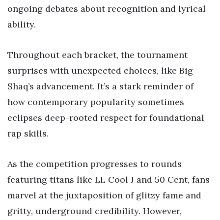
ongoing debates about recognition and lyrical
ability.
Throughout each bracket, the tournament
surprises with unexpected choices, like Big
Shaq’s advancement. It’s a stark reminder of
how contemporary popularity sometimes
eclipses deep-rooted respect for foundational
rap skills.
As the competition progresses to rounds
featuring titans like LL Cool J and 50 Cent, fans
marvel at the juxtaposition of glitzy fame and
gritty, underground credibility. However,