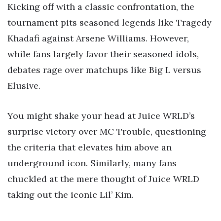
Kicking off with a classic confrontation, the
tournament pits seasoned legends like Tragedy
Khadafi against Arsene Williams. However,
while fans largely favor their seasoned idols,
debates rage over matchups like Big L versus
Elusive.
You might shake your head at Juice WRLD’s
surprise victory over MC Trouble, questioning
the criteria that elevates him above an
underground icon. Similarly, many fans
chuckled at the mere thought of Juice WRLD
taking out the iconic Lil’ Kim.