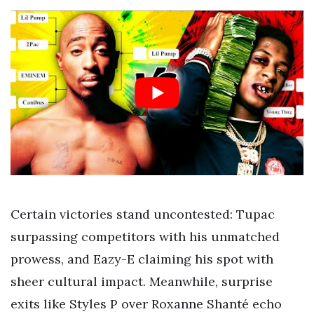
Certain victories stand uncontested: Tupac
surpassing competitors with his unmatched
prowess, and Eazy-E claiming his spot with
sheer cultural impact. Meanwhile, surprise
exits like Styles P over Roxanne Shanté echo