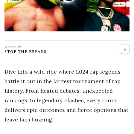
Written by
0
STOP THE BREAKS
Dive into a wild ride where 1,024 rap legends
battle it out in the largest tournament of rap
history. From heated debates, unexpected
rankings, to legendary clashes, every round
delivers epic outcomes and fierce opinions that
leave fans buzzing.