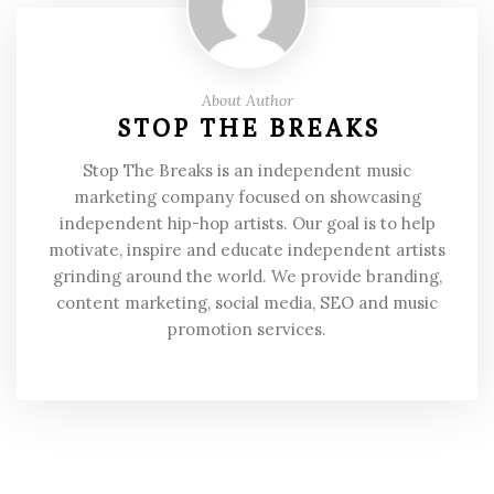
About Author
STOP THE BREAKS
Stop The Breaks is an independent music
marketing company focused on showcasing
independent hip-hop artists. Our goal is to help
motivate, inspire and educate independent artists
grinding around the world. We provide branding,
content marketing, social media, SEO and music
promotion services.