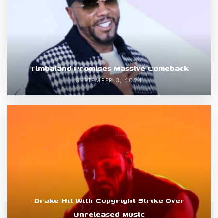
Timbaland Promises Massive Comeback
SEPTEMBER 3, 2024
Drake Hit With Copyright Strike Over
Unreleased Music