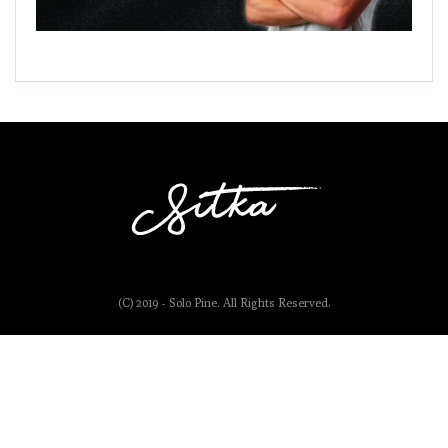
(C) 2019 - Solo Pine. All Rights Reserved.