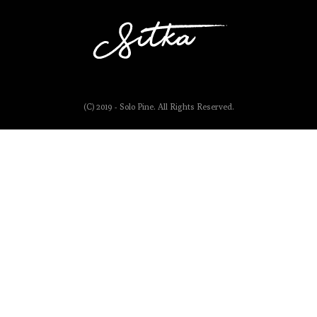
(C) 2019 - Solo Pine. All Rights Reserved.