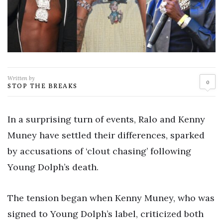
Written by
0
STOP THE BREAKS
In a surprising turn of events, Ralo and Kenny
Muney have settled their differences, sparked
by accusations of ‘clout chasing’ following
Young Dolph’s death.
The tension began when Kenny Muney, who was
signed to Young Dolph’s label, criticized both