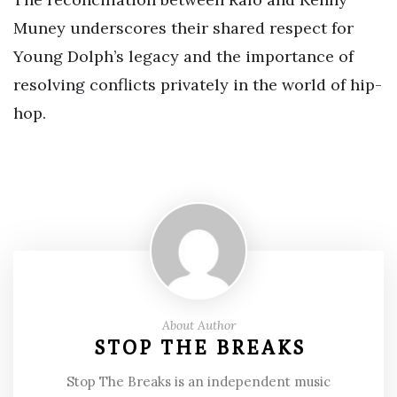
Muney underscores their shared respect for
Young Dolph’s legacy and the importance of
resolving conflicts privately in the world of hip-
hop.
About Author
STOP THE BREAKS
Stop The Breaks is an independent music