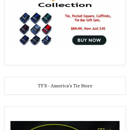
TY'S - America's Tie Store