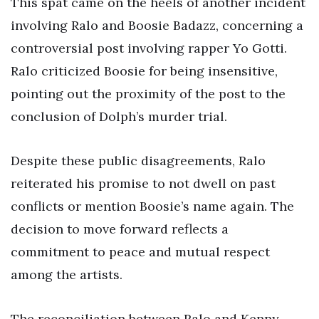
This spat came on the heels of another incident
involving Ralo and Boosie Badazz, concerning a
controversial post involving rapper Yo Gotti.
Ralo criticized Boosie for being insensitive,
pointing out the proximity of the post to the
conclusion of Dolph’s murder trial.
Despite these public disagreements, Ralo
reiterated his promise to not dwell on past
conflicts or mention Boosie’s name again. The
decision to move forward reflects a
commitment to peace and mutual respect
among the artists.
The reconciliation between Ralo and Kenny