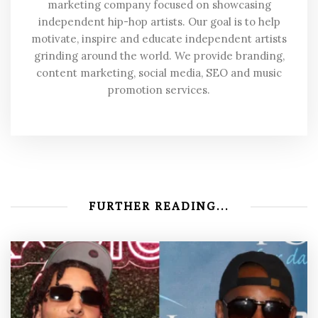
marketing company focused on showcasing
independent hip-hop artists. Our goal is to help
motivate, inspire and educate independent artists
grinding around the world. We provide branding,
content marketing, social media, SEO and music
promotion services.
FURTHER READING...