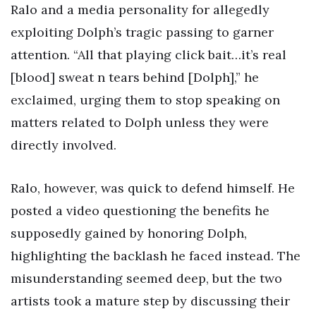
Ralo and a media personality for allegedly
exploiting Dolph’s tragic passing to garner
attention. “All that playing click bait…it’s real
[blood] sweat n tears behind [Dolph],” he
exclaimed, urging them to stop speaking on
matters related to Dolph unless they were
directly involved.
Ralo, however, was quick to defend himself. He
posted a video questioning the benefits he
supposedly gained by honoring Dolph,
highlighting the backlash he faced instead. The
misunderstanding seemed deep, but the two
artists took a mature step by discussing their