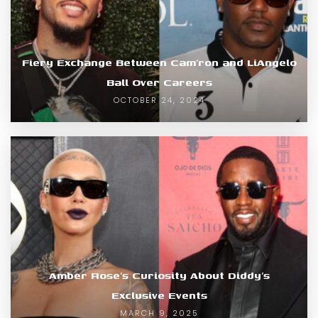
Fiery Exchange Between Cam’ron and LiAngelo
Ball Over Careers
OCTOBER 24, 2024
Amber Rose’s Curiosity About Diddy’s
Exclusive Events
MARCH 9, 2025