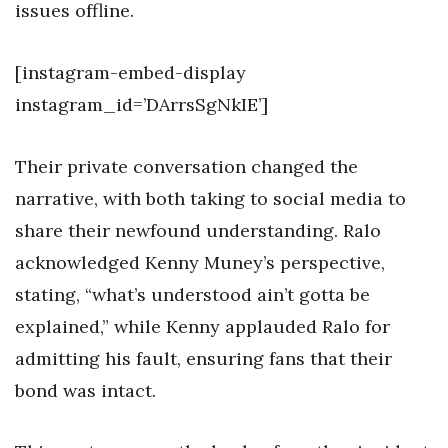
issues offline.
[instagram-embed-display
instagram_id=’DArrsSgNkIE’]
Their private conversation changed the
narrative, with both taking to social media to
share their newfound understanding. Ralo
acknowledged Kenny Muney’s perspective,
stating, “what’s understood ain’t gotta be
explained,” while Kenny applauded Ralo for
admitting his fault, ensuring fans that their
bond was intact.