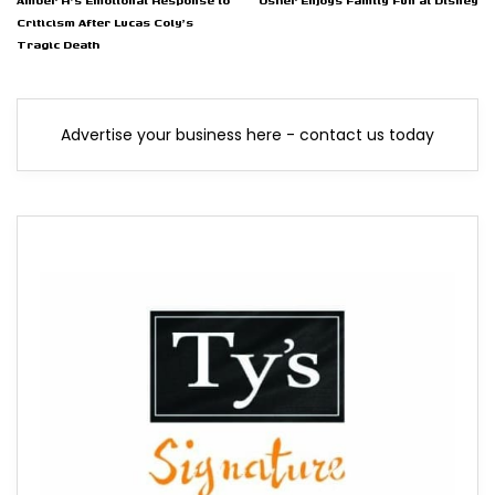
Amber H's Emotional Response to
Usher Enjoys Family Fun at Disney
Criticism After Lucas Coly's
Tragic Death
Advertise your business here - contact us today