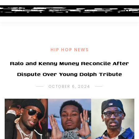
HIP HOP NEWS
Ralo and Kenny Muney Reconcile After
Dispute Over Young Dolph Tribute
OCTOBER 6, 2024