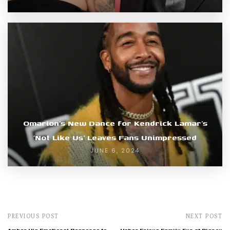
Omarion’s New Dance for Kendrick Lamar’s
‘Not Like Us’ Leaves Fans Unimpressed
JUNE 6, 2024
PREVIOUS POST
NEXT POST