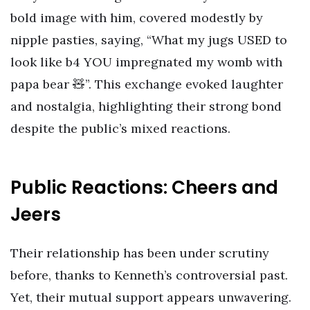
bold image with him, covered modestly by
nipple pasties, saying, “What my jugs USED to
look like b4 YOU impregnated my womb with
papa bear 🧸”. This exchange evoked laughter
and nostalgia, highlighting their strong bond
despite the public’s mixed reactions.
Public Reactions: Cheers and
Jeers
Their relationship has been under scrutiny
before, thanks to Kenneth’s controversial past.
Yet, their mutual support appears unwavering.