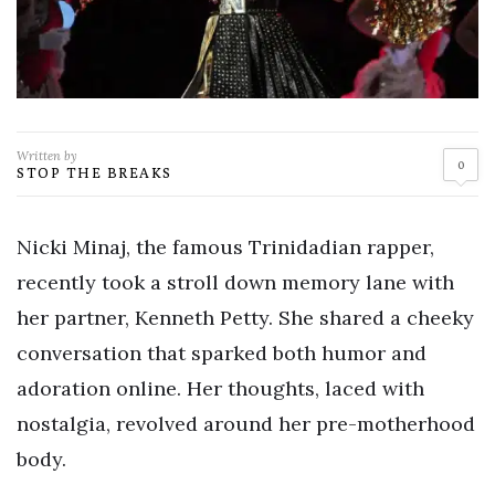
Written by
0
STOP THE BREAKS
Nicki Minaj, the famous Trinidadian rapper,
recently took a stroll down memory lane with
her partner, Kenneth Petty. She shared a cheeky
conversation that sparked both humor and
adoration online. Her thoughts, laced with
nostalgia, revolved around her pre-motherhood
body.