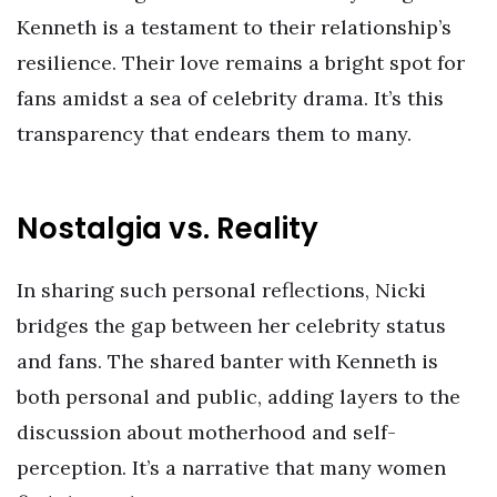
Kenneth is a testament to their relationship’s
resilience. Their love remains a bright spot for
fans amidst a sea of celebrity drama. It’s this
transparency that endears them to many.
Nostalgia vs. Reality
In sharing such personal reflections, Nicki
bridges the gap between her celebrity status
and fans. The shared banter with Kenneth is
both personal and public, adding layers to the
discussion about motherhood and self-
perception. It’s a narrative that many women