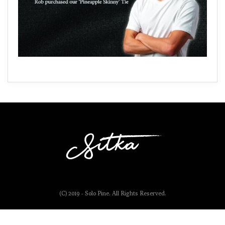
(C) 2019 - Solo Pine. All Rights Reserved.