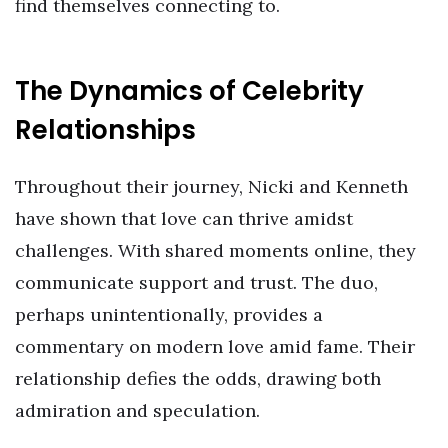
find themselves connecting to.
The Dynamics of Celebrity
Relationships
Throughout their journey, Nicki and Kenneth
have shown that love can thrive amidst
challenges. With shared moments online, they
communicate support and trust. The duo,
perhaps unintentionally, provides a
commentary on modern love amid fame. Their
relationship defies the odds, drawing both
admiration and speculation.