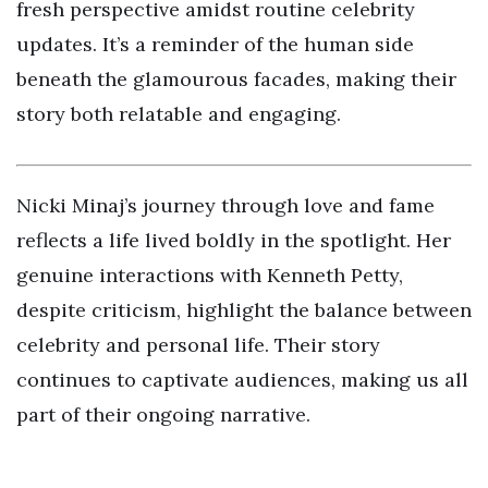
fresh perspective amidst routine celebrity
updates. It’s a reminder of the human side
beneath the glamourous facades, making their
story both relatable and engaging.
Nicki Minaj’s journey through love and fame
reflects a life lived boldly in the spotlight. Her
genuine interactions with Kenneth Petty,
despite criticism, highlight the balance between
celebrity and personal life. Their story
continues to captivate audiences, making us all
part of their ongoing narrative.