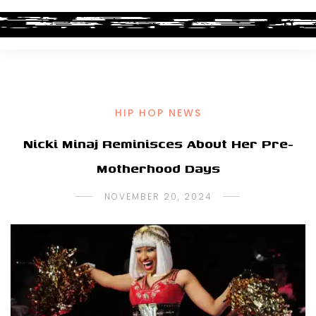
HIP HOP NEWS
Nicki Minaj Reminisces About Her Pre-
Motherhood Days
NOVEMBER 20, 2024