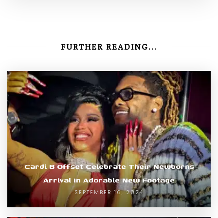
FURTHER READING...
Cardi B Offset Celebrate Their Newborns
Arrival In Adorable New Footage
SEPTEMBER 16, 2024