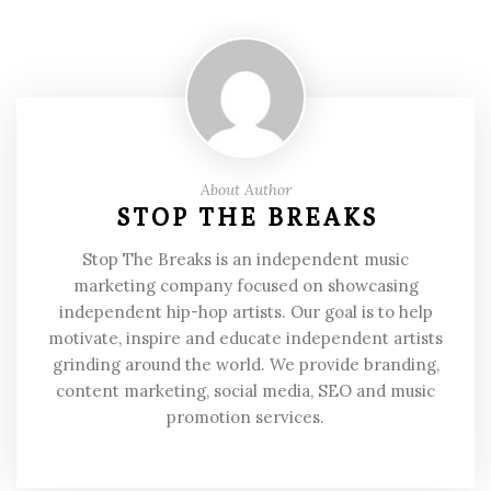
About Author
STOP THE BREAKS
Stop The Breaks is an independent music
marketing company focused on showcasing
independent hip-hop artists. Our goal is to help
motivate, inspire and educate independent artists
grinding around the world. We provide branding,
content marketing, social media, SEO and music
promotion services.