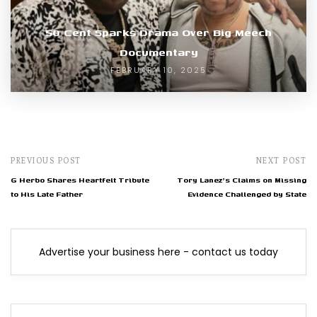
50 Cent Sparks Drama Over Big Meech
Documentary
FEBRUARY 10, 2025
PREVIOUS POST
NEXT POST
G Herbo Shares Heartfelt Tribute
Tory Lanez's Claims on Missing
to His Late Father
Evidence Challenged by State
Advertise your business here - contact us today