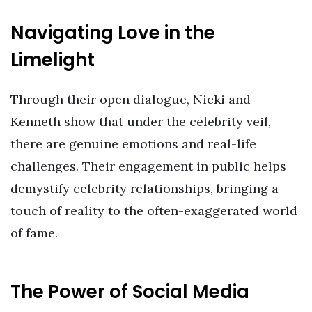
Navigating Love in the
Limelight
Through their open dialogue, Nicki and
Kenneth show that under the celebrity veil,
there are genuine emotions and real-life
challenges. Their engagement in public helps
demystify celebrity relationships, bringing a
touch of reality to the often-exaggerated world
of fame.
The Power of Social Media