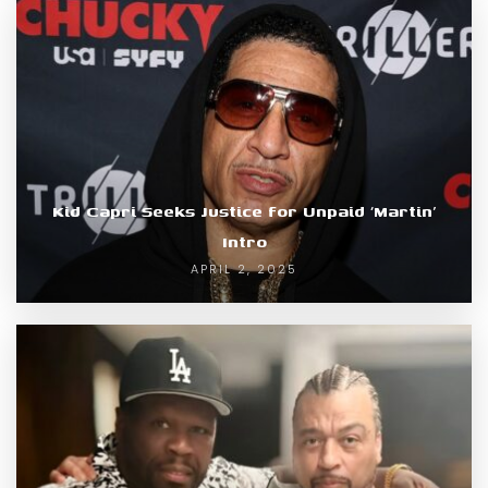
Kid Capri Seeks Justice for Unpaid ‘Martin’
Intro
APRIL 2, 2025