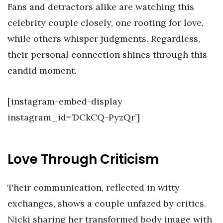
Fans and detractors alike are watching this
celebrity couple closely, one rooting for love,
while others whisper judgments. Regardless,
their personal connection shines through this
candid moment.
[instagram-embed-display
instagram_id=’DCkCQ-PyzQr’]
Love Through Criticism
Their communication, reflected in witty
exchanges, shows a couple unfazed by critics.
Nicki sharing her transformed body image with