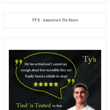
TY'S - America's Tie Store