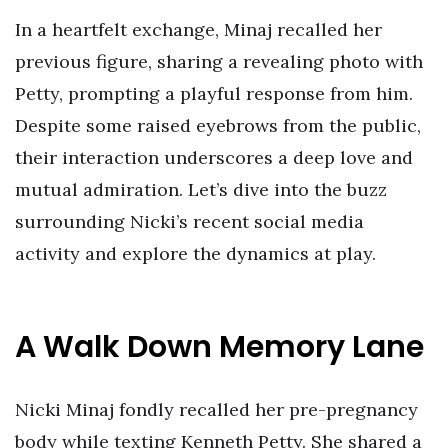
In a heartfelt exchange, Minaj recalled her
previous figure, sharing a revealing photo with
Petty, prompting a playful response from him.
Despite some raised eyebrows from the public,
their interaction underscores a deep love and
mutual admiration. Let’s dive into the buzz
surrounding Nicki’s recent social media
activity and explore the dynamics at play.
A Walk Down Memory Lane
Nicki Minaj fondly recalled her pre-pregnancy
body while texting Kenneth Petty. She shared a