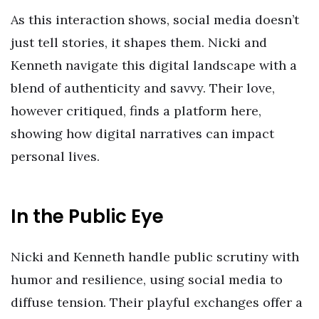
As this interaction shows, social media doesn’t
just tell stories, it shapes them. Nicki and
Kenneth navigate this digital landscape with a
blend of authenticity and savvy. Their love,
however critiqued, finds a platform here,
showing how digital narratives can impact
personal lives.
In the Public Eye
Nicki and Kenneth handle public scrutiny with
humor and resilience, using social media to
diffuse tension. Their playful exchanges offer a