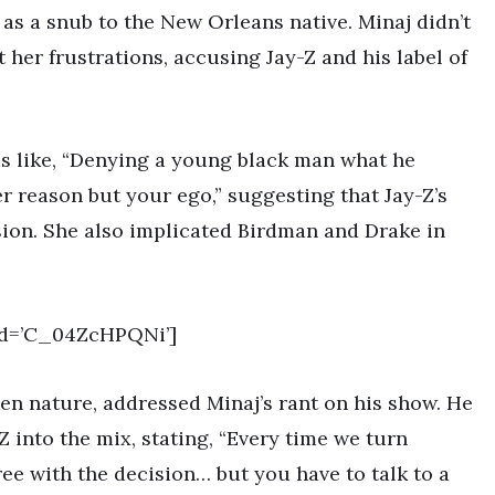
as a snub to the New Orleans native. Minaj didn’t
t her frustrations, accusing Jay-Z and his label of
ms like, “Denying a young black man what he
er reason but your ego,” suggesting that Jay-Z’s
ion. She also implicated Birdman and Drake in
id=’C_04ZcHPQNi’]
en nature, addressed Minaj’s rant on his show. He
 into the mix, stating, “Every time we turn
ree with the decision… but you have to talk to a