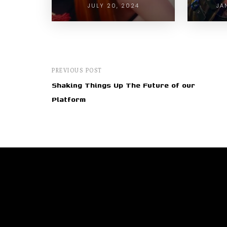
JULY 20, 2024
JA
PREVIOUS POST
Shaking Things Up The Future of our
Platform