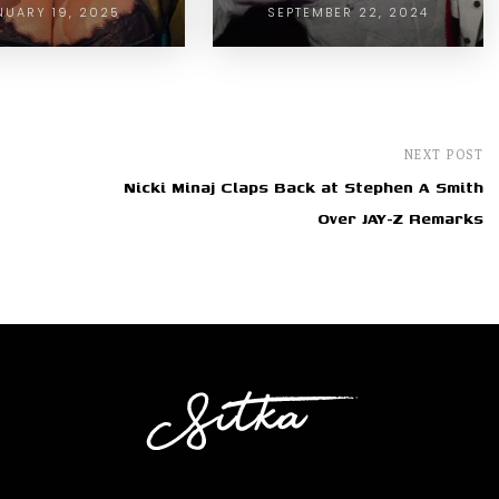
NUARY 19, 2025
SEPTEMBER 22, 2024
NEXT POST
Nicki Minaj Claps Back at Stephen A Smith
Over JAY-Z Remarks