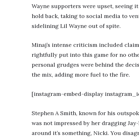
Wayne supporters were upset, seeing it 
hold back, taking to social media to ven
sidelining Lil Wayne out of spite.
Minaj’s intense criticism included clai
rightfully put into this game for no oth
personal grudges were behind the decis
the mix, adding more fuel to the fire.
[instagram-embed-display instagram_
Stephen A Smith, known for his outspok
was not impressed by her dragging Jay-Z
around it’s something, Nicki. You disag