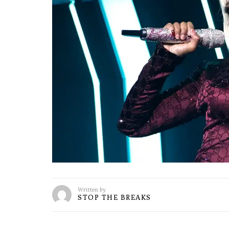
Written by
STOP THE BREAKS