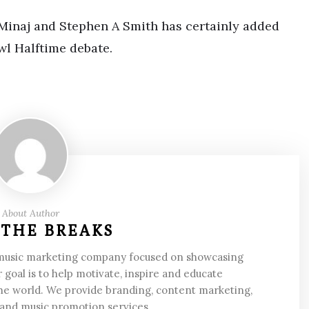
Minaj and Stephen A Smith has certainly added
wl Halftime debate.
About Author
 THE BREAKS
 music marketing company focused on showcasing
 goal is to help motivate, inspire and educate
he world. We provide branding, content marketing,
 and music promotion services.