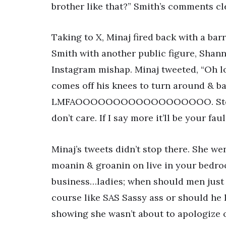
brother like that?” Smith’s comments cle
Taking to X, Minaj fired back with a ba
Smith with another public figure, Shan
Instagram mishap. Minaj tweeted, “Oh lo
comes off his knees to turn around & ba
LMFAOOOOOOOOOOOOOOOOOO. Stephen, 
don’t care. If I say more it’ll be your fau
Minaj’s tweets didn’t stop there. She we
moanin & groanin on live in your bed
business…ladies; when should men just s
course like SAS Sassy ass or should he 
showing she wasn’t about to apologize 