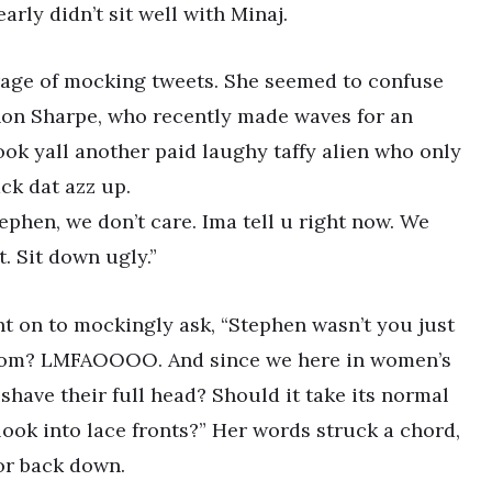
arly didn’t sit well with Minaj.
rrage of mocking tweets. She seemed to confuse
non Sharpe, who recently made waves for an
ok yall another paid laughy taffy alien who only
ck dat azz up.
we don’t care. Ima tell u right now. We
lt. Sit down ugly.”
nt on to mockingly ask, “Stephen wasn’t you just
room? LMFAOOOO. And since we here in women’s
have their full head? Should it take its normal
look into lace fronts?” Her words struck a chord,
or back down.