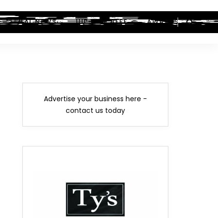
LEGAL NEWS
HIP-HOP BEEF
AWARDS
Advertise your business here -
contact us today