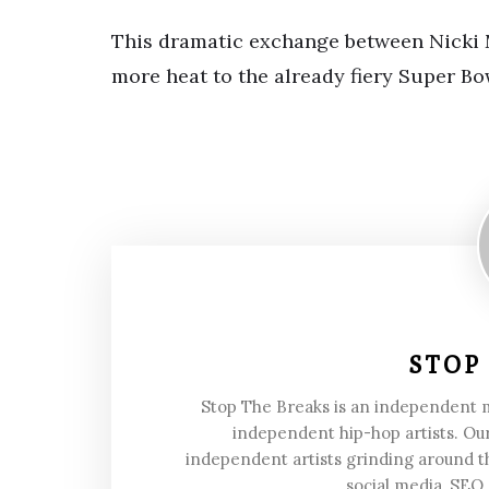
This dramatic exchange between Nicki 
more heat to the already fiery Super Bo
STOP
Stop The Breaks is an independent
independent hip-hop artists. Our
independent artists grinding around t
social media, SEO