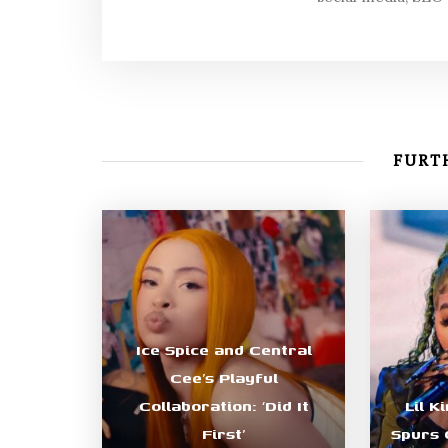
FURTH
Ice Spice and Central
Cee’s Playful
Collaboration: ‘Did It
Lil K
First’
Spurs 