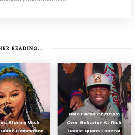
ER READING...
Ralo Faces Criticism
im’s Stormy Wish
Over Behavior At Rich
Online Commotion
Homie Quans Funeral