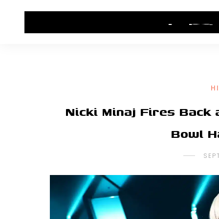
HOME
CONTACT US
HIP HOP NEWS
H
Nicki Minaj Fires Back
Bowl H
SEP