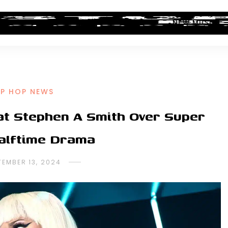
ALBUM REVIEWS
INDUSTRY NEWS
NEW MUSIC
IP HOP NEWS
 at Stephen A Smith Over Super
alftime Drama
TEMBER 13, 2024