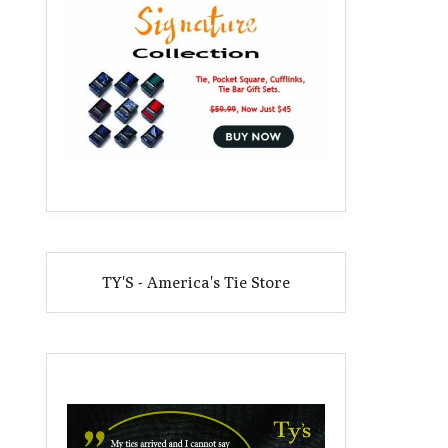
TY'S - America's Tie Store