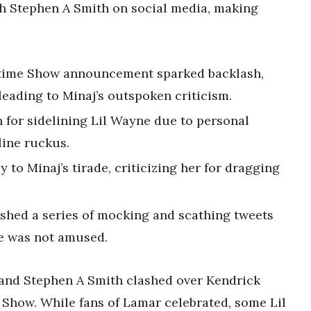
th Stephen A Smith on social media, making
ftime Show announcement sparked backlash,
leading to Minaj’s outspoken criticism.
 for sidelining Lil Wayne due to personal
line ruckus.
 to Minaj’s tirade, criticizing her for dragging
shed a series of mocking and scathing tweets
he was not amused.
j and Stephen A Smith clashed over Kendrick
Show. While fans of Lamar celebrated, some Lil