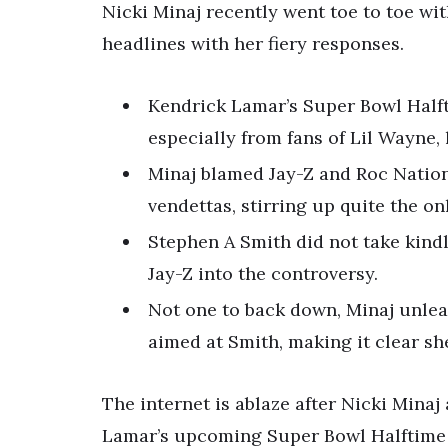
Nicki Minaj recently went toe to toe wi
headlines with her fiery responses.
Kendrick Lamar’s Super Bowl Hal
especially from fans of Lil Wayne, 
Minaj blamed Jay-Z and Roc Nation
vendettas, stirring up quite the on
Stephen A Smith did not take kindly
Jay-Z into the controversy.
Not one to back down, Minaj unlea
aimed at Smith, making it clear s
The internet is ablaze after Nicki Mina
Lamar’s upcoming Super Bowl Halftime 