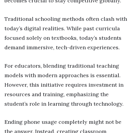
becomes crucial to stay competitive globally.
Traditional schooling methods often clash with
today’s digital realities. While past curricula
focused solely on textbooks, today’s students
demand immersive, tech-driven experiences.
For educators, blending traditional teaching
models with modern approaches is essential.
However, this initiative requires investment in
resources and training, emphasizing the
student’s role in learning through technology.
Ending phone usage completely might not be
the answer. Instead, creating classroom