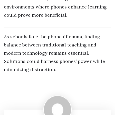
environments where phones enhance learning
could prove more beneficial.
As schools face the phone dilemma, finding
balance between traditional teaching and
modern technology remains essential.
Solutions could harness phones’ power while
minimizing distraction.