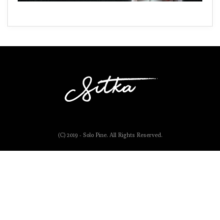
(C) 2019 - Solo Pine. All Rights Reserved.