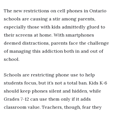
The new restrictions on cell phones in Ontario
schools are causing a stir among parents,
especially those with kids admittedly glued to
their screens at home. With smartphones
deemed distractions, parents face the challenge
of managing this addiction both in and out of
school.
Schools are restricting phone use to help
students focus, but it’s not a total ban. Kids K-6
should keep phones silent and hidden, while
Grades 7-12 can use them only if it adds
classroom value. Teachers, though, fear they