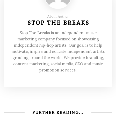
About Author
STOP THE BREAKS
Stop The Breaks is an independent music
marketing company focused on showcasing
independent hip-hop artists. Our goal is to help
motivate, inspire and educate independent artists
grinding around the world. We provide branding,
content marketing, social media, SEO and music
promotion services.
FURTHER READING...