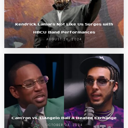
Kendrick Lamars Not Like Us Surges with
HBCU Band Performances
AUGUST 26, 2024
Cam’ron vs. LiAngelo Ball A Heated Exchange
OCTOBER 24, 2024