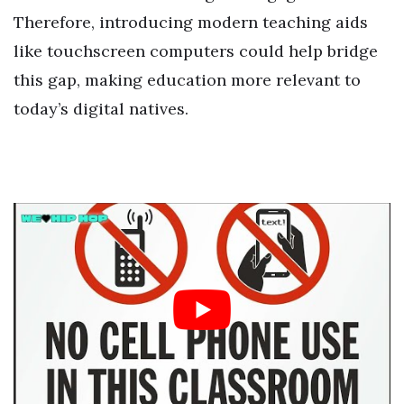
Therefore, introducing modern teaching aids
like touchscreen computers could help bridge
this gap, making education more relevant to
today’s digital natives.