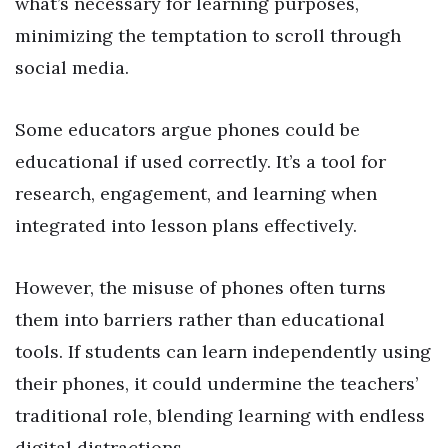
what’s necessary for learning purposes,
minimizing the temptation to scroll through
social media.
Some educators argue phones could be
educational if used correctly. It’s a tool for
research, engagement, and learning when
integrated into lesson plans effectively.
However, the misuse of phones often turns
them into barriers rather than educational
tools. If students can learn independently using
their phones, it could undermine the teachers’
traditional role, blending learning with endless
digital distractions.