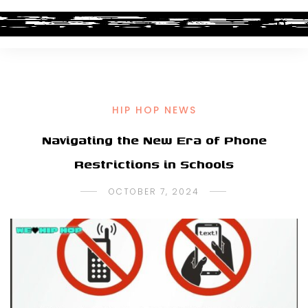
HIP HOP NEWS
Navigating the New Era of Phone
Restrictions in Schools
OCTOBER 7, 2024