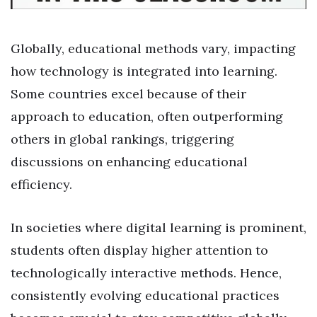
Globally, educational methods vary, impacting
how technology is integrated into learning.
Some countries excel because of their
approach to education, often outperforming
others in global rankings, triggering
discussions on enhancing educational
efficiency.
In societies where digital learning is prominent,
students often display higher attention to
technologically interactive methods. Hence,
consistently evolving educational practices