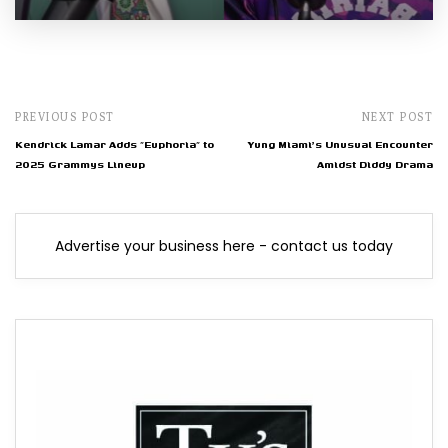
PREVIOUS POST
NEXT POST
Kendrick Lamar Adds "Euphoria" to
Yung Miami's Unusual Encounter
2025 Grammys Lineup
Amidst Diddy Drama
Advertise your business here - contact us today