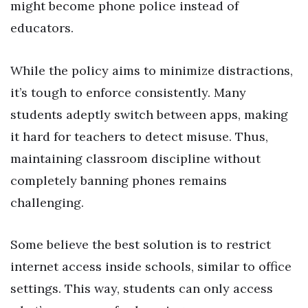
might become phone police instead of
educators.
While the policy aims to minimize distractions,
it’s tough to enforce consistently. Many
students adeptly switch between apps, making
it hard for teachers to detect misuse. Thus,
maintaining classroom discipline without
completely banning phones remains
challenging.
Some believe the best solution is to restrict
internet access inside schools, similar to office
settings. This way, students can only access