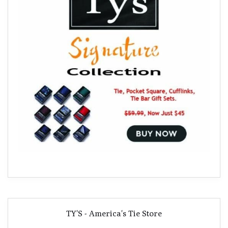
TY'S - America's Tie Store