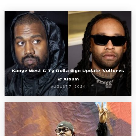
Kanye West & Ty Dolla $ign Update ‘Vultures
2’ Album
AUGUST 7, 2024