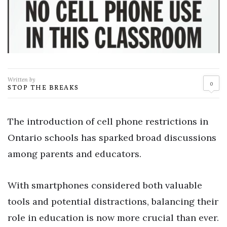
Written by
0
STOP THE BREAKS
The introduction of cell phone restrictions in
Ontario schools has sparked broad discussions
among parents and educators.
With smartphones considered both valuable
tools and potential distractions, balancing their
role in education is now more crucial than ever.