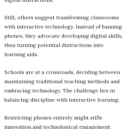
Still, others suggest transforming classrooms
with interactive technology. Instead of banning
phones, they advocate developing digital skills,
thus turning potential distractions into
learning aids.
Schools are at a crossroads, deciding between
maintaining traditional teaching methods and
embracing technology. The challenge lies in
balancing discipline with interactive learning.
Restricting phones entirely might stifle
innovation and technological engagement.