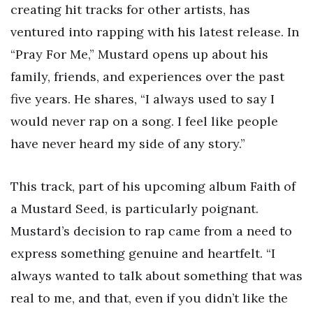
creating hit tracks for other artists, has
ventured into rapping with his latest release. In
“Pray For Me,” Mustard opens up about his
family, friends, and experiences over the past
five years. He shares, “I always used to say I
would never rap on a song. I feel like people
have never heard my side of any story.”
This track, part of his upcoming album Faith of
a Mustard Seed, is particularly poignant.
Mustard’s decision to rap came from a need to
express something genuine and heartfelt. “I
always wanted to talk about something that was
real to me, and that, even if you didn’t like the