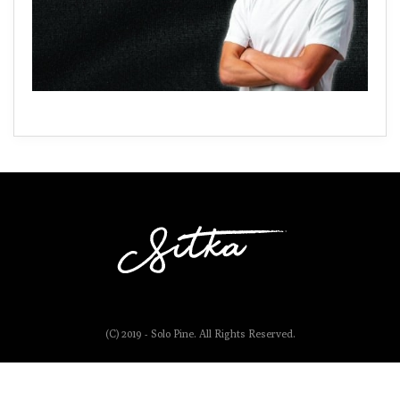
(C) 2019 - Solo Pine. All Rights Reserved.