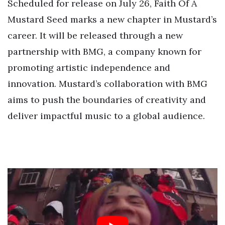
Scheduled for release on July 26, Faith Of A
Mustard Seed marks a new chapter in Mustard’s
career. It will be released through a new
partnership with BMG, a company known for
promoting artistic independence and
innovation. Mustard’s collaboration with BMG
aims to push the boundaries of creativity and
deliver impactful music to a global audience.