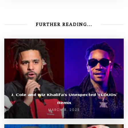
FURTHER READING...
J. Cole and Wiz Khalifa’s Unexpected ‘cLOUDs’
Remix
MARCH 8, 2025