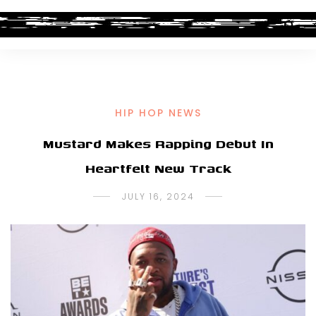
HIP HOP NEWS
Mustard Makes Rapping Debut In
Heartfelt New Track
JULY 16, 2024