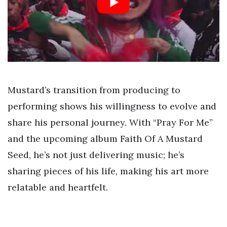
Mustard’s transition from producing to
performing shows his willingness to evolve and
share his personal journey. With “Pray For Me”
and the upcoming album Faith Of A Mustard
Seed, he’s not just delivering music; he’s
sharing pieces of his life, making his art more
relatable and heartfelt.