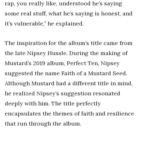
rap, you really like, understood he’s saying
some real stuff, what he’s saying is honest, and
it’s vulnerable,” he explained.
The inspiration for the album’s title came from
the late Nipsey Hussle. During the making of
Mustard’s 2019 album, Perfect Ten, Nipsey
suggested the name Faith of a Mustard Seed.
Although Mustard had a different title in mind,
he realized Nipsey’s suggestion resonated
deeply with him. The title perfectly
encapsulates the themes of faith and resilience
that run through the album.