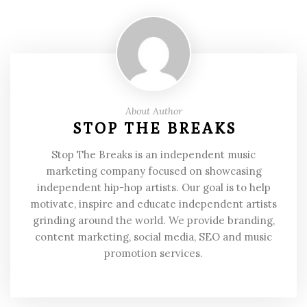
About Author
STOP THE BREAKS
Stop The Breaks is an independent music
marketing company focused on showcasing
independent hip-hop artists. Our goal is to help
motivate, inspire and educate independent artists
grinding around the world. We provide branding,
content marketing, social media, SEO and music
promotion services.