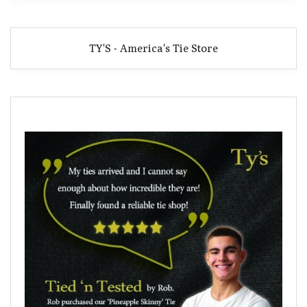
TY'S - America's Tie Store