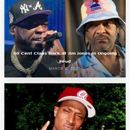
50 Cent Claps Back at Jim Jones in Ongoing
Feud
MARCH 2, 2025