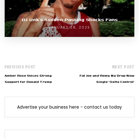
DJ Unk’s Sudden Passing Shocks Fans
JANUARY 28, 2025
PREVIOUS POST
NEXT POST
Amber Rose Voices Strong
Fat Joe and Remy Ma Drop New
Support for Donald Trump
Single 'Outta Control'
Advertise your business here - contact us today