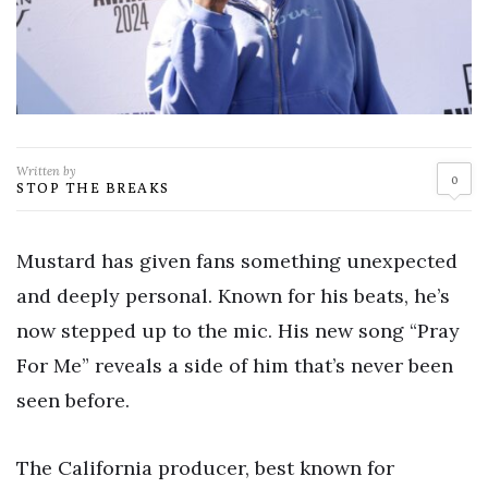
Written by
0
STOP THE BREAKS
Mustard has given fans something unexpected
and deeply personal. Known for his beats, he’s
now stepped up to the mic. His new song “Pray
For Me” reveals a side of him that’s never been
seen before.
The California producer, best known for