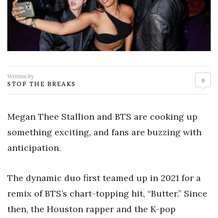
Written by
0
STOP THE BREAKS
Megan Thee Stallion and BTS are cooking up
something exciting, and fans are buzzing with
anticipation.
The dynamic duo first teamed up in 2021 for a
remix of BTS’s chart-topping hit, “Butter.” Since
then, the Houston rapper and the K-pop