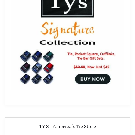
TY'S - America's Tie Store