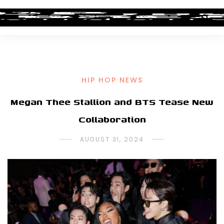
HIP HOP NEWS
Megan Thee Stallion and BTS Tease New
Collaboration
AUGUST 31, 2024