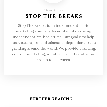
About Author
STOP THE BREAKS
Stop The Breaks is an independent music
marketing company focused on showcasing
independent hip-hop artists. Our goal is to help
motivate, inspire and educate independent artists
grinding around the world. We provide branding,
content marketing, social media, SEO and music
promotion services.
FURTHER READING...