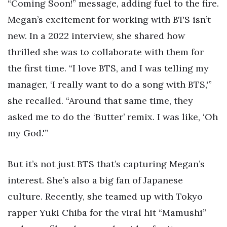
“Coming Soon!” message, adding fuel to the fire.
Megan’s excitement for working with BTS isn’t
new. In a 2022 interview, she shared how
thrilled she was to collaborate with them for
the first time. “I love BTS, and I was telling my
manager, ‘I really want to do a song with BTS,'”
she recalled. “Around that same time, they
asked me to do the ‘Butter’ remix. I was like, ‘Oh
my God.'”
But it’s not just BTS that’s capturing Megan’s
interest. She’s also a big fan of Japanese
culture. Recently, she teamed up with Tokyo
rapper Yuki Chiba for the viral hit “Mamushi”