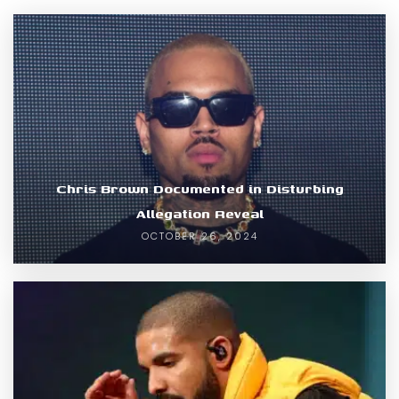
Chris Brown Documented in Disturbing
Allegation Reveal
OCTOBER 26, 2024