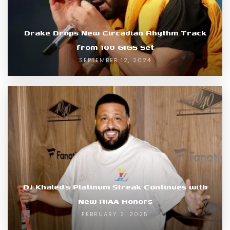
Drake Drops New Circadian Rhythm Track
from 100 GIGS Set
SEPTEMBER 12, 2024
DJ Khaled’s Platinum Streak Continues with
New RIAA Honors
FEBRUARY 2, 2025