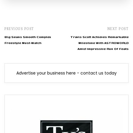
PREVIOUS POST
NEXT POST
Big Seans Smooth Complex
Travis Scott Achieves Remarkable
Freestyle Must-Watch
Milestone With ASTROWORLD
Amid Impressive Run Of Feats
Advertise your business here - contact us today