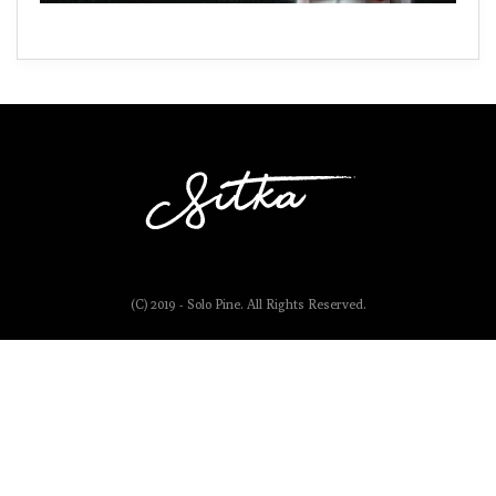
(C) 2019 - Solo Pine. All Rights Reserved.