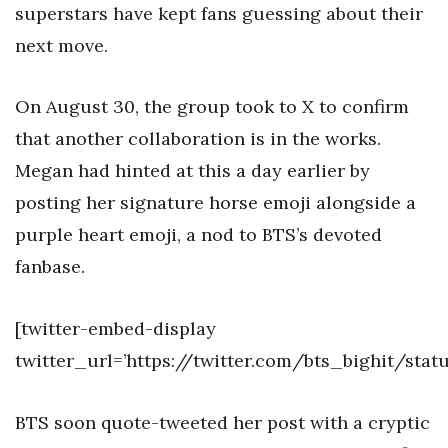
superstars have kept fans guessing about their
next move.
On August 30, the group took to X to confirm
that another collaboration is in the works.
Megan had hinted at this a day earlier by
posting her signature horse emoji alongside a
purple heart emoji, a nod to BTS’s devoted
fanbase.
[twitter-embed-display
twitter_url=’https://twitter.com/bts_bighit/sta
BTS soon quote-tweeted her post with a cryptic