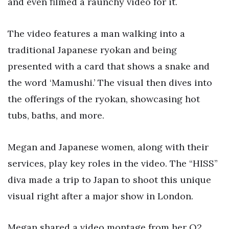
and even filmed a raunchy video for it.
The video features a man walking into a
traditional Japanese ryokan and being
presented with a card that shows a snake and
the word ‘Mamushi.’ The visual then dives into
the offerings of the ryokan, showcasing hot
tubs, baths, and more.
Megan and Japanese women, along with their
services, play key roles in the video. The “HISS”
diva made a trip to Japan to shoot this unique
visual right after a major show in London.
Megan shared a video montage from her O2