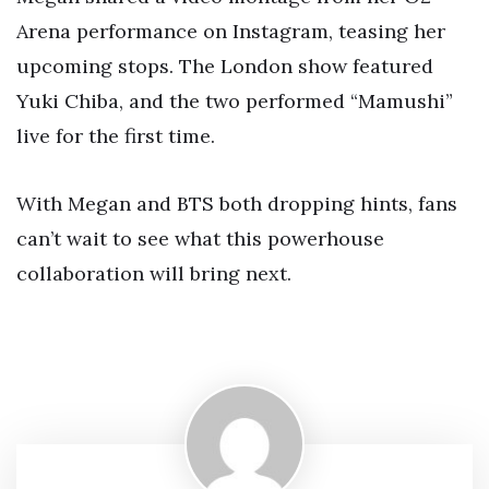
Arena performance on Instagram, teasing her
upcoming stops. The London show featured
Yuki Chiba, and the two performed “Mamushi”
live for the first time.
With Megan and BTS both dropping hints, fans
can’t wait to see what this powerhouse
collaboration will bring next.