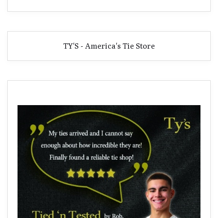
TY'S - America's Tie Store