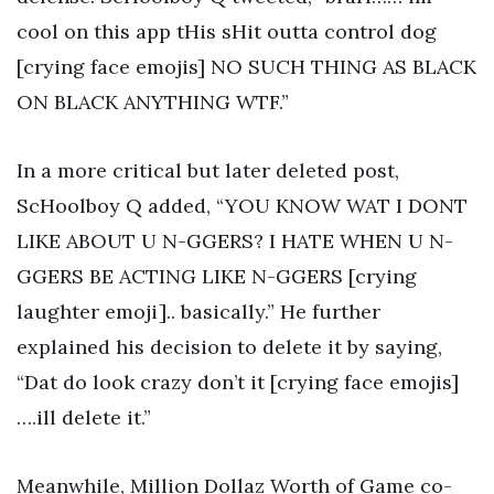
cool on this app tHis sHit outta control dog
[crying face emojis] NO SUCH THING AS BLACK
ON BLACK ANYTHING WTF.”
In a more critical but later deleted post,
ScHoolboy Q added, “YOU KNOW WAT I DONT
LIKE ABOUT U N-GGERS? I HATE WHEN U N-
GGERS BE ACTING LIKE N-GGERS [crying
laughter emoji].. basically.” He further
explained his decision to delete it by saying,
“Dat do look crazy don’t it [crying face emojis]
….ill delete it.”
Meanwhile, Million Dollaz Worth of Game co-