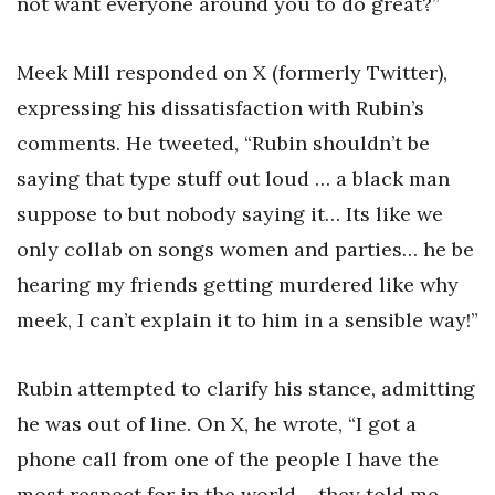
not want everyone around you to do great?”
Meek Mill responded on X (formerly Twitter),
expressing his dissatisfaction with Rubin’s
comments. He tweeted, “Rubin shouldn’t be
saying that type stuff out loud … a black man
suppose to but nobody saying it… Its like we
only collab on songs women and parties… he be
hearing my friends getting murdered like why
meek, I can’t explain it to him in a sensible way!”
Rubin attempted to clarify his stance, admitting
he was out of line. On X, he wrote, “I got a
phone call from one of the people I have the
most respect for in the world – they told me