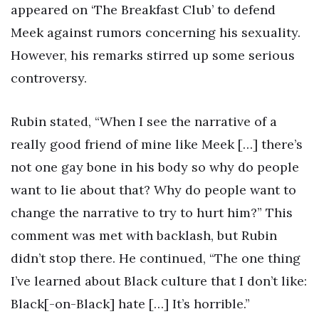
appeared on ‘The Breakfast Club’ to defend
Meek against rumors concerning his sexuality.
However, his remarks stirred up some serious
controversy.
Rubin stated, “When I see the narrative of a
really good friend of mine like Meek […] there’s
not one gay bone in his body so why do people
want to lie about that? Why do people want to
change the narrative to try to hurt him?” This
comment was met with backlash, but Rubin
didn’t stop there. He continued, “The one thing
I’ve learned about Black culture that I don’t like:
Black[-on-Black] hate […] It’s horrible.”