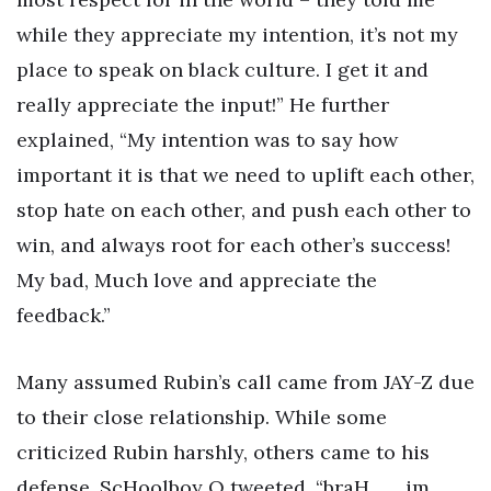
while they appreciate my intention, it’s not my
place to speak on black culture. I get it and
really appreciate the input!” He further
explained, “My intention was to say how
important it is that we need to uplift each other,
stop hate on each other, and push each other to
win, and always root for each other’s success!
My bad, Much love and appreciate the
feedback.”
Many assumed Rubin’s call came from JAY-Z due
to their close relationship. While some
criticized Rubin harshly, others came to his
defense. ScHoolboy Q tweeted, “braH…… im