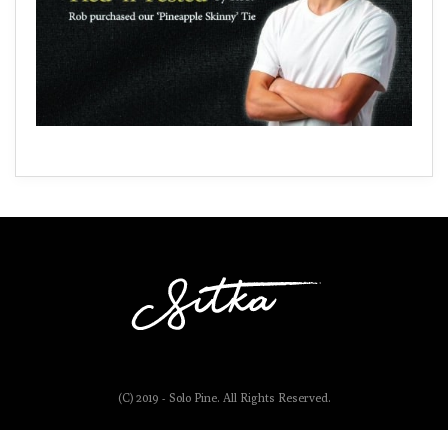
(C) 2019 - Solo Pine. All Rights Reserved.