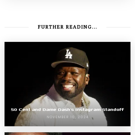
FURTHER READING...
50 Cent and Dame Dash’s Instagram Standoff
NOVEMBER 10, 2024