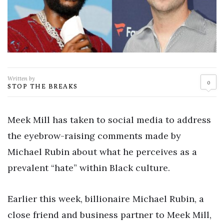
Written by
0
STOP THE BREAKS
Meek Mill has taken to social media to address
the eyebrow-raising comments made by
Michael Rubin about what he perceives as a
prevalent “hate” within Black culture.
Earlier this week, billionaire Michael Rubin, a
close friend and business partner to Meek Mill,