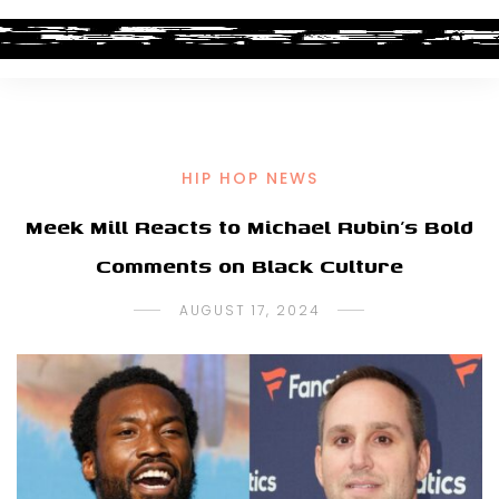
HIP HOP NEWS
Meek Mill Reacts to Michael Rubin’s Bold
Comments on Black Culture
AUGUST 17, 2024