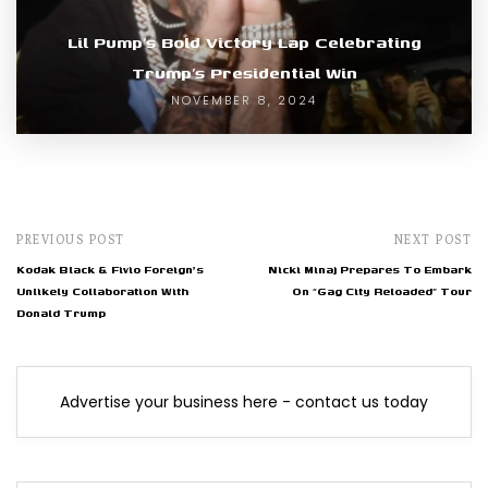
Lil Pump’s Bold Victory Lap Celebrating
Trump’s Presidential Win
NOVEMBER 8, 2024
PREVIOUS POST
NEXT POST
Kodak Black & Fivio Foreign's
Nicki Minaj Prepares To Embark
Unlikely Collaboration With
On “Gag City Reloaded” Tour
Donald Trump
Advertise your business here - contact us today