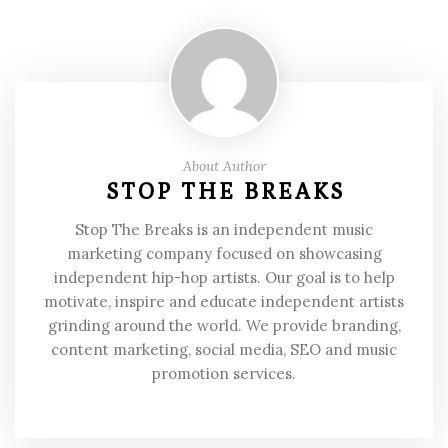
About Author
STOP THE BREAKS
Stop The Breaks is an independent music
marketing company focused on showcasing
independent hip-hop artists. Our goal is to help
motivate, inspire and educate independent artists
grinding around the world. We provide branding,
content marketing, social media, SEO and music
promotion services.