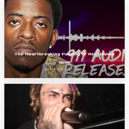
The Heartbreaking Passing of Rich Homie
Quan
SEPTEMBER 6, 2024