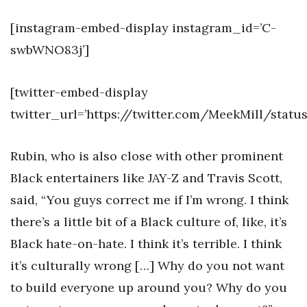
[instagram-embed-display instagram_id=’C-
swbWNO83j’]
[twitter-embed-display
twitter_url=’https://twitter.com/MeekMill/statu
Rubin, who is also close with other prominent
Black entertainers like JAY-Z and Travis Scott,
said, “You guys correct me if I’m wrong. I think
there’s a little bit of a Black culture of, like, it’s
Black hate-on-hate. I think it’s terrible. I think
it’s culturally wrong […] Why do you not want
to build everyone up around you? Why do you