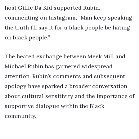
host Gillie Da Kid supported Rubin,
commenting on Instagram, “Man keep speaking
the truth I’ll say it for u black people be hating
on black people.”
The heated exchange between Meek Mill and
Michael Rubin has garnered widespread
attention. Rubin’s comments and subsequent
apology have sparked a broader conversation
about cultural sensitivity and the importance of
supportive dialogue within the Black
community.