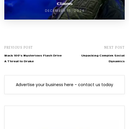
Claims
DECEMBER 15, 2024
PREVIOUS POST
NEXT POST
Wack 100's Mysterious Flash Drive
Unpacking Complex Social
A Threat to Drake
Dynamics
Advertise your business here - contact us today