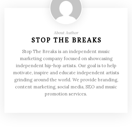
About Author
STOP THE BREAKS
Stop The Breaks is an independent music
marketing company focused on showcasing
independent hip-hop artists. Our goal is to help
motivate, inspire and educate independent artists
grinding around the world. We provide branding,
content marketing, social media, SEO and music
promotion services.