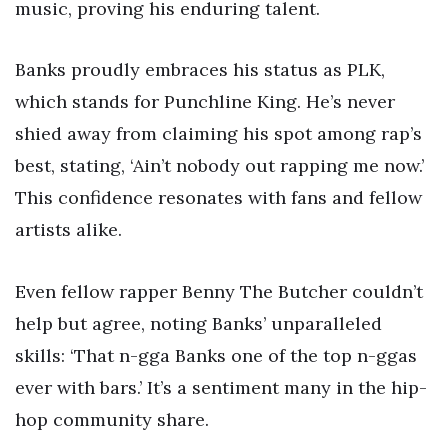
music, proving his enduring talent.
Banks proudly embraces his status as PLK,
which stands for Punchline King. He’s never
shied away from claiming his spot among rap’s
best, stating, ‘Ain’t nobody out rapping me now.’
This confidence resonates with fans and fellow
artists alike.
Even fellow rapper Benny The Butcher couldn’t
help but agree, noting Banks’ unparalleled
skills: ‘That n-gga Banks one of the top n-ggas
ever with bars.’ It’s a sentiment many in the hip-
hop community share.