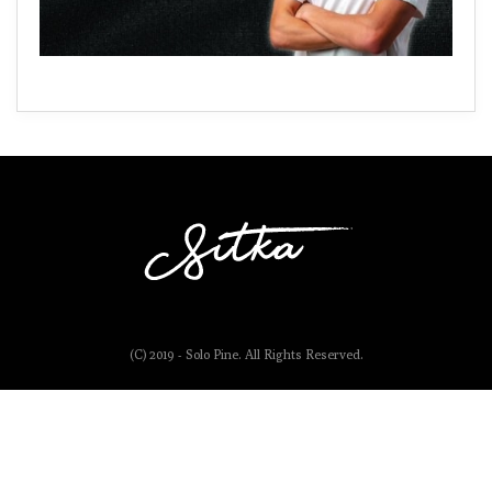
(C) 2019 - Solo Pine. All Rights Reserved.