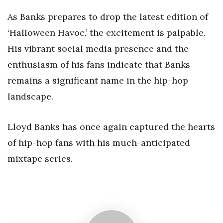
As Banks prepares to drop the latest edition of
‘Halloween Havoc,’ the excitement is palpable.
His vibrant social media presence and the
enthusiasm of his fans indicate that Banks
remains a significant name in the hip-hop
landscape.
Lloyd Banks has once again captured the hearts
of hip-hop fans with his much-anticipated
mixtape series.