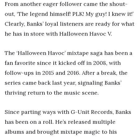
From another eager follower came the shout-
out, ‘The legend himself! PLK! My guy! I knew it!’
Clearly, Banks’ loyal listeners are ready for what
he has in store with Halloween Havoc V.
The ‘Halloween Havoc’ mixtape saga has been a
fan favorite since it kicked off in 2008, with
follow-ups in 2015 and 2016. After a break, the
series came back last year, signaling Banks’
thriving return to the music scene.
Since parting ways with G-Unit Records, Banks
has been on a roll. He’s released multiple
albums and brought mixtape magic to his