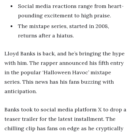
Social media reactions range from heart-
pounding excitement to high praise.
The mixtape series, started in 2008,
returns after a hiatus.
Lloyd Banks is back, and he’s bringing the hype
with him. The rapper announced his fifth entry
in the popular ‘Halloween Havoc’ mixtape
series. This news has his fans buzzing with
anticipation.
Banks took to social media platform X to drop a
teaser trailer for the latest installment. The
chilling clip has fans on edge as he cryptically