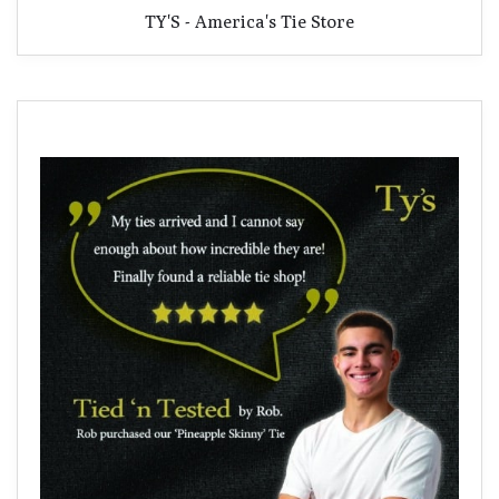
TY'S - America's Tie Store