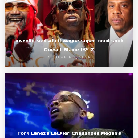
Juvenile Mad At Lil Wayne Super Bowl Snub
Doesnt Blame JAY-Z
SEPTEMBER 11, 2024
Tory Lanez’s Lawyer Challenges Megan’s