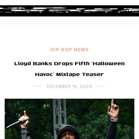
HIP HOP NEWS
Lloyd Banks Drops Fifth ‘Halloween
Havoc’ Mixtape Teaser
DECEMBER 16, 2024