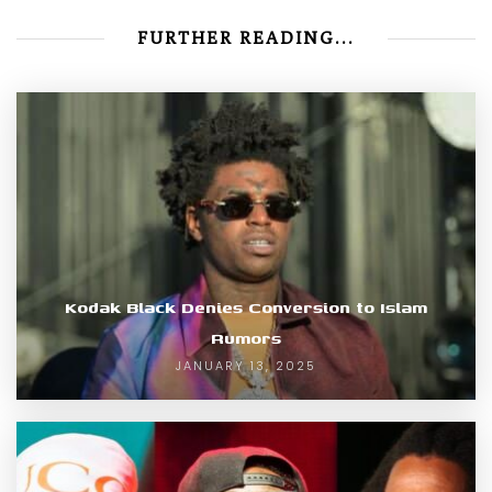
FURTHER READING...
Kodak Black Denies Conversion to Islam
Rumors
JANUARY 13, 2025