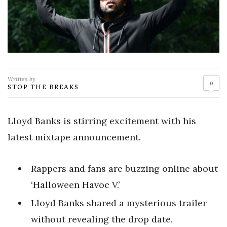
Written by
0
STOP THE BREAKS
Lloyd Banks is stirring excitement with his
latest mixtape announcement.
Rappers and fans are buzzing online about
‘Halloween Havoc V.’
Lloyd Banks shared a mysterious trailer
without revealing the drop date.