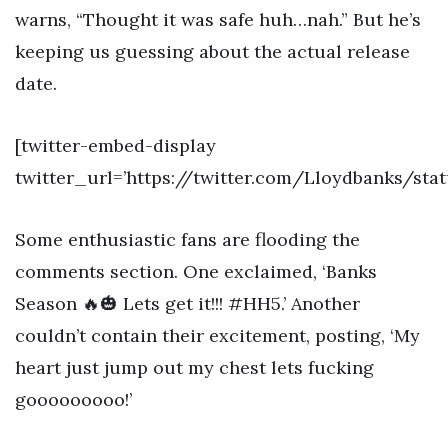
warns, “Thought it was safe huh…nah.” But he’s
keeping us guessing about the actual release
date.
[twitter-embed-display
twitter_url=’https://twitter.com/Lloydbanks/st
Some enthusiastic fans are flooding the
comments section. One exclaimed, ‘Banks
Season 🔥🎃 Lets get it!!! #HH5.’ Another
couldn’t contain their excitement, posting, ‘My
heart just jump out my chest lets fucking
gooooooooo!’