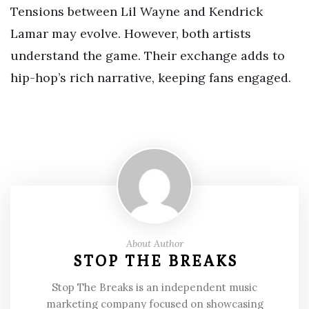
Tensions between Lil Wayne and Kendrick
Lamar may evolve. However, both artists
understand the game. Their exchange adds to
hip-hop’s rich narrative, keeping fans engaged.
About Author
STOP THE BREAKS
Stop The Breaks is an independent music
marketing company focused on showcasing