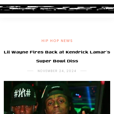
HIP HOP NEWS
Lil Wayne Fires Back at Kendrick Lamar’s
Super Bowl Diss
NOVEMBER 24, 2024