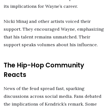
its implications for Wayne’s career.
Nicki Minaj and other artists voiced their
support. They encouraged Wayne, emphasizing
that his talent remains unmatched. Their
support speaks volumes about his influence.
The Hip-Hop Community
Reacts
News of the feud spread fast, sparking
discussions across social media. Fans debated
the implications of Kendrick’s remark. Some