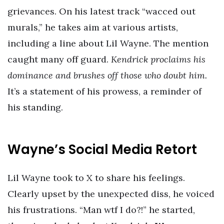
grievances. On his latest track “wacced out
murals,” he takes aim at various artists,
including a line about Lil Wayne. The mention
caught many off guard.
Kendrick proclaims his
dominance and brushes off those who doubt him.
It’s a statement of his prowess, a reminder of
his standing.
Wayne’s Social Media Retort
Lil Wayne took to X to share his feelings.
Clearly upset by the unexpected diss, he voiced
his frustrations. “Man wtf I do?!” he started,