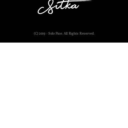
(C) 2019 - Solo Pine. All Rights Reserved.