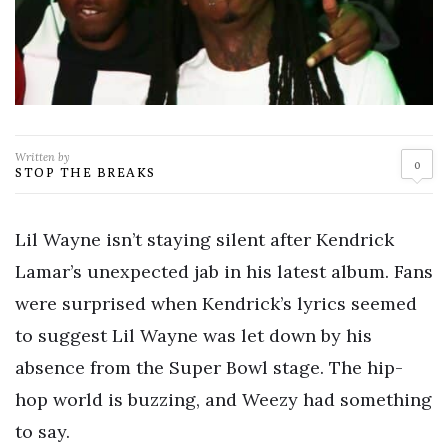
Written by
0
STOP THE BREAKS
Lil Wayne isn’t staying silent after Kendrick
Lamar’s unexpected jab in his latest album. Fans
were surprised when Kendrick’s lyrics seemed
to suggest Lil Wayne was let down by his
absence from the Super Bowl stage. The hip-
hop world is buzzing, and Weezy had something
to say.