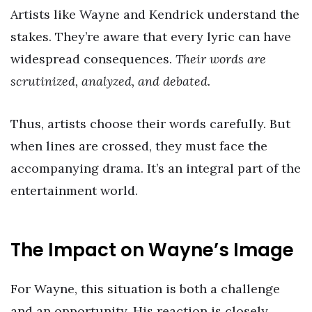
Artists like Wayne and Kendrick understand the
stakes. They’re aware that every lyric can have
widespread consequences.
Their words are
scrutinized, analyzed, and debated.
Thus, artists choose their words carefully. But
when lines are crossed, they must face the
accompanying drama. It’s an integral part of the
entertainment world.
The Impact on Wayne’s Image
For Wayne, this situation is both a challenge
and an opportunity. His reaction is closely