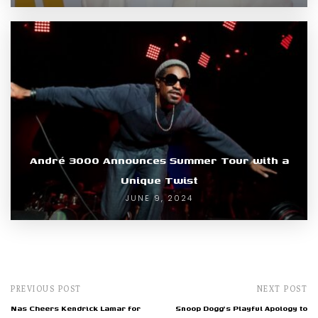
André 3000 Announces Summer Tour with a
Unique Twist
JUNE 9, 2024
PREVIOUS POST
NEXT POST
Nas Cheers Kendrick Lamar for
Snoop Dogg's Playful Apology to