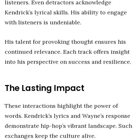
listeners. Even detractors acknowledge
Kendrick’s lyrical skills. His ability to engage
with listeners is undeniable.
His talent for provoking thought ensures his
continued relevance. Each track offers insight
into his perspective on success and resilience.
The Lasting Impact
These interactions highlight the power of
words. Kendrick’s lyrics and Wayne’s response
demonstrate hip-hop’s vibrant landscape. Such
exchanges keep the culture alive.