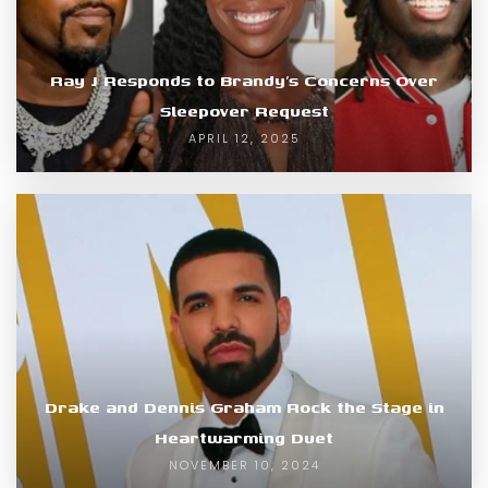
Ray J Responds to Brandy’s Concerns Over
Sleepover Request
APRIL 12, 2025
Drake and Dennis Graham Rock the Stage in
Heartwarming Duet
NOVEMBER 10, 2024