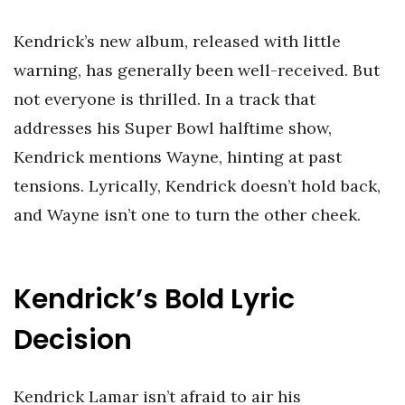
Kendrick’s new album, released with little
warning, has generally been well-received. But
not everyone is thrilled. In a track that
addresses his Super Bowl halftime show,
Kendrick mentions Wayne, hinting at past
tensions. Lyrically, Kendrick doesn’t hold back,
and Wayne isn’t one to turn the other cheek.
Kendrick’s Bold Lyric
Decision
Kendrick Lamar isn’t afraid to air his