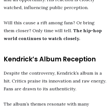
watched, influencing public perception.
Will this cause a rift among fans? Or bring
them closer? Only time will tell.
The hip-hop
world continues to watch closely.
Kendrick’s Album Reception
Despite the controversy, Kendrick’s album is a
hit. Critics praise its innovation and raw energy.
Fans are drawn to its authenticity.
The album’s themes resonate with many