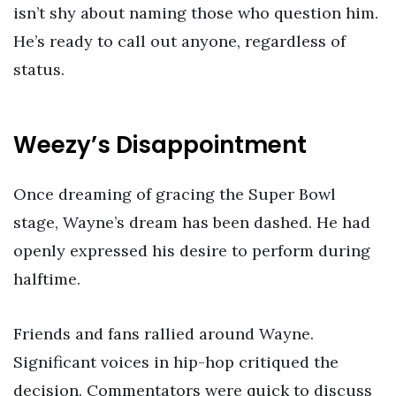
isn’t shy about naming those who question him.
He’s ready to call out anyone, regardless of
status.
Weezy’s Disappointment
Once dreaming of gracing the Super Bowl
stage, Wayne’s dream has been dashed. He had
openly expressed his desire to perform during
halftime.
Friends and fans rallied around Wayne.
Significant voices in hip-hop critiqued the
decision. Commentators were quick to discuss