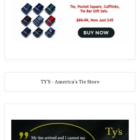
TY'S - America's Tie Store