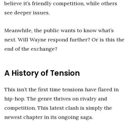
believe it’s friendly competition, while others
see deeper issues.
Meanwhile, the public wants to know what’s
next. Will Wayne respond further? Or is this the
end of the exchange?
A History of Tension
This isn’t the first time tensions have flared in
hip-hop. The genre thrives on rivalry and
competition. This latest clash is simply the
newest chapter in its ongoing saga.