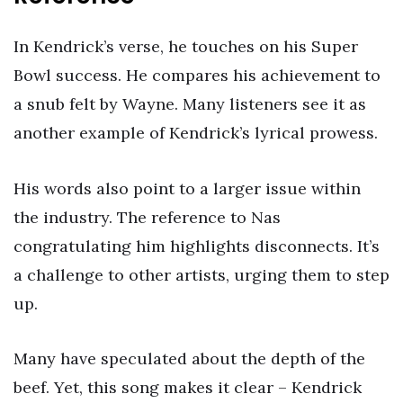
In Kendrick’s verse, he touches on his Super
Bowl success. He compares his achievement to
a snub felt by Wayne. Many listeners see it as
another example of Kendrick’s lyrical prowess.
His words also point to a larger issue within
the industry. The reference to Nas
congratulating him highlights disconnects. It’s
a challenge to other artists, urging them to step
up.
Many have speculated about the depth of the
beef. Yet, this song makes it clear – Kendrick