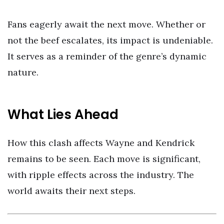
Fans eagerly await the next move. Whether or
not the beef escalates, its impact is undeniable.
It serves as a reminder of the genre’s dynamic
nature.
What Lies Ahead
How this clash affects Wayne and Kendrick
remains to be seen. Each move is significant,
with ripple effects across the industry. The
world awaits their next steps.