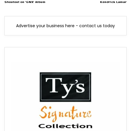
Shoutout on 'GNX' Album
Kendrick Lamar
Advertise your business here - contact us today