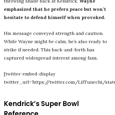
throwing shade back at Kendrick.
Wayne
emphasized that he prefers peace but won’t
hesitate to defend himself when provoked.
His message conveyed strength and caution.
While Wayne might be calm, he’s also ready to
strike if needed. This back-and-forth has
captured widespread interest among fans.
[twitter-embed-display
twitter_url=’https://twitter.com/LilTunechi/sta
Kendrick’s Super Bowl
Reference