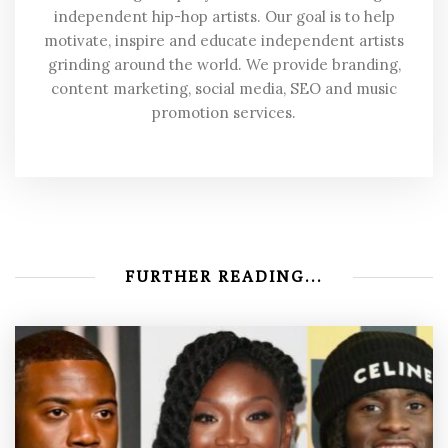
independent hip-hop artists. Our goal is to help
motivate, inspire and educate independent artists
grinding around the world. We provide branding,
content marketing, social media, SEO and music
promotion services.
FURTHER READING...