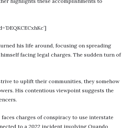
ather highlights these accomplishments to
id=’DEQKCECxhKc’]
turned his life around, focusing on spreading
 himself facing legal charges. The sudden turn of
strive to uplift their communities, they somehow
owers. His contentious viewpoint suggests the
encers.
e faces charges of conspiracy to use interstate
onnected to a 2022 incident involving Quando