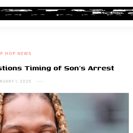
ALBUM REVIEWS
INDUSTRY NEWS
NEW MUSIC
IP HOP NEWS
stions Timing of Son’s Arrest
NUARY 1, 2025