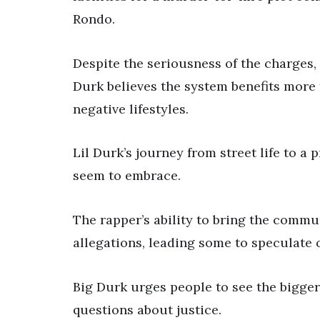
Rondo.
Despite the seriousness of the charges, 
Durk believes the system benefits more
negative lifestyles.
Lil Durk’s journey from street life to a
seem to embrace.
The rapper’s ability to bring the commu
allegations, leading some to speculate o
Big Durk urges people to see the bigger 
questions about justice.