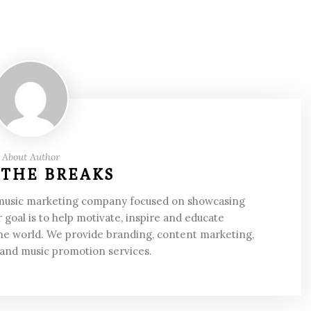
About Author
 THE BREAKS
 music marketing company focused on showcasing
 goal is to help motivate, inspire and educate
he world. We provide branding, content marketing,
 and music promotion services.