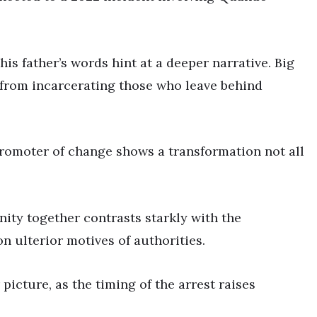
his father’s words hint at a deeper narrative. Big
 from incarcerating those who leave behind
 promoter of change shows a transformation not all
nity together contrasts starkly with the
n ulterior motives of authorities.
picture, as the timing of the arrest raises