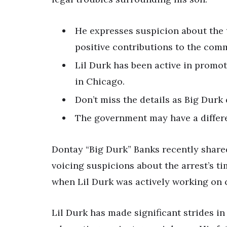
He expresses suspicion about the t
positive contributions to the com
Lil Durk has been active in promo
in Chicago.
Don’t miss the details as Big Durk 
The government may have a differ
Dontay “Big Durk” Banks recently shared 
voicing suspicions about the arrest’s ti
when Lil Durk was actively working o
Lil Durk has made significant strides in