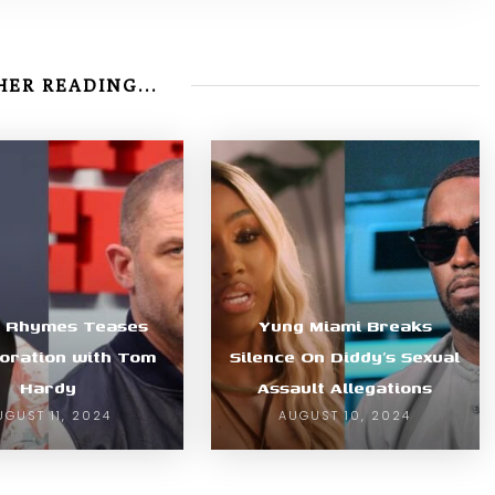
ER READING...
a Rhymes Teases
Yung Miami Breaks
oration with Tom
Silence On Diddy’s Sexual
Hardy
Assault Allegations
UGUST 11, 2024
AUGUST 10, 2024