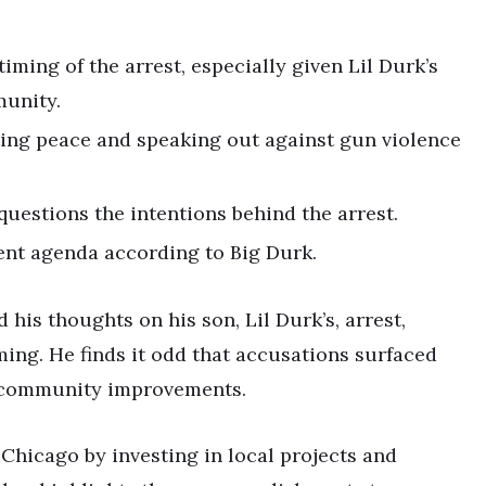
iming of the arrest, especially given Lil Durk’s
munity.
ting peace and speaking out against gun violence
questions the intentions behind the arrest.
ent agenda according to Big Durk.
his thoughts on his son, Lil Durk’s, arrest,
ming. He finds it odd that accusations surfaced
n community improvements.
 Chicago by investing in local projects and