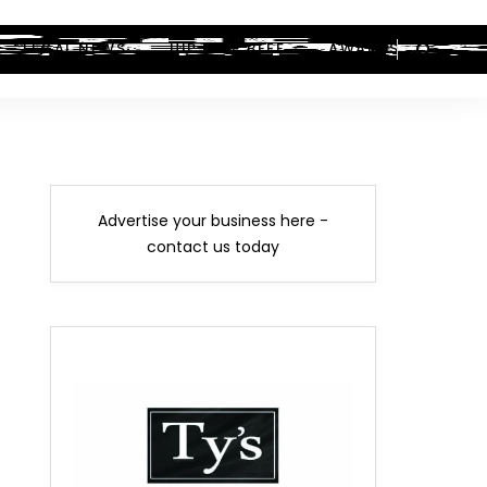
LEGAL NEWS
HIP-HOP BEEF
AWARDS
Advertise your business here -
contact us today