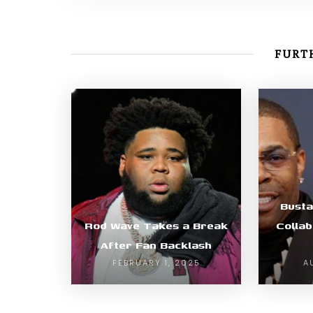
FURTH
Bust
Rod Wave Takes a Break
Collab
After Fan Backlash
FEBRUARY 1, 2025
A