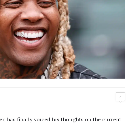
0
er, has finally voiced his thoughts on the current