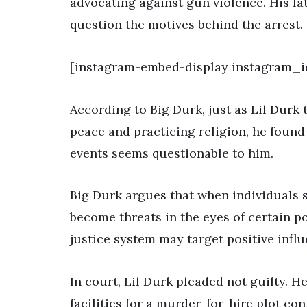
advocating against gun violence. His f
question the motives behind the arrest.
[instagram-embed-display instagram_
According to Big Durk, just as Lil Durk 
peace and practicing religion, he found
events seems questionable to him.
Big Durk argues that when individuals 
become threats in the eyes of certain p
justice system may target positive influ
In court, Lil Durk pleaded not guilty. H
facilities for a murder-for-hire plot c