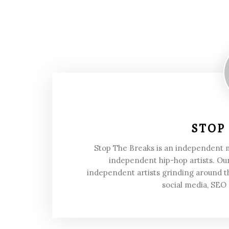
STOP
Stop The Breaks is an independent
independent hip-hop artists. Our
independent artists grinding around t
social media, SEO