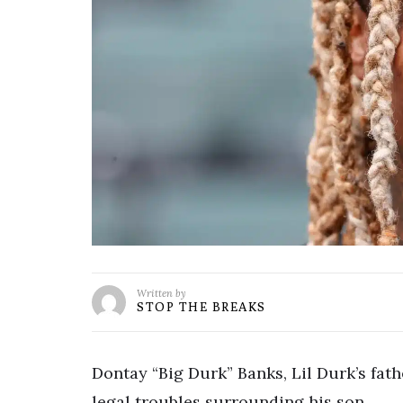
Written by
STOP THE BREAKS
Dontay “Big Durk” Banks, Lil Durk’s fath
legal troubles surrounding his son.