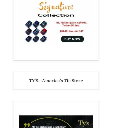
TY'S - America's Tie Store