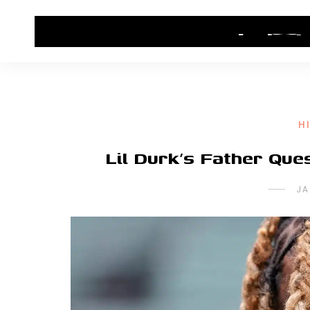
HOME
CONTACT US
HIP HOP NEWS
H
Lil Durk’s Father Que
JA