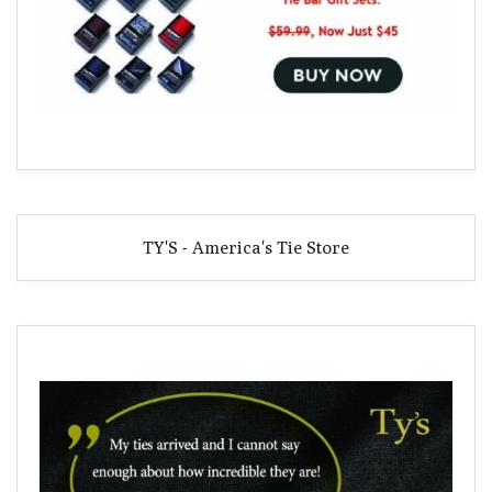
TY'S - America's Tie Store