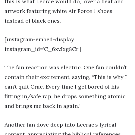
this is what Lecrae would do,” over a beat and
artwork featuring white Air Force 1 shoes
instead of black ones.
[instagram-embed-display
instagram_id=’C_6xvJxg8Cr’]
The fan reaction was electric. One fan couldn’t
contain their excitement, saying, “This is why I
can’t quit Crae. Every time I get bored of his
fitting in/safe rap, he drops something atomic
and brings me back in again.”
Another fan dove deep into Lecrae’s lyrical
content, appreciating the biblical references