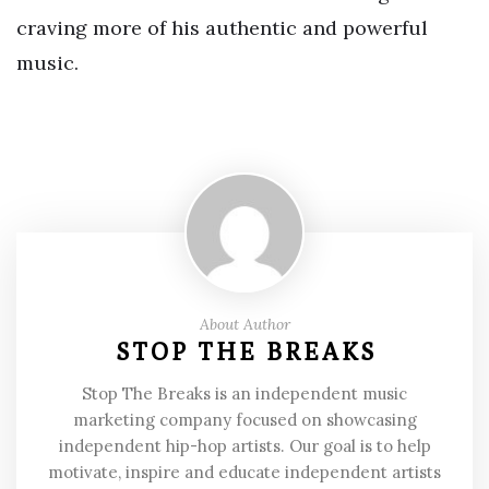
craving more of his authentic and powerful
music.
About Author
STOP THE BREAKS
Stop The Breaks is an independent music
marketing company focused on showcasing
independent hip-hop artists. Our goal is to help
motivate, inspire and educate independent artists