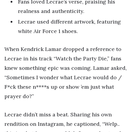
Fans loved Lecrae’s verse, praising his
realness and authenticity.
Lecrae used different artwork, featuring
white Air Force 1 shoes.
When Kendrick Lamar dropped a reference to
Lecrae in his track “Watch the Party Die,” fans
knew something epic was coming. Lamar asked,
“Sometimes I wonder what Lecrae would do /
F*ck these n****s up or show ’em just what
prayer do?”
Lecrae didn’t miss a beat. Sharing his own
rendition on Instagram, he captioned, “Welp..