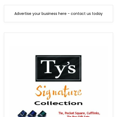
Advertise your business here - contact us today