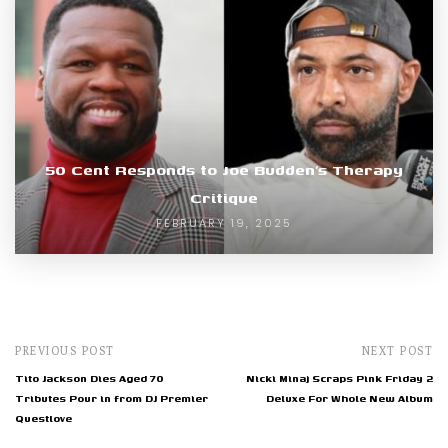
50 Cent Responds to Joe Budden’s Therapy
Critique
FEBRUARY 19, 2025
PREVIOUS POST
NEXT POST
Tito Jackson Dies Aged 70
Nicki Minaj Scraps Pink Friday 2
Tributes Pour in from DJ Premier
Deluxe For Whole New Album
Questlove