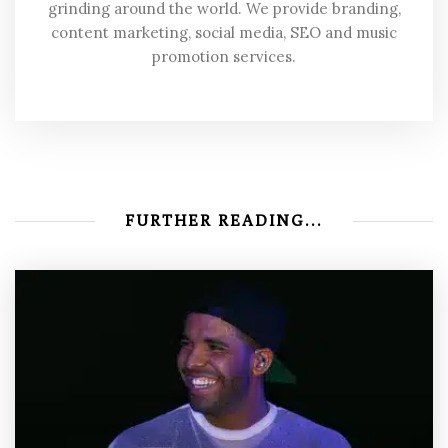
grinding around the world. We provide branding,
content marketing, social media, SEO and music
promotion services.
FURTHER READING...