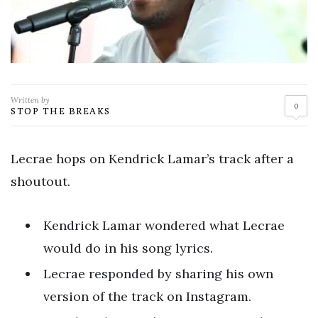
Written by
0
STOP THE BREAKS
Lecrae hops on Kendrick Lamar’s track after a
shoutout.
Kendrick Lamar wondered what Lecrae
would do in his song lyrics.
Lecrae responded by sharing his own
version of the track on Instagram.