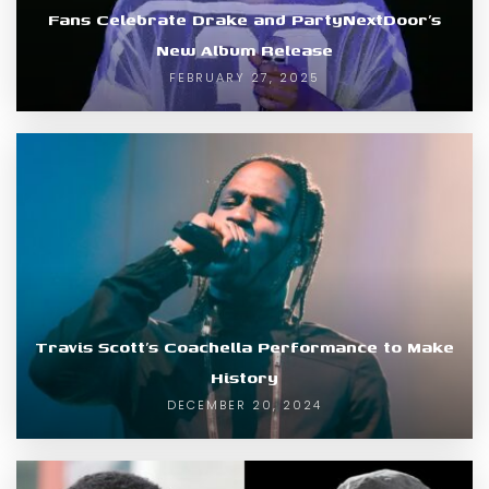
Fans Celebrate Drake and PartyNextDoor’s
New Album Release
FEBRUARY 27, 2025
Travis Scott’s Coachella Performance to Make
History
DECEMBER 20, 2024