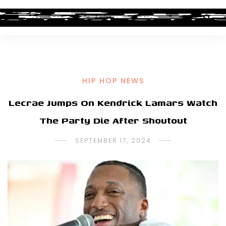
HIP HOP NEWS
Lecrae Jumps On Kendrick Lamars Watch
The Party Die After Shoutout
SEPTEMBER 17, 2024