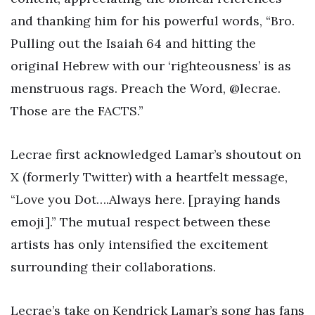
and thanking him for his powerful words, “Bro.
Pulling out the Isaiah 64 and hitting the
original Hebrew with our ‘righteousness’ is as
menstruous rags. Preach the Word, @lecrae.
Those are the FACTS.”
Lecrae first acknowledged Lamar’s shoutout on
X (formerly Twitter) with a heartfelt message,
“Love you Dot….Always here. [praying hands
emoji].” The mutual respect between these
artists has only intensified the excitement
surrounding their collaborations.
Lecrae’s take on Kendrick Lamar’s song has fans