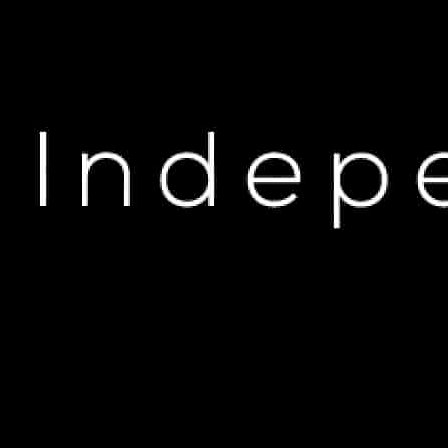
H
Kendrick Lamar’s Ha
Reacti
M