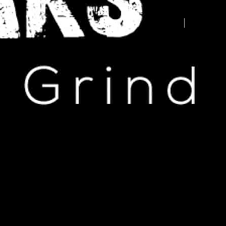
Advertise your business here -
contact us today