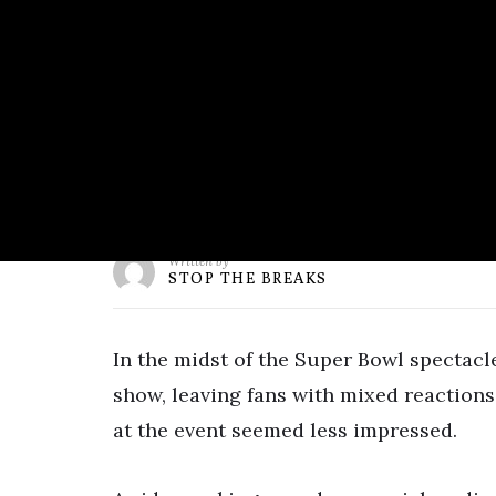
Written by
STOP THE BREAKS
In the midst of the Super Bowl spectacl
show, leaving fans with mixed reactions
at the event seemed less impressed.