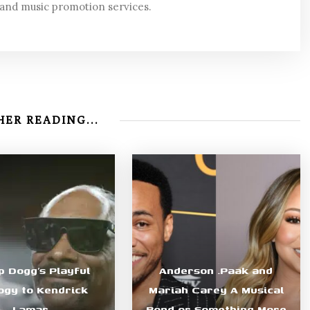
 and music promotion services.
ER READING...
p Dogg’s Playful
Anderson .Paak and
ogy to Kendrick
Mariah Carey A Musical
Lamar
Bond or Something More