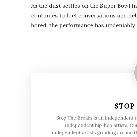
As the dust settles on the Super Bowl 
continues to fuel conversations and de
bored, the performance has undeniably l
STOP
Stop The Breaks is an independent
independent hip-hop artists. Our
independent artists grinding around t