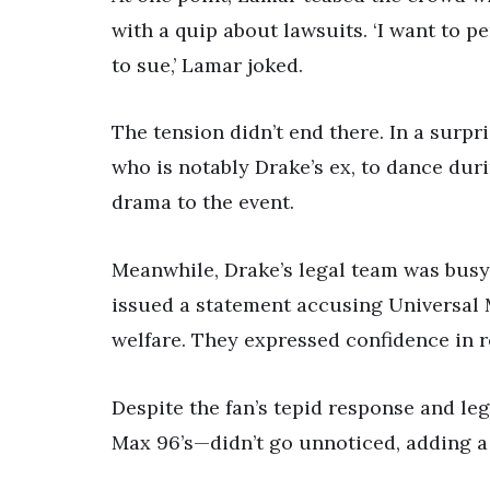
with a quip about lawsuits. ‘I want to p
to sue,’ Lamar joked.
The tension didn’t end there. In a surp
who is notably Drake’s ex, to dance dur
drama to the event.
Meanwhile, Drake’s legal team was busy 
issued a statement accusing Universal M
welfare. They expressed confidence in re
Despite the fan’s tepid response and le
Max 96’s—didn’t go unnoticed, adding a 