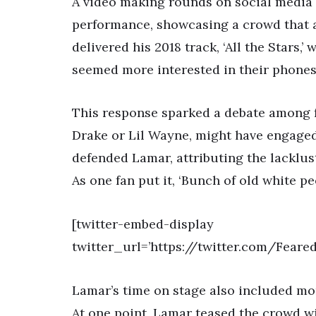
A video making rounds on social media
performance, showcasing a crowd that 
delivered his 2018 track, ‘All the Stars,
seemed more interested in their phones
This response sparked a debate among fa
Drake or Lil Wayne, might have engaged
defended Lamar, attributing the lacklu
As one fan put it, ‘Bunch of old white 
[twitter-embed-display
twitter_url=’https://twitter.com/Fea
Lamar’s time on stage also included mom
At one point, Lamar teased the crowd wi