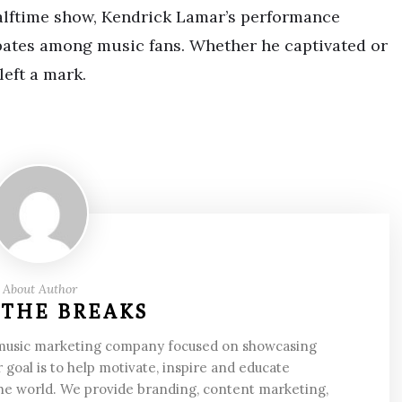
halftime show, Kendrick Lamar’s performance
bates among music fans. Whether he captivated or
eft a mark.
About Author
 THE BREAKS
 music marketing company focused on showcasing
 goal is to help motivate, inspire and educate
he world. We provide branding, content marketing,