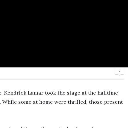
0
e, Kendrick Lamar took the stage at the halftime
. While some at home were thrilled, those present