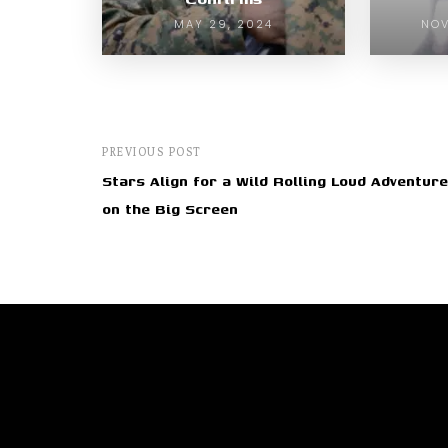
MAY 29, 2024
NOV
PREVIOUS POST
Stars Align for a Wild Rolling Loud Adventure
on the Big Screen