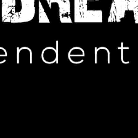
IP HOP NEWS
lftime Performance: A Mixed
on from Fans
ARCH 5, 2025