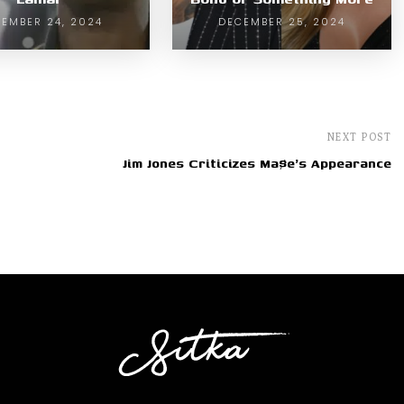
EMBER 24, 2024
DECEMBER 25, 2024
NEXT POST
Jim Jones Criticizes Ma$e's Appearance