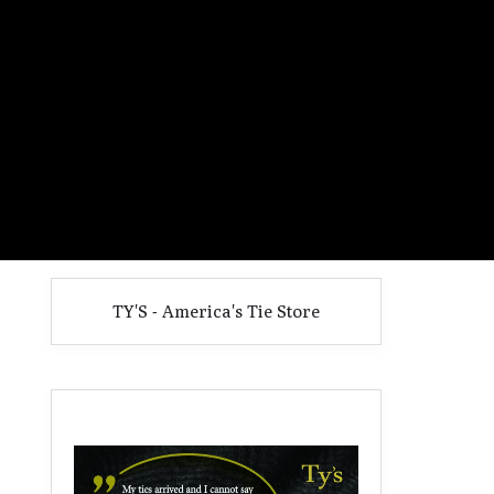
TY'S - America's Tie Store