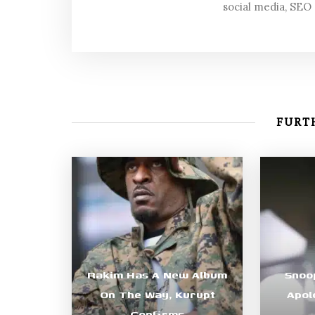
social media, SEO
FURTH
Rakim Has A New Album
Snoo
On The Way, Kurupt
Apol
Confirms