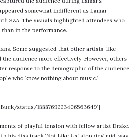
 captured the audience during Lamar’s
appeared somewhat indifferent as Lamar
’ with SZA. The visuals highlighted attendees who
 than in the performance.
ns. Some suggested that other artists, like
 the audience more effectively. However, others
ster response to the demographic of the audience.
people who know nothing about music.’
redBuck/status/1888769223406563649′]
ents of playful tension with fellow artist Drake.
th his diss track ‘Not Like Us,’ stopping mid-way