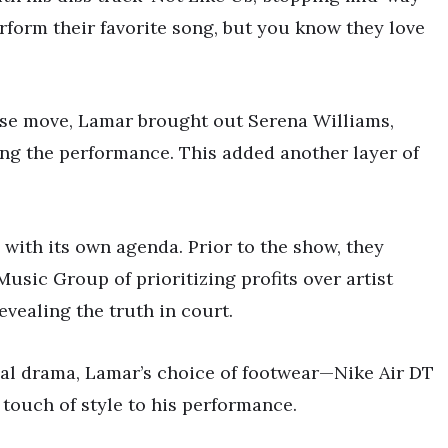
erform their favorite song, but you know they love
rise move, Lamar brought out Serena Williams,
ing the performance. This added another layer of
with its own agenda. Prior to the show, they
usic Group of prioritizing profits over artist
vealing the truth in court.
gal drama, Lamar’s choice of footwear—Nike Air DT
touch of style to his performance.