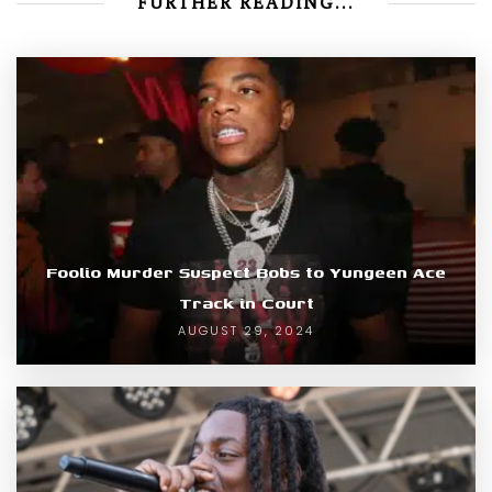
FURTHER READING...
Foolio Murder Suspect Bobs to Yungeen Ace
Track in Court
AUGUST 29, 2024