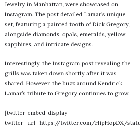
Jewelry in Manhattan, were showcased on
Instagram. The post detailed Lamar’s unique
set, featuring a painted tooth of Dick Gregory,
alongside diamonds, opals, emeralds, yellow
sapphires, and intricate designs.
Interestingly, the Instagram post revealing the
grills was taken down shortly after it was
shared. However, the buzz around Kendrick
Lamar’s tribute to Gregory continues to grow.
[twitter-embed-display
twitter_url=’https://twitter.com/HipHopDX/stat