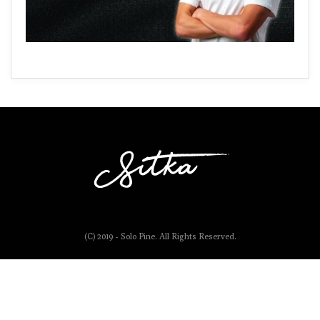
(C) 2019 - Solo Pine. All Rights Reserved.