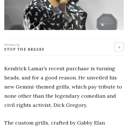
Written by
0
STOP THE BREAKS
Kendrick Lamar’s recent purchase is turning
heads, and for a good reason. He unveiled his
new Gemini-themed grills, which pay tribute to
none other than the legendary comedian and
civil rights activist, Dick Gregory.
The custom grills, crafted by Gabby Elan