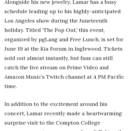
Alongside his new jewelry, Lamar has a busy
schedule leading up to his highly-anticipated
Los Angeles show during the Juneteenth
holiday. Titled ‘The Pop Out,’ this event,
organized by pgLang and Free Lunch, is set for
June 19 at the Kia Forum in Inglewood. Tickets
sold out almost instantly, but fans can still
catch the live stream on Prime Video and
Amazon Music’s Twitch channel at 4 PM Pacific
time.
In addition to the excitement around his
concert, Lamar recently made a heartwarming
surprise visit to the Compton College