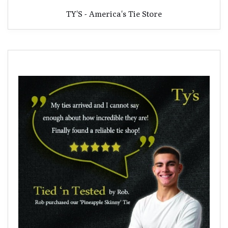
TY'S - America's Tie Store