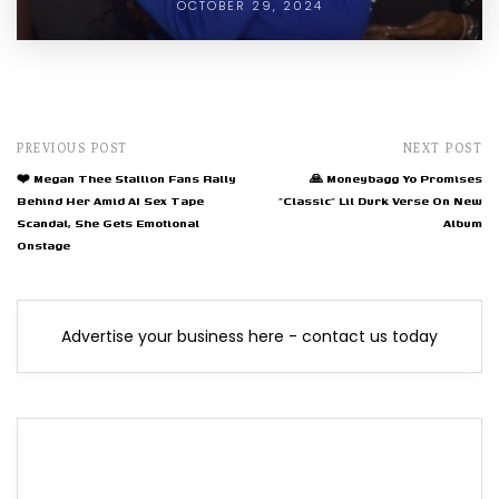
OCTOBER 29, 2024
PREVIOUS POST
NEXT POST
❤️ Megan Thee Stallion Fans Rally
🙏 Moneybagg Yo Promises
Behind Her Amid AI Sex Tape
"Classic" Lil Durk Verse On New
Scandal, She Gets Emotional
Album
Onstage
Advertise your business here - contact us today