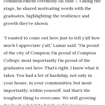
commencement ceremony on June 7. Taking the
stage, he shared motivating words with the
graduates, highlighting the resilience and
growth they’ve shown.
“I wanted to come out here just to tell y’all how
much I appreciate y’all,” Lamar said. “I’m proud
of the city of Compton; I’m proud of Compton
College; most importantly I’m proud of the
graduates out here. That’s right, I know what it
takes. You had a lot of hardship, not only in
your house, in your communities, but most
importantly, within yourself. And that’s the
toughest thing to overcome. We still growing