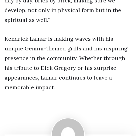
day by day, brick by brick, making sure we
develop, not only in physical form but in the
spiritual as well.”
Kendrick Lamar is making waves with his
unique Gemini-themed grills and his inspiring
presence in the community. Whether through
his tribute to Dick Gregory or his surprise
appearances, Lamar continues to leave a
memorable impact.