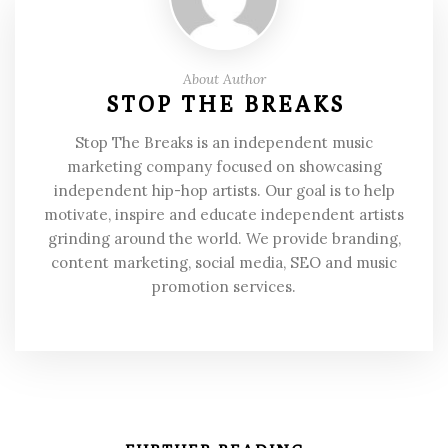
About Author
STOP THE BREAKS
Stop The Breaks is an independent music
marketing company focused on showcasing
independent hip-hop artists. Our goal is to help
motivate, inspire and educate independent artists
grinding around the world. We provide branding,
content marketing, social media, SEO and music
promotion services.