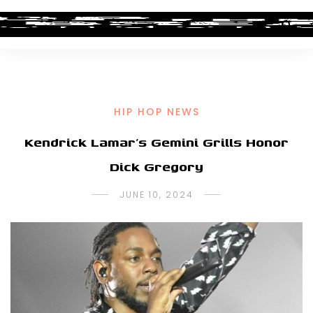
HIP HOP NEWS
Kendrick Lamar’s Gemini Grills Honor
Dick Gregory
JUNE 10, 2024