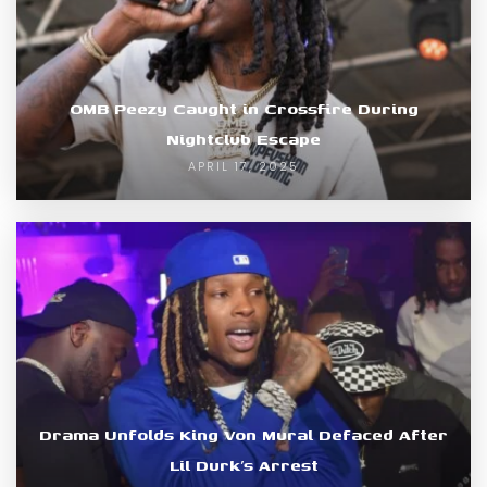
OMB Peezy Caught in Crossfire During
Nightclub Escape
APRIL 17, 2025
Drama Unfolds King Von Mural Defaced After
Lil Durk’s Arrest