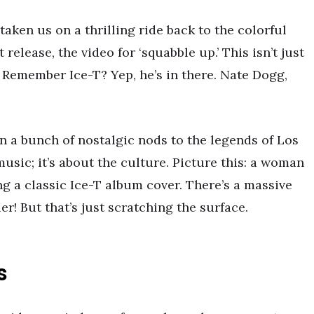
taken us on a thrilling ride back to the colorful
 release, the video for ‘squabble up.’ This isn’t just
on. Remember Ice-T? Yep, he’s in there. Nate Dogg,
in a bunch of nostalgic nods to the legends of Los
music; it’s about the culture. Picture this: a woman
ng a classic Ice-T album cover. There’s a massive
! But that’s just scratching the surface.
s