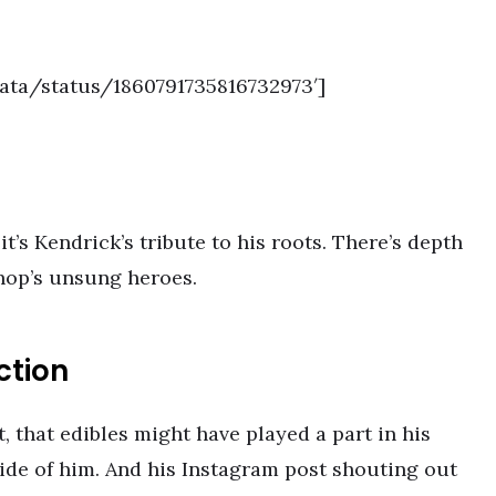
data/status/1860791735816732973′]
it’s Kendrick’s tribute to his roots. There’s depth
 hop’s unsung heroes.
ction
 that edibles might have played a part in his
side of him. And his Instagram post shouting out