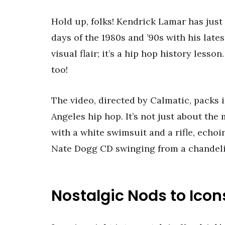
Hold up, folks! Kendrick Lamar has just 
days of the 1980s and ’90s with his latest
visual flair; it’s a hip hop history less
too!
The video, directed by Calmatic, packs 
Angeles hip hop. It’s not just about the 
with a white swimsuit and a rifle, echoi
Nate Dogg CD swinging from a chandelier
Nostalgic Nods to Icon