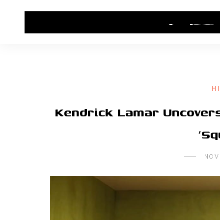
HOME
CONTACT US
HIP HOP NEWS
H
Kendrick Lamar Uncovers 
‘Sq
NOV