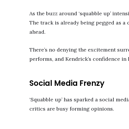
As the buzz around ‘squabble up’ intensi
The track is already being pegged as a c
ahead.
There’s no denying the excitement surro
performs, and Kendrick’s confidence in 
Social Media Frenzy
‘Squabble up’ has sparked a social media
critics are busy forming opinions.