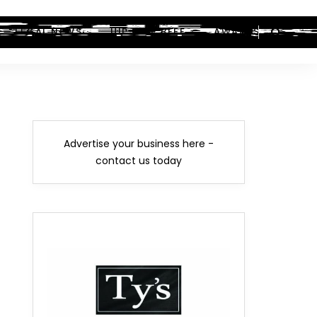
LEGAL NEWS
HIP-HOP BEEF
AWARDS
Advertise your business here -
contact us today