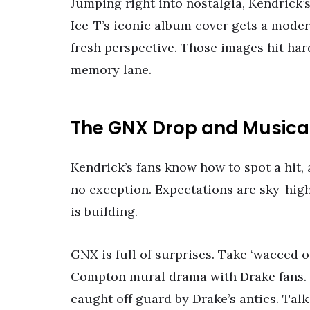
Jumping right into nostalgia, Kendrick
Ice-T’s iconic album cover gets a modern
fresh perspective. Those images hit har
memory lane.
The GNX Drop and Musical
Kendrick’s fans know how to spot a hit,
no exception. Expectations are sky-high
is building.
GNX is full of surprises. Take ‘wacced 
Compton mural drama with Drake fans.
caught off guard by Drake’s antics. Talk 