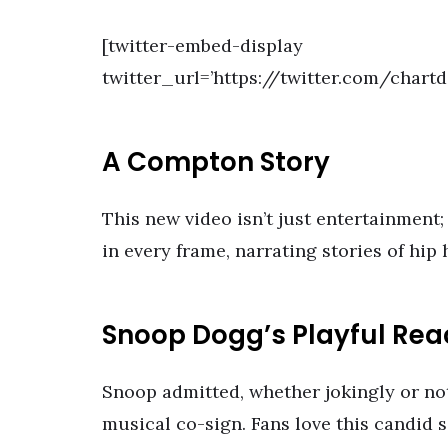
[twitter-embed-display
twitter_url=’https://twitter.com/chart
A Compton Story
This new video isn’t just entertainment; 
in every frame, narrating stories of hip
Snoop Dogg’s Playful Rea
Snoop admitted, whether jokingly or not,
musical co-sign. Fans love this candid 