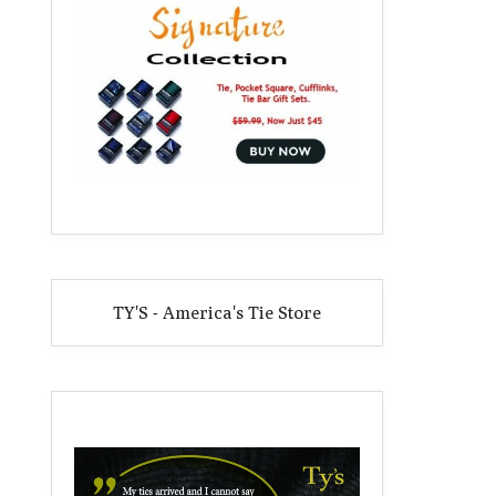
TY'S - America's Tie Store