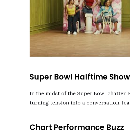
Super Bowl Halftime Sho
In the midst of the Super Bowl chatter, 
turning tension into a conversation, le
Chart Performance Buzz