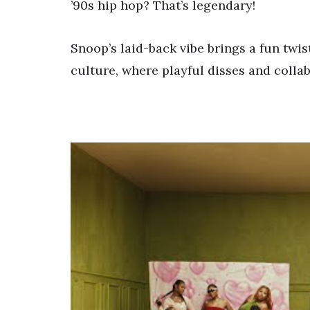
’90s hip hop? That’s legendary!
Snoop’s laid-back vibe brings a fun twist
culture, where playful disses and colla