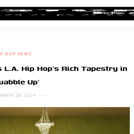
ALBUM REVIEWS
INDUSTRY NEWS
NEW MUSIC
IP HOP NEWS
L.A. Hip Hop’s Rich Tapestry in
uabble Up’
EMBER 26, 2024