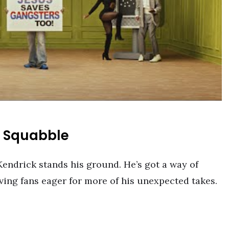
w Squabble
Kendrick stands his ground. He’s got a way of
aving fans eager for more of his unexpected takes.