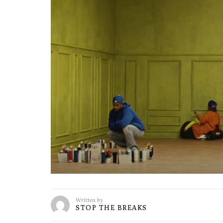
Written by
STOP THE BREAKS