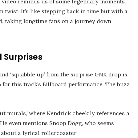
’s video reminds us of some legendary moments.
 twist. It’s like stepping back in time but with a
d, taking longtime fans on a journey down
 Surprises
 and ‘squabble up’ from the surprise GNX drop is
 for this track’s Billboard performance. The buzz
out murals,’ where Kendrick cheekily references a
 He even mentions Snoop Dogg, who seems
about a lyrical rollercoaster!