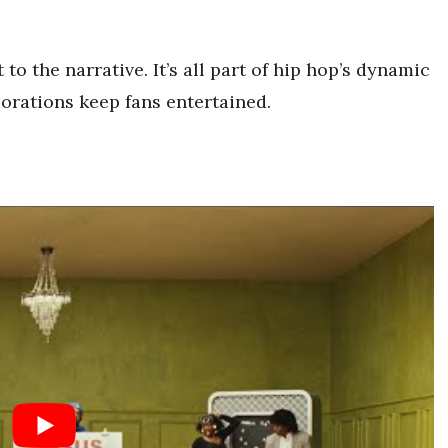
 to the narrative. It’s all part of hip hop’s dynamic
borations keep fans entertained.