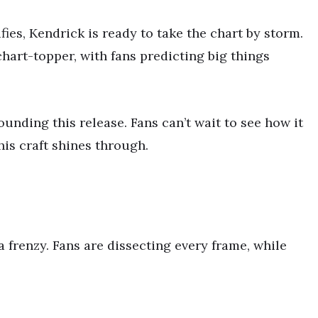
fies, Kendrick is ready to take the chart by storm.
hart-topper, with fans predicting big things
unding this release. Fans can’t wait to see how it
his craft shines through.
 frenzy. Fans are dissecting every frame, while