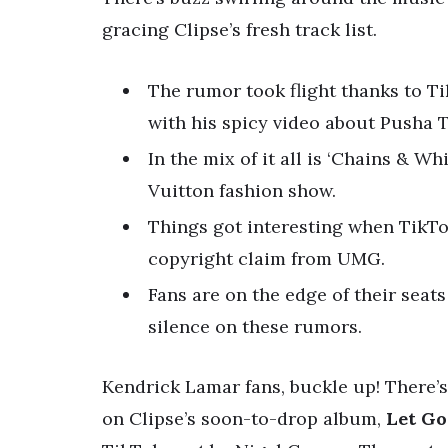
gracing Clipse’s fresh track list.
The rumor took flight thanks to Ti
with his spicy video about Pusha T
In the mix of it all is ‘Chains & W
Vuitton fashion show.
Things got interesting when TikTok
copyright claim from UMG.
Fans are on the edge of their seat
silence on these rumors.
Kendrick Lamar fans, buckle up! There’s
on Clipse’s soon-to-drop album,
Let Go