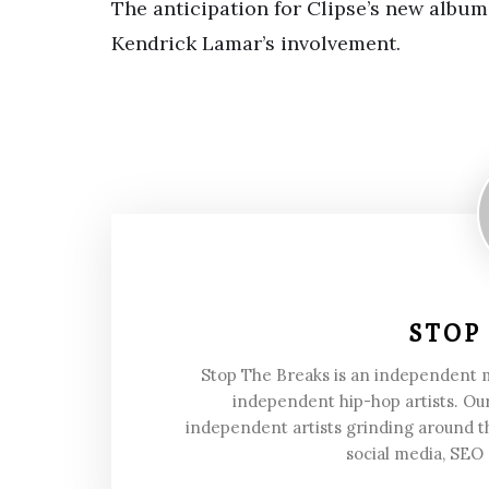
The anticipation for Clipse’s new album i
Kendrick Lamar’s involvement.
STOP
Stop The Breaks is an independent
independent hip-hop artists. Our
independent artists grinding around t
social media, SEO