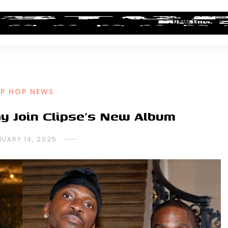
ALBUM REVIEWS
INDUSTRY NEWS
NEW MUSIC
IP HOP NEWS
y Join Clipse’s New Album
NUARY 14, 2025