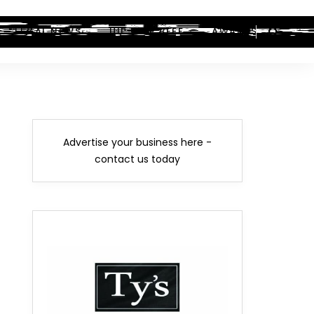
LEGAL NEWS
HIP-HOP BEEF
AWARDS
Advertise your business here -
contact us today