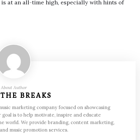
s at an all-time high, especially with hints of
About Author
 THE BREAKS
 music marketing company focused on showcasing
 goal is to help motivate, inspire and educate
he world. We provide branding, content marketing,
 and music promotion services.