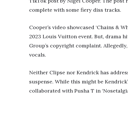
TikTok post by Nigel Cooper. The post 
complete with some fiery diss tracks.
Cooper’s video showcased ‘Chains & Whips
2023 Louis Vuitton event. But, drama h
Group’s copyright complaint. Allegedly
vocals.
Neither Clipse nor Kendrick has addres
suspense. While this might be Kendrick’
collaborated with Pusha T in ‘Nosetalgia