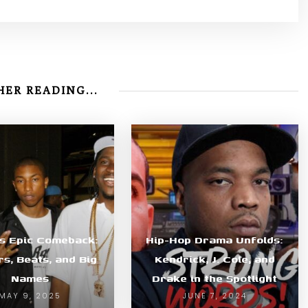
ER READING...
’s Epic Comeback:
Hip-Hop Drama Unfolds:
s, Beats, and Big
Kendrick, J. Cole, and
Names
Drake in the Spotlight
MAY 9, 2025
JUNE 7, 2024