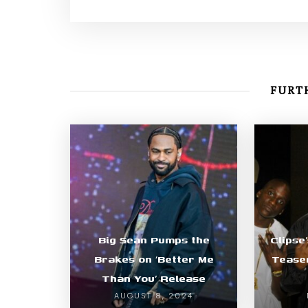
FURTH
Big Sean Pumps the
Clipse
Brakes on ‘Better Me
Teaser
Than You’ Release
AUGUST 8, 2024