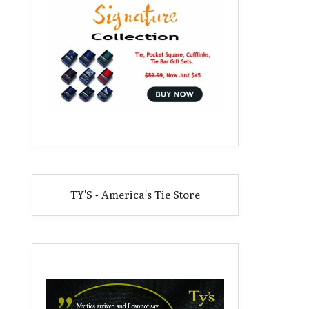
TY'S - America's Tie Store