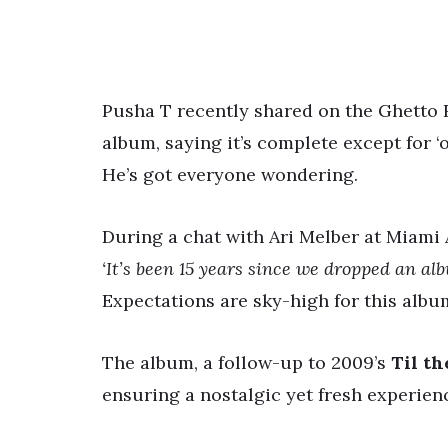
Pusha T recently shared on the Ghetto
album, saying it’s complete except for ‘
He’s got everyone wondering.
During a chat with Ari Melber at Miami
‘It’s been 15 years since we dropped an al
Expectations are sky-high for this albu
The album, a follow-up to 2009’s
Til th
ensuring a nostalgic yet fresh experienc