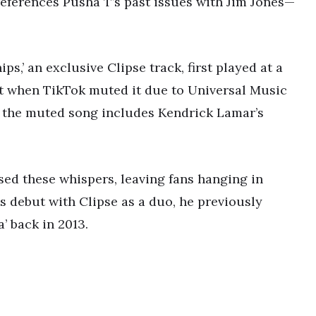
references Pusha T’s past issues with Jim Jones—
,’ an exclusive Clipse track, first played at a
it when TikTok muted it due to Universal Music
, the muted song includes Kendrick Lamar’s
sed these whispers, leaving fans hanging in
s debut with Clipse as a duo, he previously
’ back in 2013.