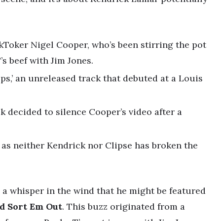
kToker Nigel Cooper, who’s been stirring the pot
’s beef with Jim Jones.
hips,’ an unreleased track that debuted at a Louis
 decided to silence Cooper’s video after a
s as neither Kendrick nor Clipse has broken the
 a whisper in the wind that he might be featured
d Sort Em Out
. This buzz originated from a