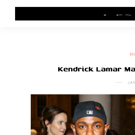
HOME
CONTACT US
HIP HOP NEWS
H
Kendrick Lamar Ma
JA