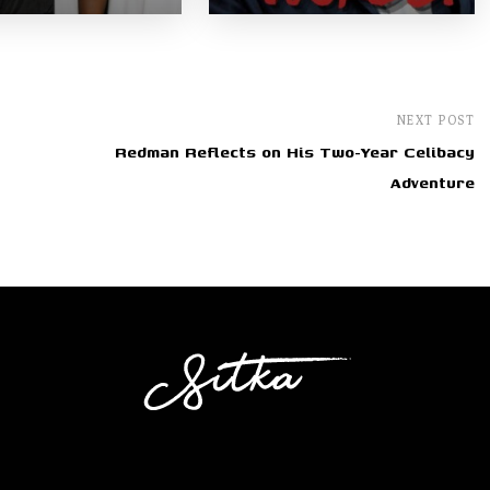
NEXT POST
Redman Reflects on His Two-Year Celibacy
Adventure