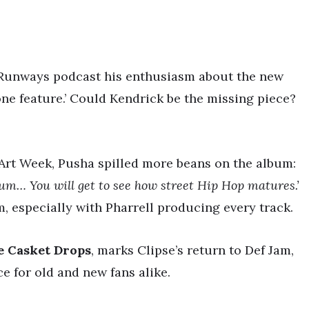
 Runways podcast his enthusiasm about the new
one feature.’ Could Kendrick be the missing piece?
 Art Week, Pusha spilled more beans on the album:
bum… You will get to see how street Hip Hop matures.’
m, especially with Pharrell producing every track.
e Casket Drops
, marks Clipse’s return to Def Jam,
e for old and new fans alike.