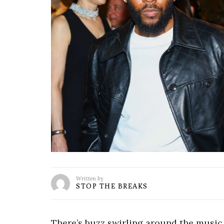
Written by
STOP THE BREAKS
There’s buzz swirling around the music 