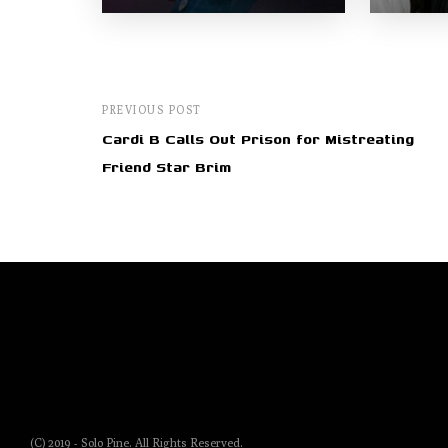
PREVIOUS POST
Cardi B Calls Out Prison for Mistreating
Friend Star Brim
(C) 2019 - Solo Pine. All Rights Reserved.