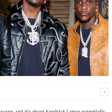
0
scene, and it’s about Kendrick Lamar potentially