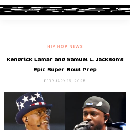
HIP HOP NEWS
Kendrick Lamar and Samuel L. Jackson’s
Epic Super Bowl Prep
FEBRUARY 15, 2025