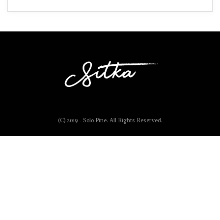
(C) 2019 - Solo Pine. All Rights Reserved.