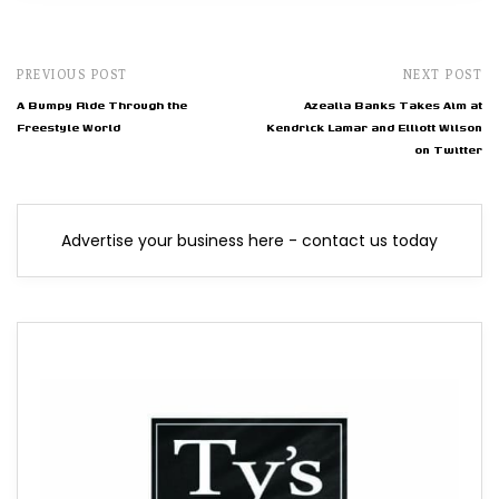
PREVIOUS POST
NEXT POST
A Bumpy Ride Through the
Azealia Banks Takes Aim at
Freestyle World
Kendrick Lamar and Elliott Wilson
on Twitter
Advertise your business here - contact us today