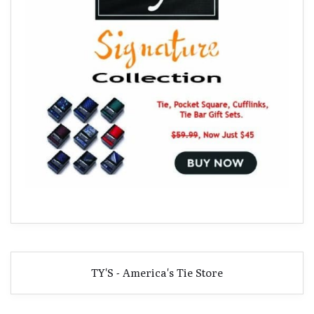
TY'S - America's Tie Store