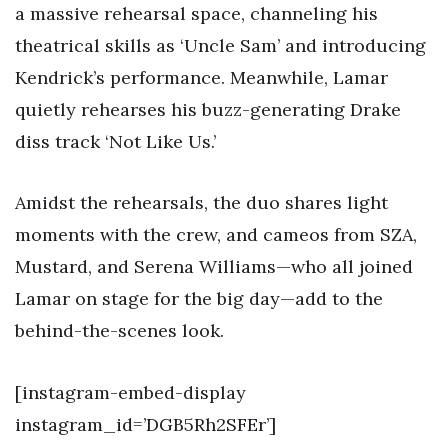
a massive rehearsal space, channeling his
theatrical skills as ‘Uncle Sam’ and introducing
Kendrick’s performance. Meanwhile, Lamar
quietly rehearses his buzz-generating Drake
diss track ‘Not Like Us.’
Amidst the rehearsals, the duo shares light
moments with the crew, and cameos from SZA,
Mustard, and Serena Williams—who all joined
Lamar on stage for the big day—add to the
behind-the-scenes look.
[instagram-embed-display
instagram_id=’DGB5Rh2SFEr’]