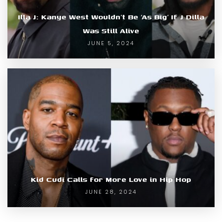
Illa J: Kanye West Wouldn’t Be ‘As Big’ If J Dilla
Was Still Alive
JUNE 5, 2024
Kid Cudi Calls for More Love in Hip Hop
JUNE 28, 2024