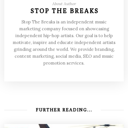
About Author
STOP THE BREAKS
Stop The Breaks is an independent music
marketing company focused on showcasing
independent hip-hop artists. Our goal is to help
motivate, inspire and educate independent artists
grinding around the world. We provide branding,
content marketing, social media, SEO and music
promotion services.
FURTHER READING...