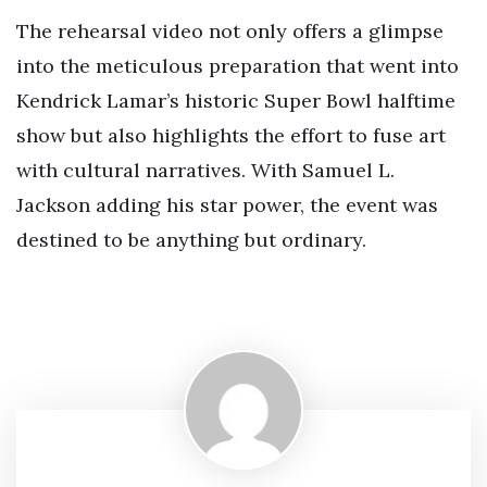
The rehearsal video not only offers a glimpse
into the meticulous preparation that went into
Kendrick Lamar’s historic Super Bowl halftime
show but also highlights the effort to fuse art
with cultural narratives. With Samuel L.
Jackson adding his star power, the event was
destined to be anything but ordinary.