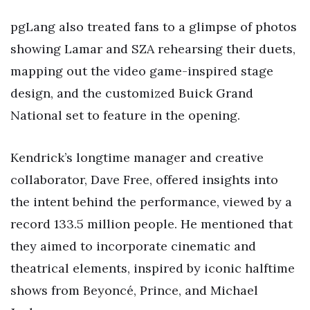
pgLang also treated fans to a glimpse of photos
showing Lamar and SZA rehearsing their duets,
mapping out the video game-inspired stage
design, and the customized Buick Grand
National set to feature in the opening.
Kendrick’s longtime manager and creative
collaborator, Dave Free, offered insights into
the intent behind the performance, viewed by a
record 133.5 million people. He mentioned that
they aimed to incorporate cinematic and
theatrical elements, inspired by iconic halftime
shows from Beyoncé, Prince, and Michael