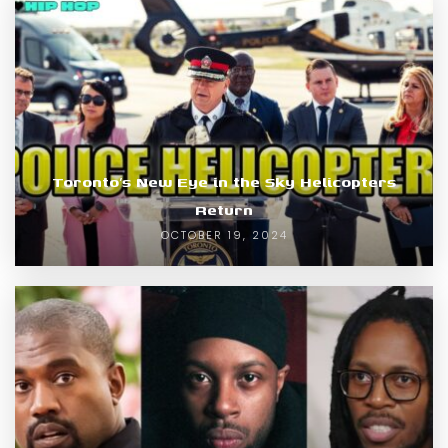
Toronto’s New Eye in the Sky Helicopters
Return
OCTOBER 19, 2024