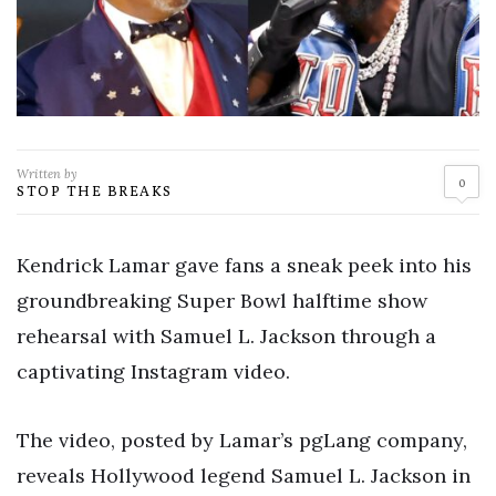
Written by
0
STOP THE BREAKS
Kendrick Lamar gave fans a sneak peek into his
groundbreaking Super Bowl halftime show
rehearsal with Samuel L. Jackson through a
captivating Instagram video.
The video, posted by Lamar’s pgLang company,
reveals Hollywood legend Samuel L. Jackson in