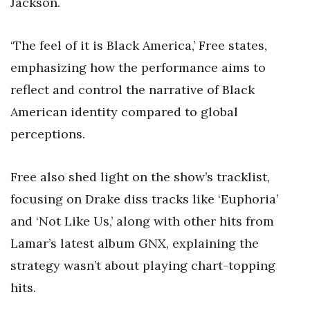
Jackson.
‘The feel of it is Black America,’ Free states,
emphasizing how the performance aims to
reflect and control the narrative of Black
American identity compared to global
perceptions.
Free also shed light on the show’s tracklist,
focusing on Drake diss tracks like ‘Euphoria’
and ‘Not Like Us,’ along with other hits from
Lamar’s latest album GNX, explaining the
strategy wasn’t about playing chart-topping
hits.