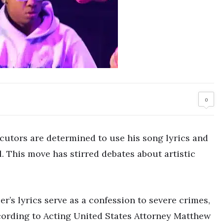
0
ecutors are determined to use his song lyrics and
. This move has stirred debates about artistic
r’s lyrics serve as a confession to severe crimes,
cording to Acting United States Attorney Matthew