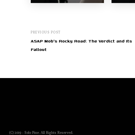
PREVIOUS POST
ASAP Mob's Rocky Road: The Verdict and Its
Fallout
(C) 2019 - Solo Pine. All Rights Reserved.