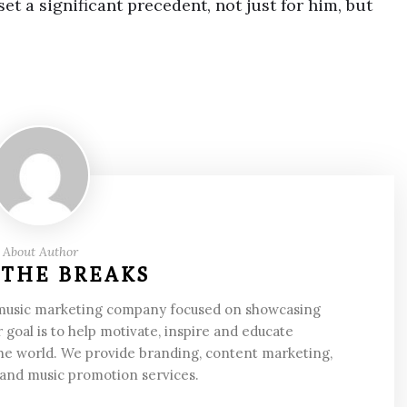
et a significant precedent, not just for him, but
About Author
 THE BREAKS
 music marketing company focused on showcasing
 goal is to help motivate, inspire and educate
he world. We provide branding, content marketing,
 and music promotion services.