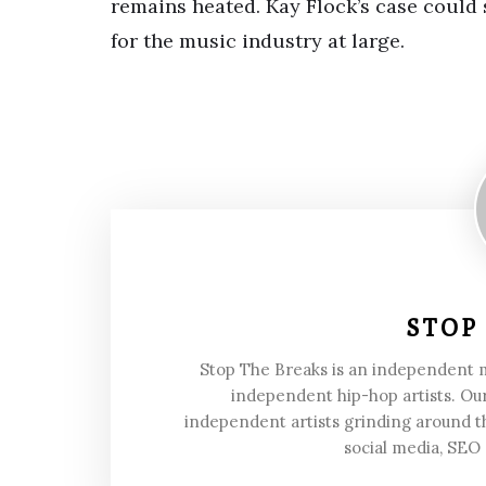
remains heated. Kay Flock’s case could s
for the music industry at large.
STOP
Stop The Breaks is an independent
independent hip-hop artists. Our
independent artists grinding around t
social media, SEO