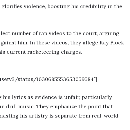
lorifies violence, boosting his credibility in the
lect number of rap videos to the court, arguing
against him. In these videos, they allege Kay Flock
his current racketeering charges.
ousetv2/status/1630685553653059584′]
his lyrics as evidence is unfair, particularly
 in drill music. They emphasize the point that
sisting his artistry is separate from real-world