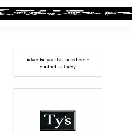
LEGAL NEWS
HIP-HOP BEEF
AWARDS
Advertise your business here -
contact us today