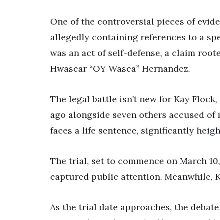
One of the controversial pieces of evide
allegedly containing references to a spe
was an act of self-defense, a claim roo
Hwascar “OY Wasca” Hernandez.
The legal battle isn’t new for Kay Flock
ago alongside seven others accused of m
faces a life sentence, significantly heig
The trial, set to commence on March 10, 
captured public attention. Meanwhile, 
As the trial date approaches, the debat