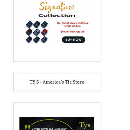
TY'S - America's Tie Store