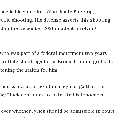
nce is his video for “Who Really Bugging,”
cific shooting. His defense asserts this shooting
ted in the December 2021 incident involving
, who was part of a federal indictment two years
ultiple shootings in the Bronx. If found guilty, he
htening the stakes for him.
marks a crucial point in a legal saga that has
Kay Flock continues to maintain his innocence.
e over whether lyrics should be admissible in court