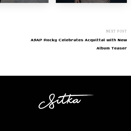
NEXT POST
A$AP Rocky Celebrates Acquittal with New
Album Teaser