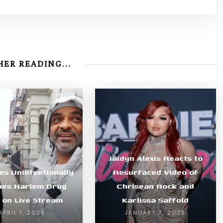
ER READING...
Jaidyn Alexis Reacts to
es Unintentionally
Resurfaced Video of
hes Harlem Drug
Chrisean Rock and
 on Live Stream
Karlissa Saffold
APRIL 1, 2025
JANUARY 7, 2025