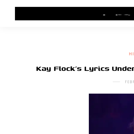
HOME
CONTACT US
HIP HOP NEWS
H
Kay Flock’s Lyrics Unde
FEB