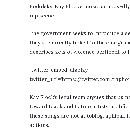
Podolsky, Kay Flock’s music supposedly g
rap scene.
The government seeks to introduce a se
they are directly linked to the charges 
describes acts of violence pertinent to 
[twitter-embed-display
twitter_url=’https://twitter.com/raph
Kay Flock’s legal team argues that using 
toward Black and Latino artists prolific
these songs are not autobiographical, in
actions.