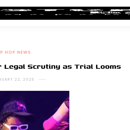
ALBUM REVIEWS
INDUSTRY NEWS
NEW MUSIC
IP HOP NEWS
r Legal Scrutiny as Trial Looms
RUARY 22, 2025