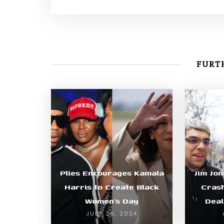
FURTH
Plies Encourages Kamala
Jim Jon
Harris to Create Black
Cras
Women’s Day
Deal
JULY 26, 2024