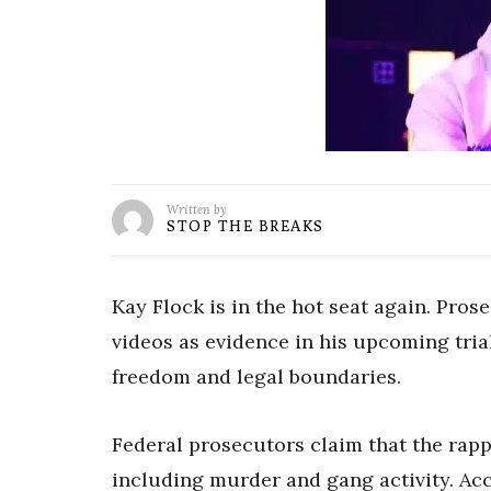
Written by
STOP THE BREAKS
Kay Flock is in the hot seat again. Pros
videos as evidence in his upcoming trial
freedom and legal boundaries.
Federal prosecutors claim that the rappe
including murder and gang activity. Ac