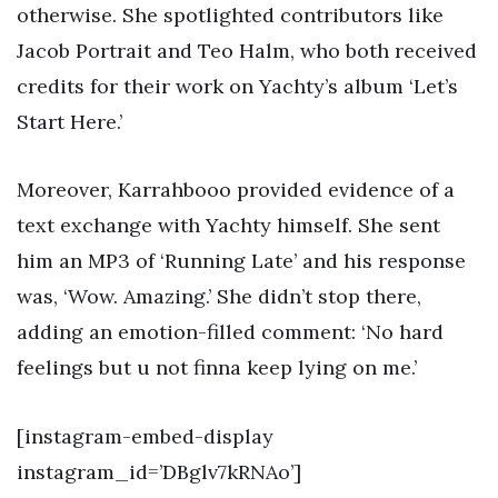
otherwise. She spotlighted contributors like
Jacob Portrait and Teo Halm, who both received
credits for their work on Yachty’s album ‘Let’s
Start Here.’
Moreover, Karrahbooo provided evidence of a
text exchange with Yachty himself. She sent
him an MP3 of ‘Running Late’ and his response
was, ‘Wow. Amazing.’ She didn’t stop there,
adding an emotion-filled comment: ‘No hard
feelings but u not finna keep lying on me.’
[instagram-embed-display
instagram_id=’DBglv7kRNAo’]