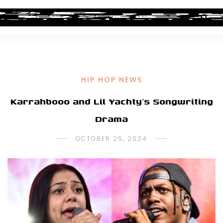
HIP HOP NEWS
Karrahbooo and Lil Yachty’s Songwriting
Drama
OCTOBER 25, 2024