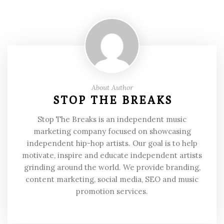
About Author
STOP THE BREAKS
Stop The Breaks is an independent music
marketing company focused on showcasing
independent hip-hop artists. Our goal is to help
motivate, inspire and educate independent artists
grinding around the world. We provide branding,
content marketing, social media, SEO and music
promotion services.