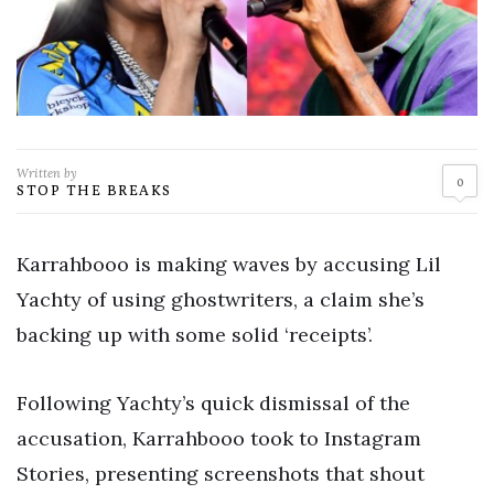
Written by
0
STOP THE BREAKS
Karrahbooo is making waves by accusing Lil
Yachty of using ghostwriters, a claim she’s
backing up with some solid ‘receipts’.
Following Yachty’s quick dismissal of the
accusation, Karrahbooo took to Instagram
Stories, presenting screenshots that shout