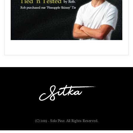
(C) 2019 - Solo Pine. All Rights Reserved.