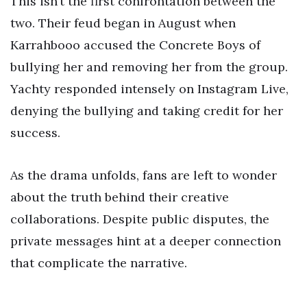
This isn’t the first confrontation between the
two. Their feud began in August when
Karrahbooo accused the Concrete Boys of
bullying her and removing her from the group.
Yachty responded intensely on Instagram Live,
denying the bullying and taking credit for her
success.
As the drama unfolds, fans are left to wonder
about the truth behind their creative
collaborations. Despite public disputes, the
private messages hint at a deeper connection
that complicate the narrative.