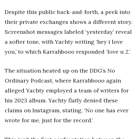
Despite this public back-and-forth, a peek into
their private exchanges shows a different story.
Screenshot messages labeled ‘yesterday’ reveal
a softer tone, with Yachty writing ‘hey i love
you,’ to which Karrahbooo responded ‘love u 2.’
The situation heated up on the DDG’s No
Ordinary Podcast, where Karrahbooo again
alleged Yachty employed a team of writers for
his 2023 album. Yachty flatly denied these
claims on Instagram, stating, ‘No one has ever
wrote for me, just for the record.’