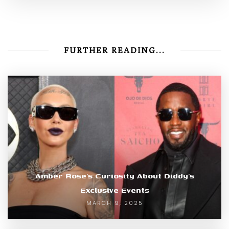
FURTHER READING...
Amber Rose’s Curiosity About Diddy’s
Exclusive Events
MARCH 9, 2025