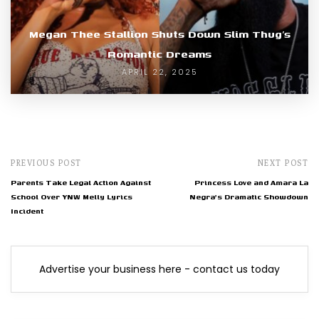
Megan Thee Stallion Shuts Down Slim Thug’s
Romantic Dreams
APRIL 22, 2025
PREVIOUS POST
NEXT POST
Parents Take Legal Action Against
Princess Love and Amara La
School Over YNW Melly Lyrics
Negra's Dramatic Showdown
Incident
Advertise your business here - contact us today