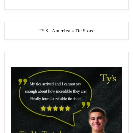
TY'S - America's Tie Store