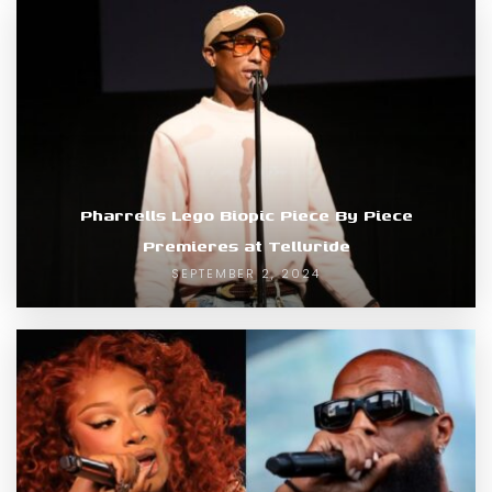
Pharrells Lego Biopic Piece By Piece
Premieres at Telluride
SEPTEMBER 2, 2024