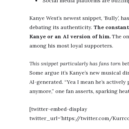
Social media platforms are buzzing
Kanye West’s newest snippet, ‘Bully’, ha
debating its authenticity.
The constant 
Kanye or an AI version of him.
The onc
among his most loyal supporters.
This snippet particularly has fans torn bet
Some argue it’s Kanye’s new musical dir
AI-generated. “Yea I mean he’s actively po
anymore,” one fan asserts, sparking hea
[twitter-embed-display
twitter_url=’https://twitter.com/Kurr