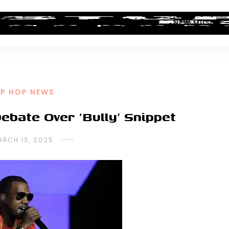
ALBUM REVIEWS
INDUSTRY NEWS
NEW MUSIC
IP HOP NEWS
bate Over ‘Bully’ Snippet
ARCH 13, 2025