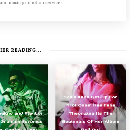
 and music promotion services.
ER READING...
SZA’s Alien Get-Up For
“Hot Ones” Has Fans
eknd and Playboi
Theorizing Its The
s Grammy Surprise
Beginning Of Her Album
s Center Stage
Roll Out