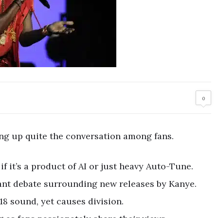
0
rring up quite the conversation among fans.
f it’s a product of AI or just heavy Auto-Tune.
tant debate surrounding new releases by Kanye.
18 sound, yet causes division.