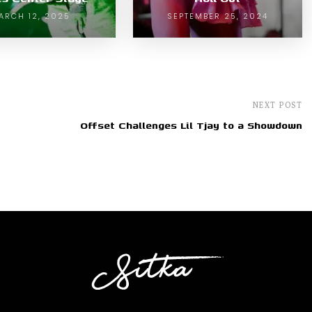
ARCH 12, 2025
SEPTEMBER 25, 2024
NEXT POST
Offset Challenges Lil Tjay to a Showdown