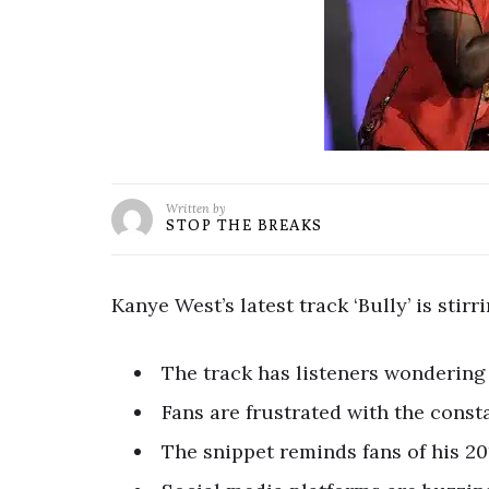
Written by
STOP THE BREAKS
Kanye West’s latest track ‘Bully’ is sti
The track has listeners wondering i
Fans are frustrated with the cons
The snippet reminds fans of his 20