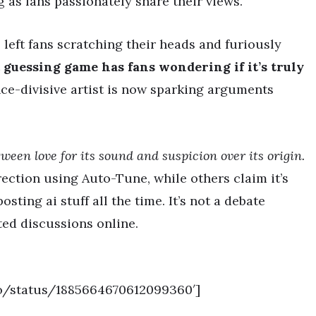
 as fans passionately share their views.
s left fans scratching their heads and furiously
guessing game has fans wondering if it’s truly
e-divisive artist is now sparking arguments
ween love for its sound and suspicion over its origin.
ection using Auto-Tune, while others claim it’s
sting ai stuff all the time. It’s not a debate
ted discussions online.
co/status/1885664670612099360′]