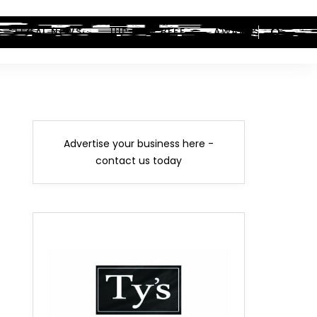
LEGAL NEWS
HIP-HOP BEEF
AWARDS
Advertise your business here -
contact us today