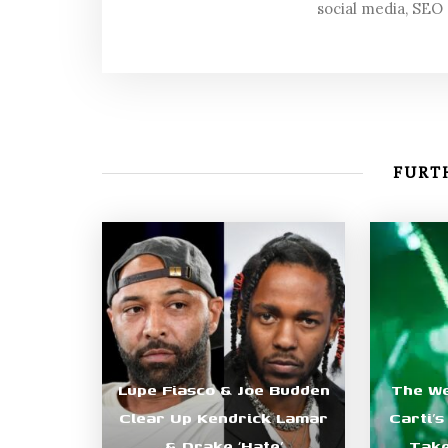
social media, SEO
FURTH
Lupe Fiasco & Joe Budden
The We
Clear Up Kendrick Lamar
Carti’
& Drake ‘Hate’
Take