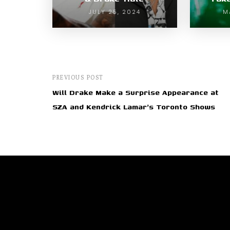
JULY 25, 2024
M
PREVIOUS POST
Will Drake Make a Surprise Appearance at
SZA and Kendrick Lamar's Toronto Shows