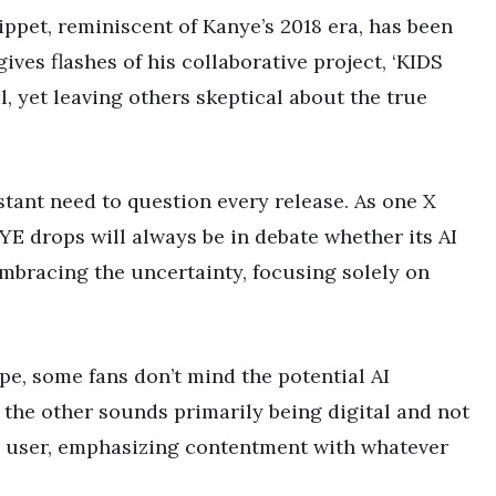
ppet, reminiscent of Kanye’s 2018 era, has been
ives flashes of his collaborative project, ‘KIDS
 yet leaving others skeptical about the true
stant need to question every release. As one X
YE drops will always be in debate whether its AI
 embracing the uncertainty, focusing solely on
pe, some fans don’t mind the potential AI
the other sounds primarily being digital and not
 a user, emphasizing contentment with whatever