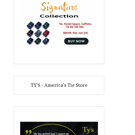
TY'S - America's Tie Store