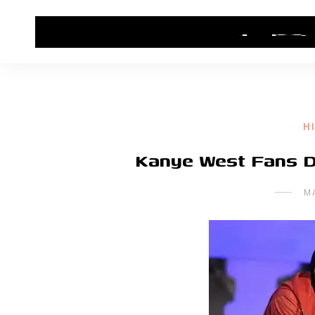
HOME
CONTACT US
HIP HOP NEWS
H
Kanye West Fans De
M