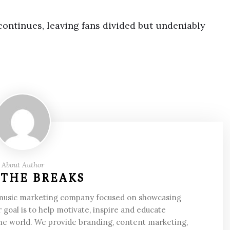
 continues, leaving fans divided but undeniably
About Author
 THE BREAKS
 music marketing company focused on showcasing
 goal is to help motivate, inspire and educate
he world. We provide branding, content marketing,