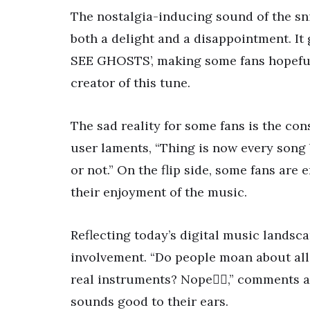
The nostalgia-inducing sound of the sni
both a delight and a disappointment. It g
SEE GHOSTS’, making some fans hopeful,
creator of this tune.
The sad reality for some fans is the con
user laments, “Thing is now every song 
or not.” On the flip side, some fans are
their enjoyment of the music.
Reflecting today’s digital music landsca
involvement. “Do people moan about all 
real instruments? Nope🤷‍♂️,” comments
sounds good to their ears.