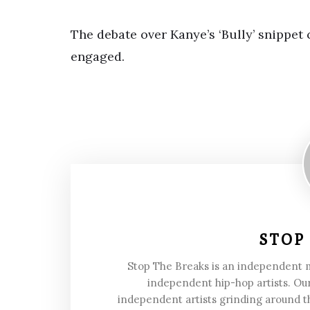
The debate over Kanye’s ‘Bully’ snippet
engaged.
STOP
Stop The Breaks is an independent
independent hip-hop artists. Our
independent artists grinding around t