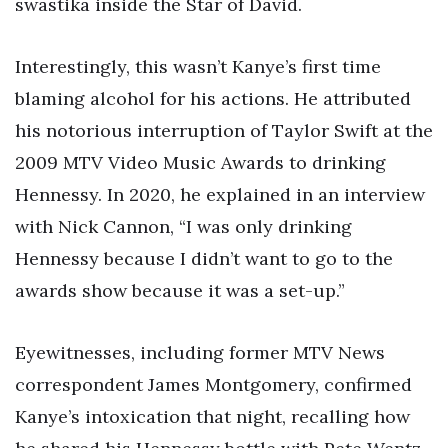
swastika inside the Star of David.
Interestingly, this wasn’t Kanye’s first time
blaming alcohol for his actions. He attributed
his notorious interruption of Taylor Swift at the
2009 MTV Video Music Awards to drinking
Hennessy. In 2020, he explained in an interview
with Nick Cannon, “I was only drinking
Hennessy because I didn’t want to go to the
awards show because it was a set-up.”
Eyewitnesses, including former MTV News
correspondent James Montgomery, confirmed
Kanye’s intoxication that night, recalling how