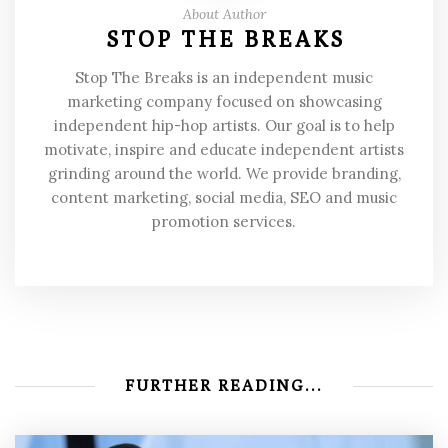
About Author
STOP THE BREAKS
Stop The Breaks is an independent music
marketing company focused on showcasing
independent hip-hop artists. Our goal is to help
motivate, inspire and educate independent artists
grinding around the world. We provide branding,
content marketing, social media, SEO and music
promotion services.
FURTHER READING...