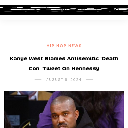
HIP HOP NEWS
Kanye West Blames Antisemitic ‘Death
Con’ Tweet On Hennessy
AUGUST 9, 2024