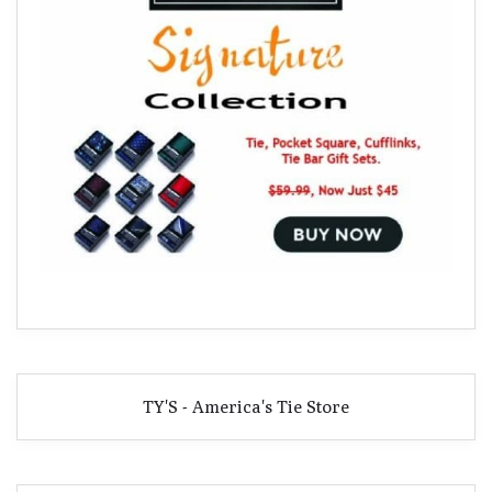
TY'S - America's Tie Store