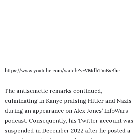
https://www.youtube.com/watch?v=VMdhTmBsBhc
The antisemetic remarks continued,
culminating in Kanye praising Hitler and Nazis
during an appearance on Alex Jones’ InfoWars
podcast. Consequently, his Twitter account was
suspended in December 2022 after he posted a