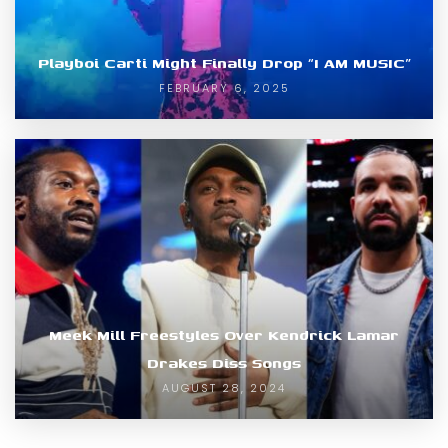
Playboi Carti Might Finally Drop “I AM MUSIC”
FEBRUARY 6, 2025
Meek Mill Freestyles Over Kendrick Lamar
Drakes Diss Songs
AUGUST 28, 2024