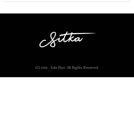
(C) 2019 - Solo Pine. All Rights Reserved.