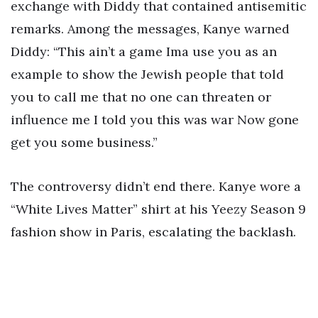
exchange with Diddy that contained antisemitic
remarks. Among the messages, Kanye warned
Diddy: “This ain’t a game Ima use you as an
example to show the Jewish people that told
you to call me that no one can threaten or
influence me I told you this was war Now gone
get you some business.”
The controversy didn’t end there. Kanye wore a
“White Lives Matter” shirt at his Yeezy Season 9
fashion show in Paris, escalating the backlash.