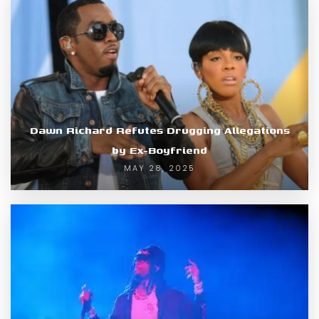
Dawn Richard Refutes Drugging Allegations
by Ex-Boyfriend
MAY 28, 2025