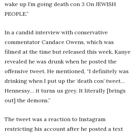
wake up I’m going death con 3 On JEWISH
PEOPLE.”
In a candid interview with conservative
commentator Candace Owens, which was
filmed at the time but released this week, Kanye
revealed he was drunk when he posted the
offensive tweet. He mentioned, “I definitely was
drinking when I put up the ‘death con’ tweet…
Hennessy… it turns us grey. It literally [brings
out] the demons.”
The tweet was a reaction to Instagram
restricting his account after he posted a text