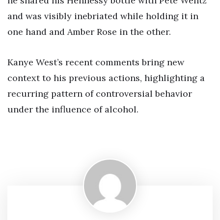
he shared his Hennessy bottle with Pete Wentz
and was visibly inebriated while holding it in
one hand and Amber Rose in the other.
Kanye West’s recent comments bring new
context to his previous actions, highlighting a
recurring pattern of controversial behavior
under the influence of alcohol.