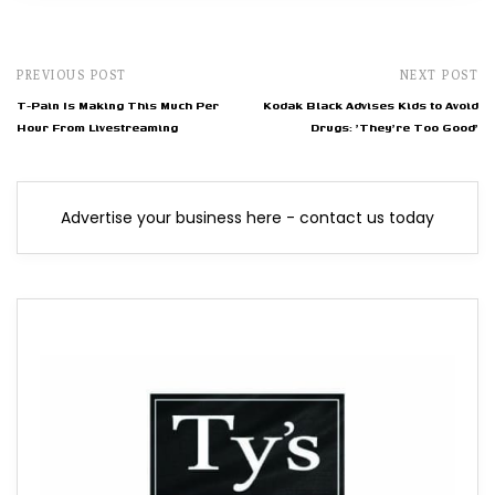
PREVIOUS POST
NEXT POST
T-Pain Is Making This Much Per
Kodak Black Advises Kids to Avoid
Hour From Livestreaming
Drugs: 'They're Too Good'
Advertise your business here - contact us today