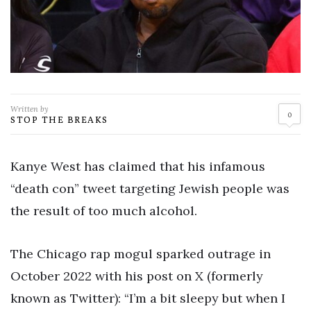
Written by
0
STOP THE BREAKS
Kanye West has claimed that his infamous
“death con” tweet targeting Jewish people was
the result of too much alcohol.
The Chicago rap mogul sparked outrage in
October 2022 with his post on X (formerly
known as Twitter): “I’m a bit sleepy but when I