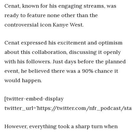
Cenat, known for his engaging streams, was
ready to feature none other than the
controversial icon Kanye West.
Cenat expressed his excitement and optimism
about this collaboration, discussing it openly
with his followers. Just days before the planned
event, he believed there was a 90% chance it
would happen.
[twitter-embed-display
twitter_url=’https://twitter.com/nfr_podcast/s
However, everything took a sharp turn when