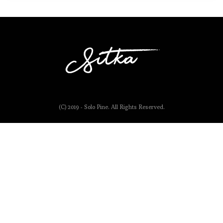
(C) 2019 - Solo Pine. All Rights Reserved.