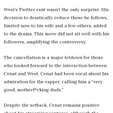
West’s Twitter rant wasn’t the only surprise. His
decision to drastically reduce those he follows,
limited now to his wife and a few others, added
to the drama. This move did not sit well with his
followers, amplifying the controversy.
The cancellation is a major letdown for those
who looked forward to the interaction between
Cenat and West. Cenat had been vocal about his
admiration for the rapper, calling him a “very
good, motherf*cking dude.”
Despite the setback, Cenat remains positive