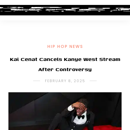
HIP HOP NEWS
Kai Cenat Cancels Kanye West Stream
After Controversy
FEBRUARY 8, 2025