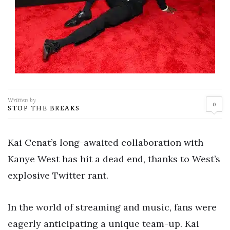
Written by
0
STOP THE BREAKS
Kai Cenat’s long-awaited collaboration with
Kanye West has hit a dead end, thanks to West’s
explosive Twitter rant.
In the world of streaming and music, fans were
eagerly anticipating a unique team-up. Kai