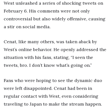
West unleashed a series of shocking tweets on
February 6. His comments were not only
controversial but also widely offensive, causing
a stir on social media.
Cenat, like many others, was taken aback by
West’s online behavior. He openly addressed the
situation with his fans, stating, “I seen the
tweets, bro. I don’t know what’s going on.”
Fans who were hoping to see the dynamic duo
were left disappointed. Cenat had been in
regular contact with West, even considering
traveling to Japan to make the stream happen.