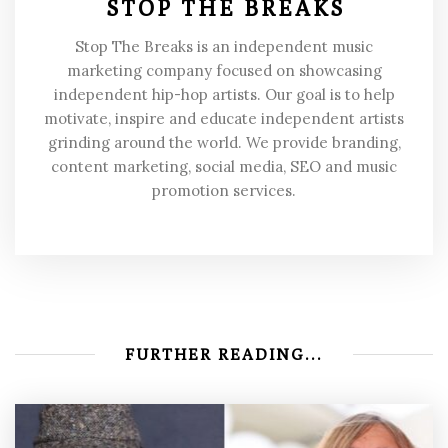
STOP THE BREAKS
Stop The Breaks is an independent music
marketing company focused on showcasing
independent hip-hop artists. Our goal is to help
motivate, inspire and educate independent artists
grinding around the world. We provide branding,
content marketing, social media, SEO and music
promotion services.
FURTHER READING...