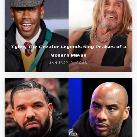
Tyler, The Creator Legends Sing Praises of a
Modern Maven
JANUARY 9, 2025