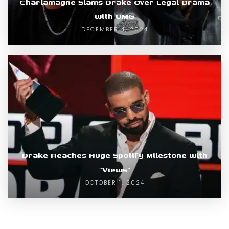
Charlamagne Slams Drake Over Legal Drama
with UMG
DECEMBER 4, 2024
Drake Reaches Huge Spotify Milestone with
“Views”
OCTOBER 1, 2024