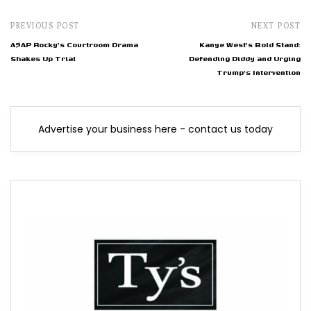
PREVIOUS POST
NEXT POST
A$AP Rocky's Courtroom Drama
Kanye West's Bold Stand:
Shakes Up Trial
Defending Diddy and Urging
Trump's Intervention
Advertise your business here - contact us today