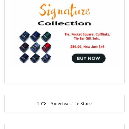
TY'S - America's Tie Store