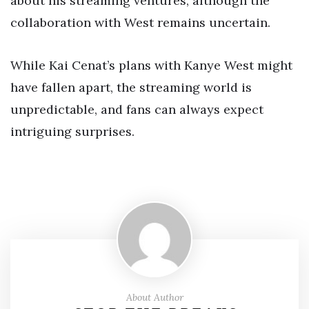
about his streaming ventures, although the
collaboration with West remains uncertain.
While Kai Cenat’s plans with Kanye West might
have fallen apart, the streaming world is
unpredictable, and fans can always expect
intriguing surprises.
About Author