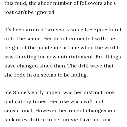
this feud, the sheer number of followers she’s
lost can’t be ignored.
It’s been around two years since Ice Spice burst
onto the scene. Her debut coincided with the
height of the pandemic, a time when the world
was thirsting for new entertainment. But things
have changed since then. The drill wave that
she rode in on seems to be fading.
Ice Spice’s early appeal was her distinct look
and catchy tunes. Her rise was swift and
sensational. However, her recent changes and
lack of evolution in her music have led to a