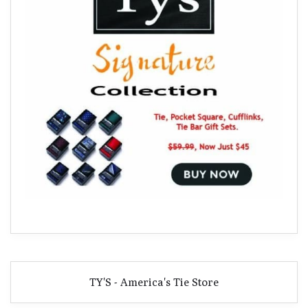
TY'S - America's Tie Store