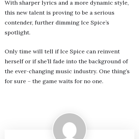
With sharper lyrics and a more dynamic style,
this new talent is proving to be a serious
contender, further dimming Ice Spice’s
spotlight.
Only time will tell if Ice Spice can reinvent
herself or if she’ll fade into the background of
the ever-changing music industry. One thing’s
for sure – the game waits for no one.