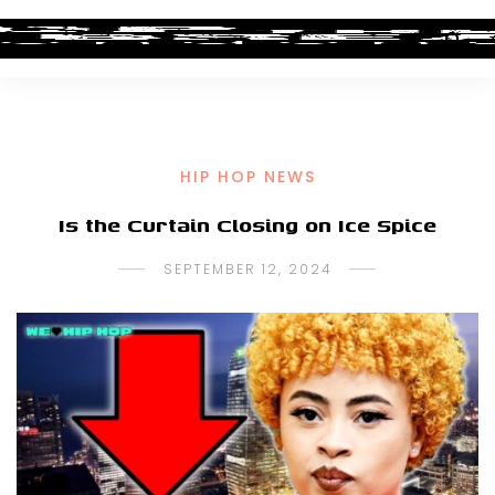
HIP HOP NEWS
Is the Curtain Closing on Ice Spice
SEPTEMBER 12, 2024