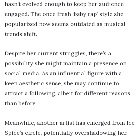
hasn’t evolved enough to keep her audience
engaged. The once fresh ‘baby rap’ style she
popularized now seems outdated as musical
trends shift.
Despite her current struggles, there’s a
possibility she might maintain a presence on
social media. As an influential figure with a
keen aesthetic sense, she may continue to
attract a following, albeit for different reasons
than before.
Meanwhile, another artist has emerged from Ice
Spice’s circle, potentially overshadowing her.