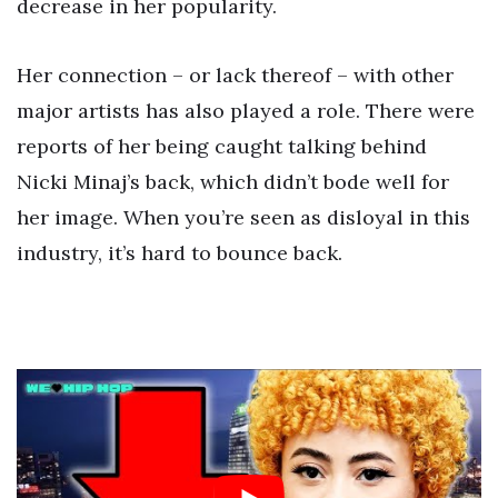
decrease in her popularity.
Her connection – or lack thereof – with other
major artists has also played a role. There were
reports of her being caught talking behind
Nicki Minaj’s back, which didn’t bode well for
her image. When you’re seen as disloyal in this
industry, it’s hard to bounce back.