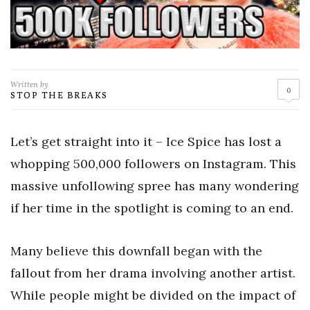
Written by
0
STOP THE BREAKS
Let’s get straight into it – Ice Spice has lost a
whopping 500,000 followers on Instagram. This
massive unfollowing spree has many wondering
if her time in the spotlight is coming to an end.
Many believe this downfall began with the
fallout from her drama involving another artist.
While people might be divided on the impact of