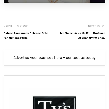
PREVIOUS POST
NEXT POST
Future Announces Release Date
Ice Spice Links Up With Madonna
for Mixtape Pluto
At Luar NYFW Show
Advertise your business here - contact us today