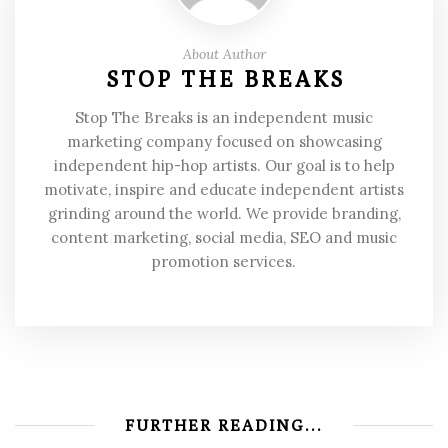
About Author
STOP THE BREAKS
Stop The Breaks is an independent music
marketing company focused on showcasing
independent hip-hop artists. Our goal is to help
motivate, inspire and educate independent artists
grinding around the world. We provide branding,
content marketing, social media, SEO and music
promotion services.
FURTHER READING...