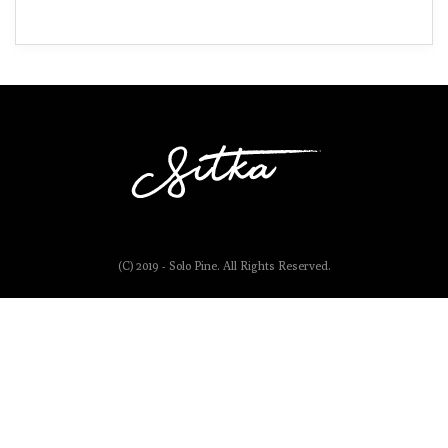
(C) 2019 - Solo Pine. All Rights Reserved.