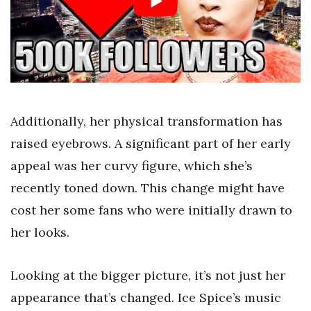
Additionally, her physical transformation has
raised eyebrows. A significant part of her early
appeal was her curvy figure, which she’s
recently toned down. This change might have
cost her some fans who were initially drawn to
her looks.
Looking at the bigger picture, it’s not just her
appearance that’s changed. Ice Spice’s music