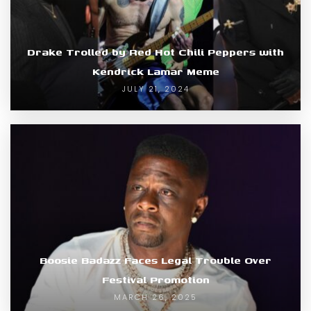
Drake Trolled by Red Hot Chili Peppers with
Kendrick Lamar Meme
JULY 21, 2024
Boosie Badazz Faces Legal Trouble Over
Festival Promotion
MARCH 26, 2025