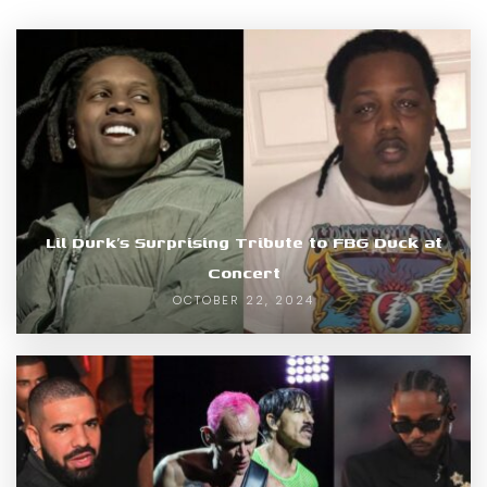
Lil Durk’s Surprising Tribute to FBG Duck at
Concert
OCTOBER 22, 2024