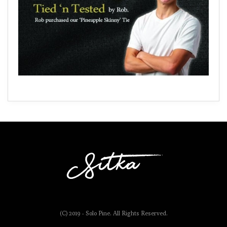
(C) 2019 - Solo Pine. All Rights Reserved.