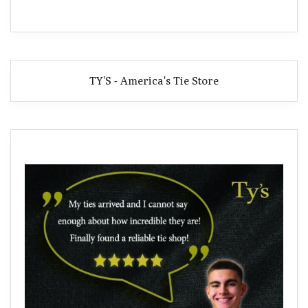
TY'S - America's Tie Store