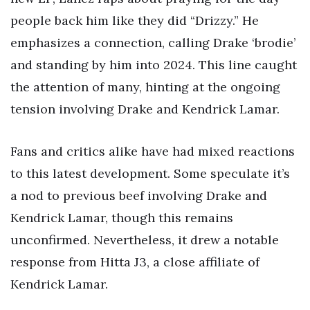
people back him like they did “Drizzy.” He
emphasizes a connection, calling Drake ‘brodie’
and standing by him into 2024. This line caught
the attention of many, hinting at the ongoing
tension involving Drake and Kendrick Lamar.
Fans and critics alike have had mixed reactions
to this latest development. Some speculate it’s
a nod to previous beef involving Drake and
Kendrick Lamar, though this remains
unconfirmed. Nevertheless, it drew a notable
response from Hitta J3, a close affiliate of
Kendrick Lamar.