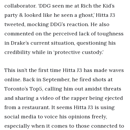
collaborator. ‘DDG seen me at Rich the Kid’s
party & looked like he seen a ghost,’ Hitta J3
tweeted, mocking DDG’s reaction. He also
commented on the perceived lack of toughness
in Drake’s current situation, questioning his
credibility while in ‘protective custody.’
This isn’t the first time Hitta J3 has made waves
online. Back in September, he fired shots at
Toronto’s Top5, calling him out amidst threats
and sharing a video of the rapper being ejected
from a restaurant. It seems Hitta J3 is using
social media to voice his opinions freely,
especially when it comes to those connected to