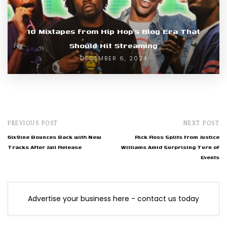
10 Mixtapes from Hip Hop’s Blog Era That
Should Hit Streaming
DECEMBER 6, 2024
PREVIOUS POST
NEXT POST
6ix9ine Bounces Back with New
Rick Ross Splits from Justice
Tracks After Jail Release
Williams Amid Surprising Turn of
Events
Advertise your business here - contact us today