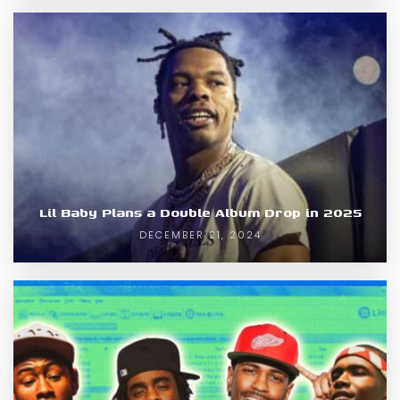
Lil Baby Plans a Double Album Drop in 2025
DECEMBER 21, 2024