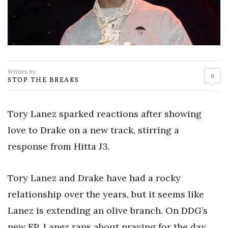
Written by
0
STOP THE BREAKS
Tory Lanez sparked reactions after showing
love to Drake on a new track, stirring a
response from Hitta J3.
Tory Lanez and Drake have had a rocky
relationship over the years, but it seems like
Lanez is extending an olive branch. On DDG’s
new EP, Lanez raps about praying for the day