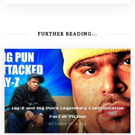
FURTHER READING...
Jay-Z and Big Pun’s Legendary Confrontation
Fact or Fiction
OCTOBER 18, 2024