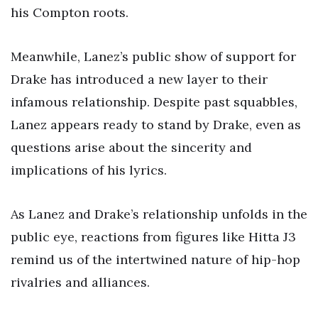
his Compton roots.
Meanwhile, Lanez’s public show of support for
Drake has introduced a new layer to their
infamous relationship. Despite past squabbles,
Lanez appears ready to stand by Drake, even as
questions arise about the sincerity and
implications of his lyrics.
As Lanez and Drake’s relationship unfolds in the
public eye, reactions from figures like Hitta J3
remind us of the intertwined nature of hip-hop
rivalries and alliances.