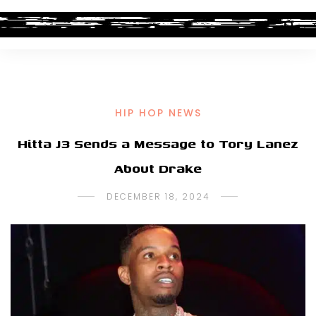
HIP HOP NEWS
Hitta J3 Sends a Message to Tory Lanez
About Drake
DECEMBER 18, 2024