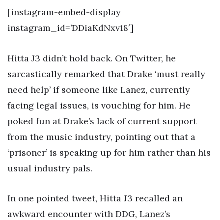
[instagram-embed-display
instagram_id=’DDiaKdNxv18′]
Hitta J3 didn’t hold back. On Twitter, he
sarcastically remarked that Drake ‘must really
need help’ if someone like Lanez, currently
facing legal issues, is vouching for him. He
poked fun at Drake’s lack of current support
from the music industry, pointing out that a
‘prisoner’ is speaking up for him rather than his
usual industry pals.
In one pointed tweet, Hitta J3 recalled an
awkward encounter with DDG, Lanez’s