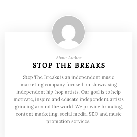
About Author
STOP THE BREAKS
Stop The Breaks is an independent music
marketing company focused on showcasing
independent hip-hop artists. Our goal is to help
motivate, inspire and educate independent artists
grinding around the world. We provide branding,
content marketing, social media, SEO and music
promotion services.