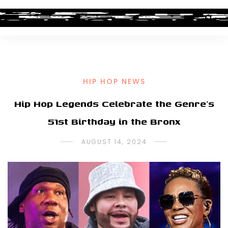
HIP HOP NEWS
Hip Hop Legends Celebrate the Genre’s
51st Birthday in the Bronx
AUGUST 14, 2024