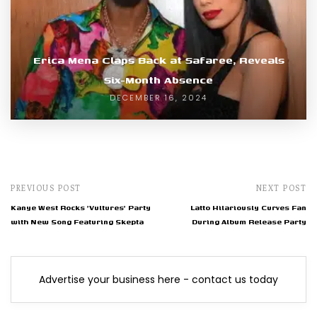
Erica Mena Claps Back at Safaree, Reveals
Six-Month Absence
DECEMBER 16, 2024
PREVIOUS POST
NEXT POST
Kanye West Rocks 'Vultures' Party
Latto Hilariously Curves Fan
with New Song Featuring Skepta
During Album Release Party
Advertise your business here - contact us today