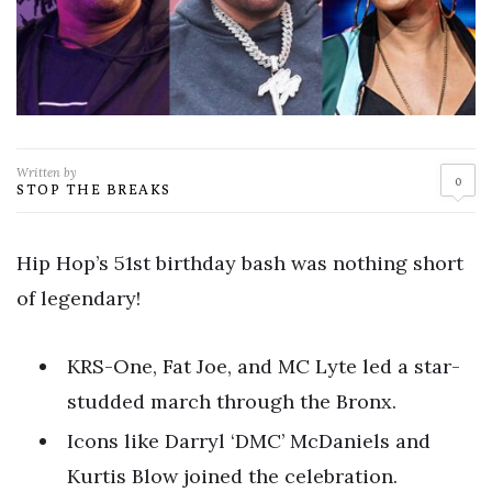
Written by
0
STOP THE BREAKS
Hip Hop’s 51st birthday bash was nothing short
of legendary!
KRS-One, Fat Joe, and MC Lyte led a star-
studded march through the Bronx.
Icons like Darryl ‘DMC’ McDaniels and
Kurtis Blow joined the celebration.