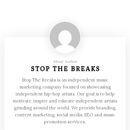
About Author
STOP THE BREAKS
Stop The Breaks is an independent music
marketing company focused on showcasing
independent hip-hop artists. Our goal is to help
motivate, inspire and educate independent artists
grinding around the world. We provide branding,
content marketing, social media, SEO and music
promotion services.