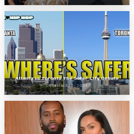
Atlanta vs Toronto The Safer City Debate
DECEMBER 10, 2024