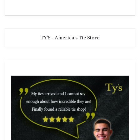
TY'S - America's Tie Store