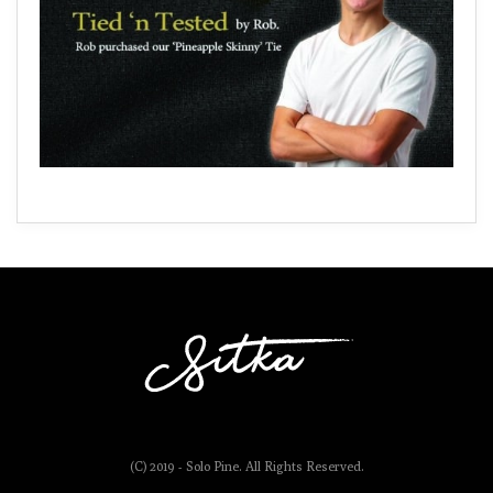
(C) 2019 - Solo Pine. All Rights Reserved.