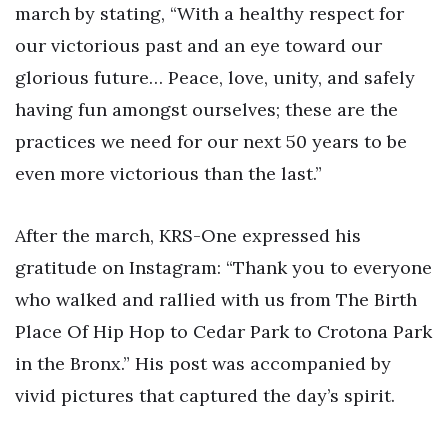
march by stating, “With a healthy respect for
our victorious past and an eye toward our
glorious future… Peace, love, unity, and safely
having fun amongst ourselves; these are the
practices we need for our next 50 years to be
even more victorious than the last.”
After the march, KRS-One expressed his
gratitude on Instagram: “Thank you to everyone
who walked and rallied with us from The Birth
Place Of Hip Hop to Cedar Park to Crotona Park
in the Bronx.” His post was accompanied by
vivid pictures that captured the day’s spirit.