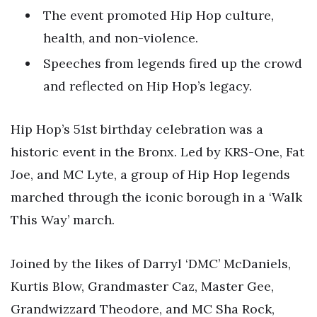
The event promoted Hip Hop culture,
health, and non-violence.
Speeches from legends fired up the crowd
and reflected on Hip Hop’s legacy.
Hip Hop’s 51st birthday celebration was a
historic event in the Bronx. Led by KRS-One, Fat
Joe, and MC Lyte, a group of Hip Hop legends
marched through the iconic borough in a ‘Walk
This Way’ march.
Joined by the likes of Darryl ‘DMC’ McDaniels,
Kurtis Blow, Grandmaster Caz, Master Gee,
Grandwizzard Theodore, and MC Sha Rock,