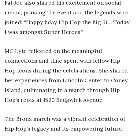
Fat Joe also shared his excitement on social
media, praising the event and the legends who
joined: “Happy bday Hip Hop the Big 51… Today
I was amongst Super Heroes.”
MC Lyte reflected on the meaningful
connections and time spent with fellow Hip
Hop icons during the celebrations. She shared
her experiences from Lincoln Center to Coney
Island, culminating in a march through Hip
Hop’s roots at 1520 Sedgwick Avenue.
The Bronx march was a vibrant celebration of
Hip Hop’s legacy and its empowering future.