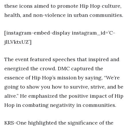
these icons aimed to promote Hip Hop culture,
health, and non-violence in urban communities.
[instagram-embed-display instagram_id=’C-
jlLVktxUZ’]
The event featured speeches that inspired and
energized the crowd. DMC captured the
essence of Hip Hop’s mission by saying, “We’re
going to show you how to survive, strive, and be
alive.” He emphasized the positive impact of Hip
Hop in combating negativity in communities.
KRS-One highlighted the significance of the