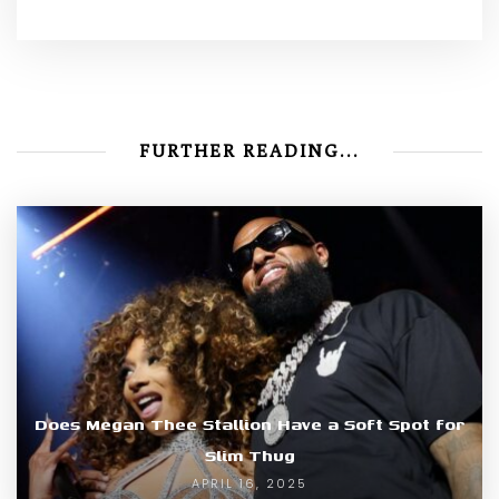
FURTHER READING...
Does Megan Thee Stallion Have a Soft Spot for
Slim Thug
APRIL 16, 2025