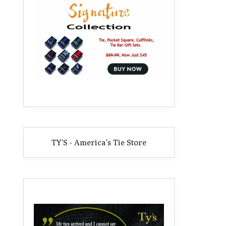
TY'S - America's Tie Store