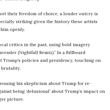
rt their freedom of choice, a louder outcry is
ecially striking given the history these artists
 him openly.
al critics in the past, using bold imagery
vender (Nightfall Remix).” In a Billboard
ut Trump’s policies and presidency, touching on
brutality.
pressing his skepticism about Trump for re-
gainst being ‘delusional’ about Trump’s impact on
ger picture.