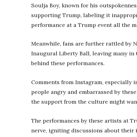
Soulja Boy, known for his outspokenness
supporting Trump, labeling it inappropr
performance at a Trump event all the m
Meanwhile, fans are further rattled by
Inaugural Liberty Ball, leaving many i
behind these performances.
Comments from Instagram, especially in
people angry and embarrassed by these
the support from the culture might wane
The performances by these artists at Tr
nerve, igniting discussions about their 