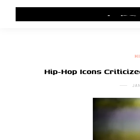
HOME
CONTACT US
HIP HOP NEWS
H
Hip-Hop Icons Criticiz
JA