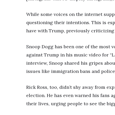
While some voices on the internet suppo
questioning their intentions. This is esp
have with Trump, previously criticizing
Snoop Dogg has been one of the most voc
against Trump in his music video for “La
interview, Snoop shared his gripes abo
issues like immigration bans and police 
Rick Ross, too, didn’t shy away from ex
election. He has even warned his fans a
their lives, urging people to see the big