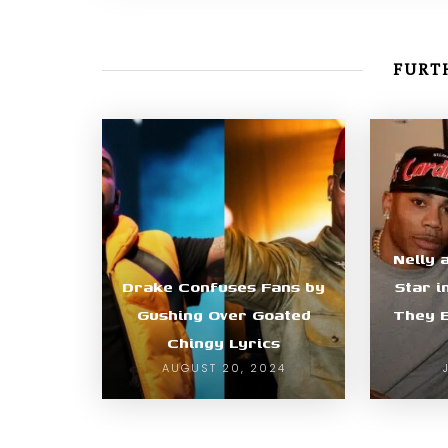
FURTH
Nelly 
Drake Confuses Fans by
Star i
Gushing Over Goated
They E
Chingy Lyrics
AUGUST 20, 2024