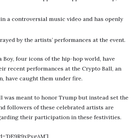
n a controversial music video and has openly
rayed by the artists’ performances at the event.
a Boy, four icons of the hip-hop world, have
eir recent performances at the Crypto Ball, an
n, have caught them under fire.
all was meant to honor Trump but instead set the
nd followers of these celebrated artists are
ding their participation in these festivities.
id=’DE9R9xPxgAM’]