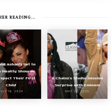
ER READING...
and Ashanti Set to
n Reality Show as
xpect Their First
2 Chainz’s Studio Session
Child
Surprise with Eminem
JULY 19, 2024
MAY 24, 2025