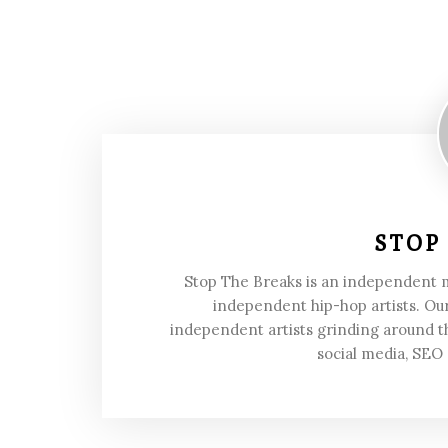
STOP
Stop The Breaks is an independent
independent hip-hop artists. Our
independent artists grinding around t
social media, SEO