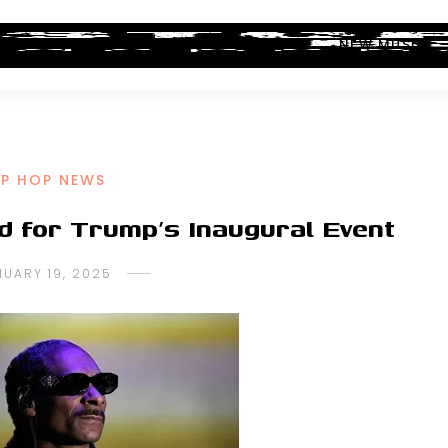
ALBUM REVIEWS
INDUSTRY NEWS
NEW MUSIC
IP HOP NEWS
ed for Trump’s Inaugural Event
NUARY 19, 2025