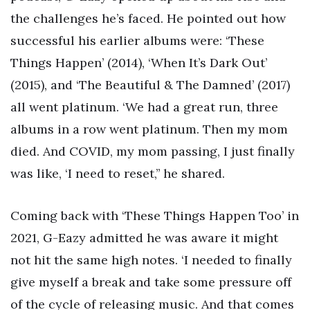
the challenges he’s faced. He pointed out how
successful his earlier albums were: ‘These
Things Happen’ (2014), ‘When It’s Dark Out’
(2015), and ‘The Beautiful & The Damned’ (2017)
all went platinum. ‘We had a great run, three
albums in a row went platinum. Then my mom
died. And COVID, my mom passing, I just finally
was like, ‘I need to reset,’’ he shared.
Coming back with ‘These Things Happen Too’ in
2021, G-Eazy admitted he was aware it might
not hit the same high notes. ‘I needed to finally
give myself a break and take some pressure off
of the cycle of releasing music. And that comes