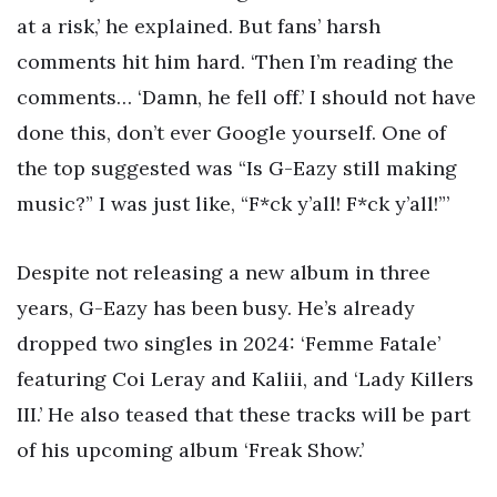
at a risk,’ he explained. But fans’ harsh
comments hit him hard. ‘Then I’m reading the
comments… ‘Damn, he fell off.’ I should not have
done this, don’t ever Google yourself. One of
the top suggested was “Is G-Eazy still making
music?” I was just like, “F*ck y’all! F*ck y’all!”’
Despite not releasing a new album in three
years, G-Eazy has been busy. He’s already
dropped two singles in 2024: ‘Femme Fatale’
featuring Coi Leray and Kaliii, and ‘Lady Killers
III.’ He also teased that these tracks will be part
of his upcoming album ‘Freak Show.’