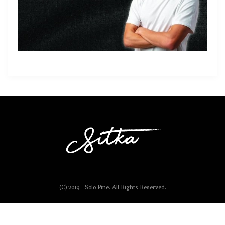
(C) 2019 - Solo Pine. All Rights Reserved.