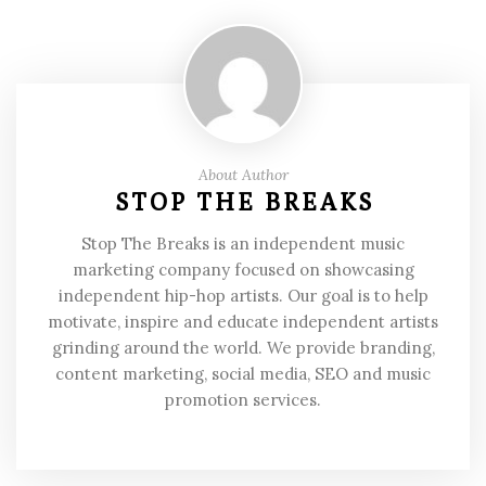
About Author
STOP THE BREAKS
Stop The Breaks is an independent music
marketing company focused on showcasing
independent hip-hop artists. Our goal is to help
motivate, inspire and educate independent artists
grinding around the world. We provide branding,
content marketing, social media, SEO and music
promotion services.