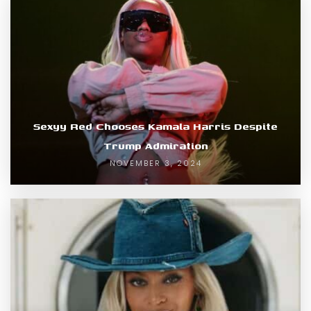
Sexyy Red Chooses Kamala Harris Despite
Trump Admiration
NOVEMBER 3, 2024