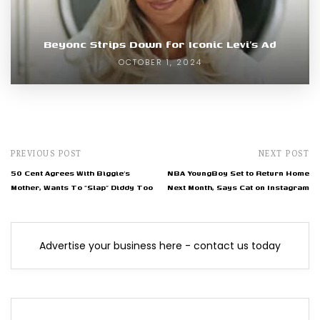
Beyonc Strips Down for Iconic Levi’s Ad
OCTOBER 1, 2024
PREVIOUS POST
NEXT POST
50 Cent Agrees With Biggie’s
NBA YoungBoy Set to Return Home
Mother, Wants To “Slap” Diddy Too
Next Month, Says Cat on Instagram
Advertise your business here - contact us today