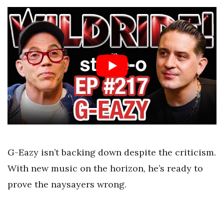
G-Eazy isn’t backing down despite the criticism.
With new music on the horizon, he’s ready to
prove the naysayers wrong.