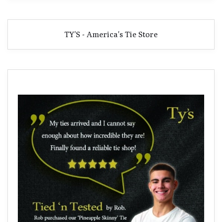
TY'S - America's Tie Store