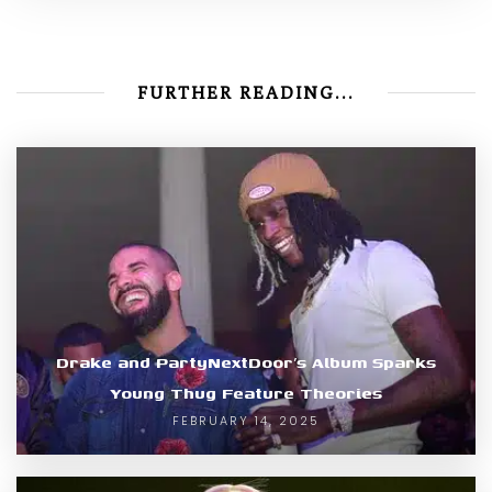
FURTHER READING...
Drake and PartyNextDoor’s Album Sparks
Young Thug Feature Theories
FEBRUARY 14, 2025