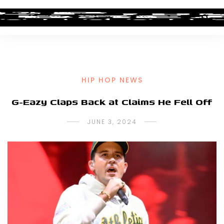
HIP HOP NEWS
G-Eazy Claps Back at Claims He Fell Off
JUNE 3, 2024