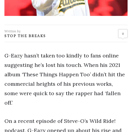
Written by
0
STOP THE BREAKS
G-Eazy hasn’t taken too kindly to fans online
suggesting he’s lost his touch. When his 2021
album ‘These Things Happen Too’ didn’t hit the
commercial heights of his previous works,
some were quick to say the rapper had ‘fallen
off.’
On a recent episode of Steve-O’s Wild Ride!
podcast, G-Eazy opened up about his rise and