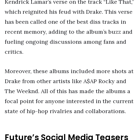
Kendrick Lamar’s verse on the track “Like That,”
which reignited his feud with Drake. This verse
has been called one of the best diss tracks in
recent memory, adding to the album’s buzz and
fueling ongoing discussions among fans and
critics.
Moreover, these albums included more shots at
Drake from other artists like A$AP Rocky and
The Weeknd. All of this has made the albums a
focal point for anyone interested in the current
state of hip-hop rivalries and collaborations.
Future’s Social Media Teasers