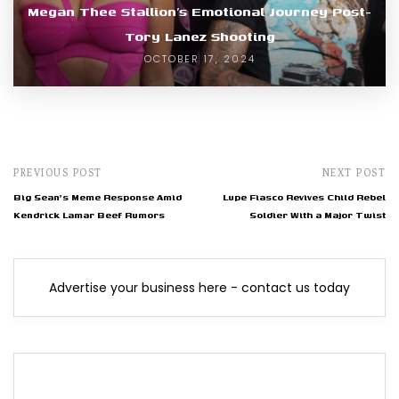
Megan Thee Stallion’s Emotional Journey Post-
Tory Lanez Shooting
OCTOBER 17, 2024
PREVIOUS POST
NEXT POST
Big Sean's Meme Response Amid
Lupe Fiasco Revives Child Rebel
Kendrick Lamar Beef Rumors
Soldier With a Major Twist
Advertise your business here - contact us today