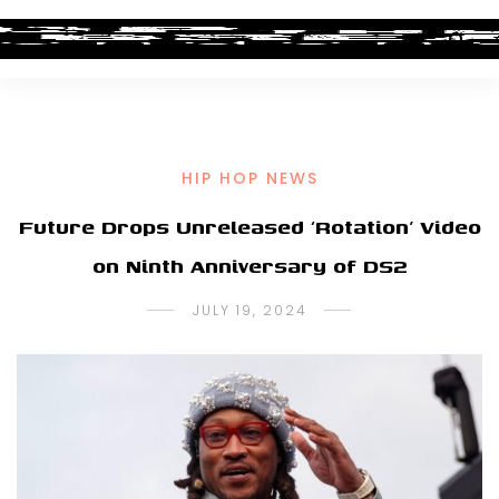
HIP HOP NEWS
Future Drops Unreleased ‘Rotation’ Video
on Ninth Anniversary of DS2
JULY 19, 2024