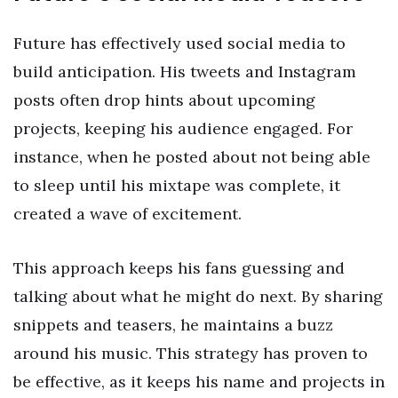
Future has effectively used social media to
build anticipation. His tweets and Instagram
posts often drop hints about upcoming
projects, keeping his audience engaged. For
instance, when he posted about not being able
to sleep until his mixtape was complete, it
created a wave of excitement.
This approach keeps his fans guessing and
talking about what he might do next. By sharing
snippets and teasers, he maintains a buzz
around his music. This strategy has proven to
be effective, as it keeps his name and projects in