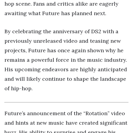
hop scene. Fans and critics alike are eagerly
awaiting what Future has planned next.
By celebrating the anniversary of DS2 with a
previously unreleased video and teasing new
projects, Future has once again shown why he
remains a powerful force in the music industry.
His upcoming endeavors are highly anticipated
and will likely continue to shape the landscape
of hip-hop.
Future’s announcement of the “Rotation” video
and hints at new music have created significant
buzz. His ability to surprise and engage his