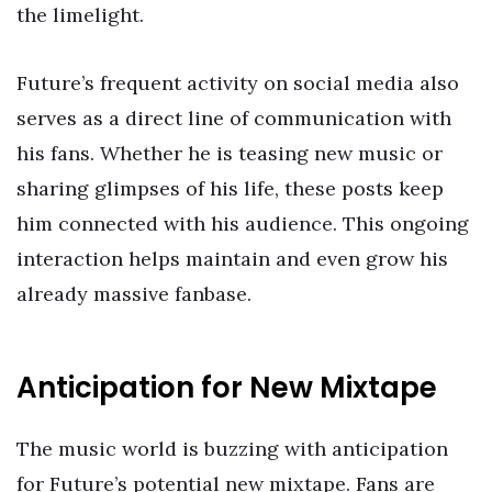
the limelight.
Future’s frequent activity on social media also
serves as a direct line of communication with
his fans. Whether he is teasing new music or
sharing glimpses of his life, these posts keep
him connected with his audience. This ongoing
interaction helps maintain and even grow his
already massive fanbase.
Anticipation for New Mixtape
The music world is buzzing with anticipation
for Future’s potential new mixtape. Fans are