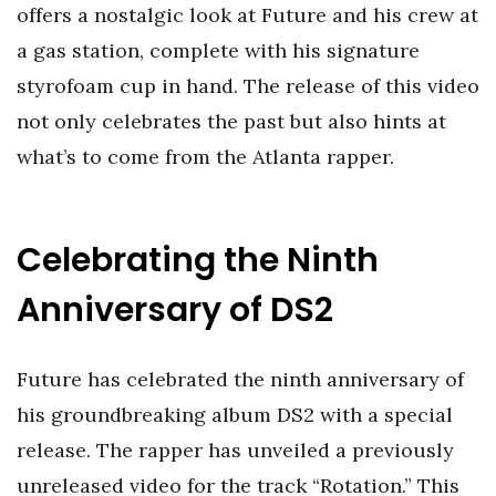
offers a nostalgic look at Future and his crew at
a gas station, complete with his signature
styrofoam cup in hand. The release of this video
not only celebrates the past but also hints at
what’s to come from the Atlanta rapper.
Celebrating the Ninth
Anniversary of DS2
Future has celebrated the ninth anniversary of
his groundbreaking album DS2 with a special
release. The rapper has unveiled a previously
unreleased video for the track “Rotation.” This