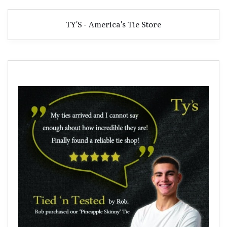
TY'S - America's Tie Store