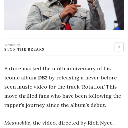
Written by
0
STOP THE BREAKS
Future marked the ninth anniversary of his
iconic album
DS2
by releasing a never-before-
seen music video for the track ‘Rotation.’ This
move thrilled fans who have been following the
rapper’s journey since the album’s debut.
Meanwhile,
the video, directed by Rich Nyce,