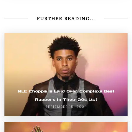
FURTHER READING...
NLE Choppa Is Livid Over Complexs Best
Rappers In Their 20s List
SEPTEMBER 15, 2024