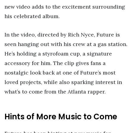
new video adds to the excitement surrounding
his celebrated album.
In the video, directed by Rich Nyce, Future is
seen hanging out with his crew at a gas station.
He’s holding a styrofoam cup, a signature
accessory for him. The clip gives fans a
nostalgic look back at one of Future’s most
loved projects, while also sparking interest in
what’s to come from the Atlanta rapper.
Hints of More Music to Come