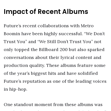
Impact of Recent Albums
Future’s recent collaborations with Metro
Boomin have been highly successful. “We Don’t
Trust You” and “We Still Don’t Trust You” not
only topped the Billboard 200 but also sparked
conversations about their lyrical content and
production quality. These albums feature some
of the year’s biggest hits and have solidified
Future’s reputation as one of the leading voices
in hip-hop.
One standout moment from these albums was