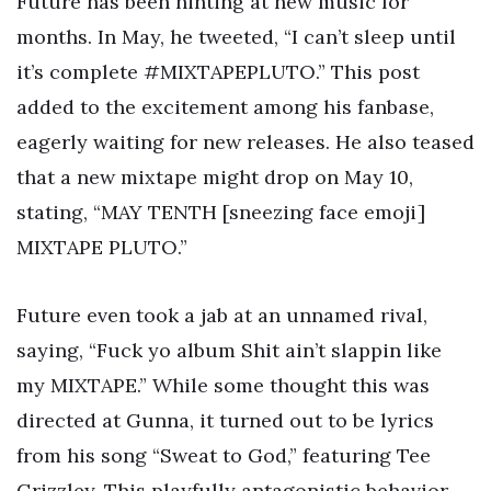
Future has been hinting at new music for
months. In May, he tweeted, “I can’t sleep until
it’s complete #MIXTAPEPLUTO.” This post
added to the excitement among his fanbase,
eagerly waiting for new releases. He also teased
that a new mixtape might drop on May 10,
stating, “MAY TENTH [sneezing face emoji]
MIXTAPE PLUTO.”
Future even took a jab at an unnamed rival,
saying, “Fuck yo album Shit ain’t slappin like
my MIXTAPE.” While some thought this was
directed at Gunna, it turned out to be lyrics
from his song “Sweat to God,” featuring Tee
Grizzley. This playfully antagonistic behavior