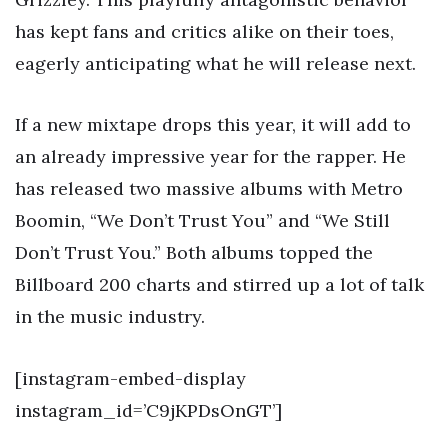
has kept fans and critics alike on their toes,
eagerly anticipating what he will release next.
If a new mixtape drops this year, it will add to
an already impressive year for the rapper. He
has released two massive albums with Metro
Boomin, “We Don’t Trust You” and “We Still
Don’t Trust You.” Both albums topped the
Billboard 200 charts and stirred up a lot of talk
in the music industry.
[instagram-embed-display
instagram_id=’C9jKPDsOnGT’]