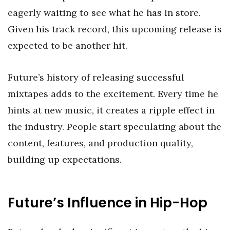
eagerly waiting to see what he has in store.
Given his track record, this upcoming release is
expected to be another hit.
Future’s history of releasing successful
mixtapes adds to the excitement. Every time he
hints at new music, it creates a ripple effect in
the industry. People start speculating about the
content, features, and production quality,
building up expectations.
Future’s Influence in Hip-Hop