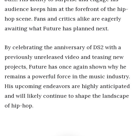
audience keeps him at the forefront of the hip-
hop scene. Fans and critics alike are eagerly
awaiting what Future has planned next.
By celebrating the anniversary of DS2 with a
previously unreleased video and teasing new
projects, Future has once again shown why he
remains a powerful force in the music industry.
His upcoming endeavors are highly anticipated
and will likely continue to shape the landscape
of hip-hop.