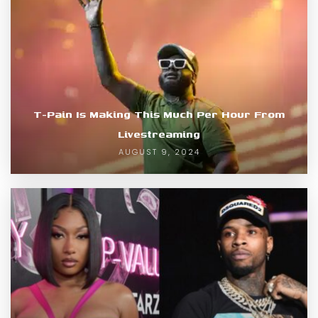
T-Pain Is Making This Much Per Hour From
Livestreaming
AUGUST 9, 2024