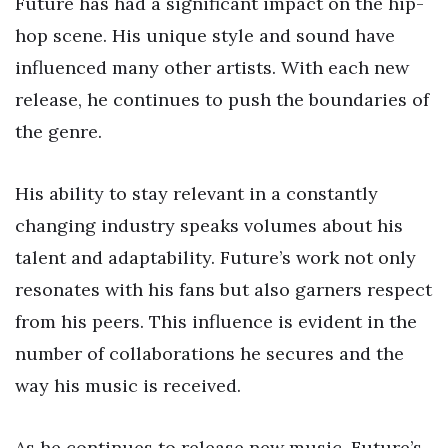
Future has had a significant impact on the hip-
hop scene. His unique style and sound have
influenced many other artists. With each new
release, he continues to push the boundaries of
the genre.
His ability to stay relevant in a constantly
changing industry speaks volumes about his
talent and adaptability. Future’s work not only
resonates with his fans but also garners respect
from his peers. This influence is evident in the
number of collaborations he secures and the
way his music is received.
As he continues to release new music, Future’s