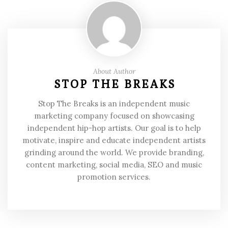
About Author
STOP THE BREAKS
Stop The Breaks is an independent music
marketing company focused on showcasing
independent hip-hop artists. Our goal is to help
motivate, inspire and educate independent artists
grinding around the world. We provide branding,
content marketing, social media, SEO and music
promotion services.