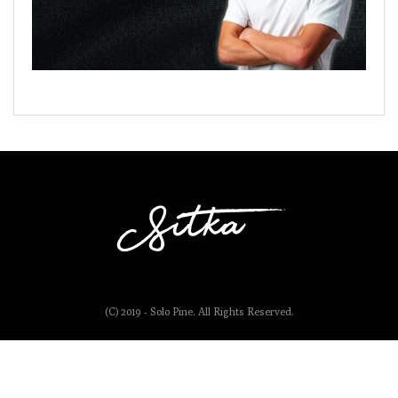
(C) 2019 - Solo Pine. All Rights Reserved.