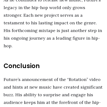
legacy in the hip-hop world only grows
stronger. Each new project serves as a
testament to his lasting impact on the genre.
His forthcoming mixtape is just another step in
his ongoing journey as a leading figure in hip-
hop.
Conclusion
Future’s announcement of the “Rotation” video
and hints at new music have created significant
buzz. His ability to surprise and engage his
audience keeps him at the forefront of the hip-