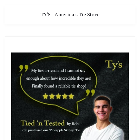
TY'S - America's Tie Store