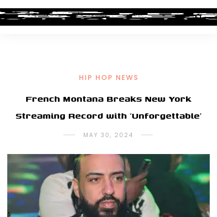
HIP HOP NEWS
French Montana Breaks New York
Streaming Record with ‘Unforgettable’
MAY 30, 2024