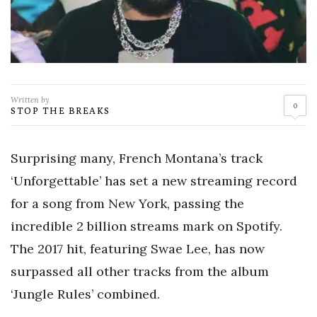
Written by
0
STOP THE BREAKS
Surprising many, French Montana’s track
‘Unforgettable’ has set a new streaming record
for a song from New York, passing the
incredible 2 billion streams mark on Spotify.
The 2017 hit, featuring Swae Lee, has now
surpassed all other tracks from the album
‘Jungle Rules’ combined.