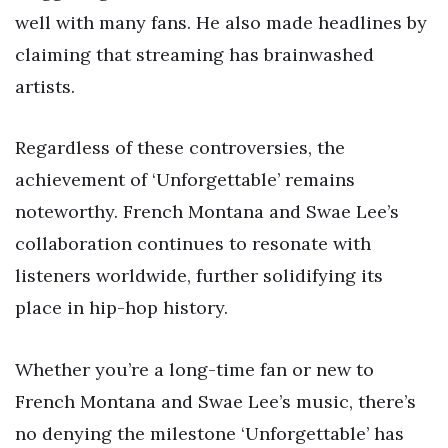
well with many fans. He also made headlines by
claiming that streaming has brainwashed
artists.
Regardless of these controversies, the
achievement of ‘Unforgettable’ remains
noteworthy. French Montana and Swae Lee’s
collaboration continues to resonate with
listeners worldwide, further solidifying its
place in hip-hop history.
Whether you’re a long-time fan or new to
French Montana and Swae Lee’s music, there’s
no denying the milestone ‘Unforgettable’ has