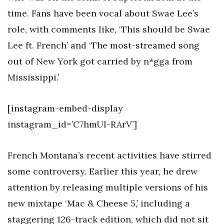
time. Fans have been vocal about Swae Lee’s
role, with comments like, ‘This should be Swae
Lee ft. French’ and ‘The most-streamed song
out of New York got carried by n*gga from
Mississippi.’
[instagram-embed-display
instagram_id=’C7hmUl-RArV’]
French Montana’s recent activities have stirred
some controversy. Earlier this year, he drew
attention by releasing multiple versions of his
new mixtape ‘Mac & Cheese 5,’ including a
staggering 126-track edition, which did not sit