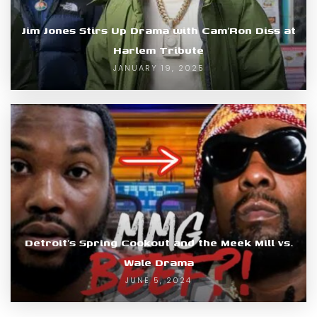
Jim Jones Stirs Up Drama with Cam’Ron Diss at
Harlem Tribute
JANUARY 19, 2025
Detroit’s Spring Cookout and the Meek Mill vs.
Wale Drama
JUNE 5, 2024