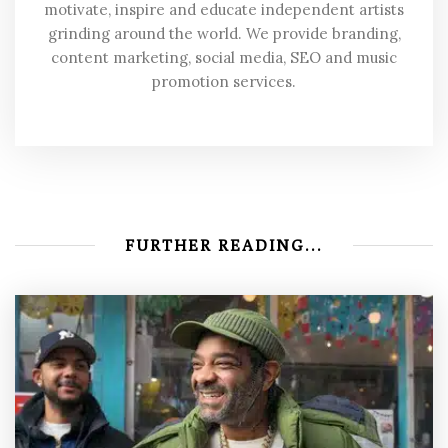
motivate, inspire and educate independent artists
grinding around the world. We provide branding,
content marketing, social media, SEO and music
promotion services.
FURTHER READING...