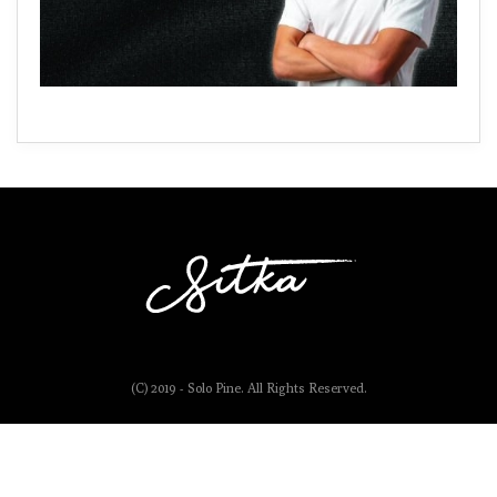
(C) 2019 - Solo Pine. All Rights Reserved.