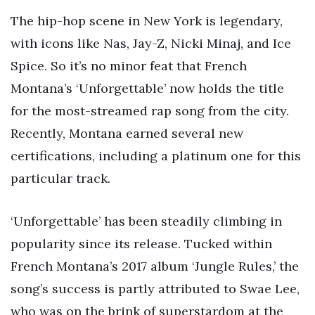
The hip-hop scene in New York is legendary,
with icons like Nas, Jay-Z, Nicki Minaj, and Ice
Spice. So it’s no minor feat that French
Montana’s ‘Unforgettable’ now holds the title
for the most-streamed rap song from the city.
Recently, Montana earned several new
certifications, including a platinum one for this
particular track.
‘Unforgettable’ has been steadily climbing in
popularity since its release. Tucked within
French Montana’s 2017 album ‘Jungle Rules,’ the
song’s success is partly attributed to Swae Lee,
who was on the brink of superstardom at the