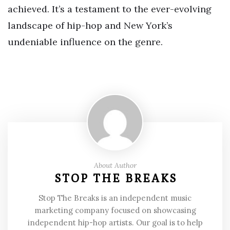
achieved. It’s a testament to the ever-evolving
landscape of hip-hop and New York’s
undeniable influence on the genre.
About Author
STOP THE BREAKS
Stop The Breaks is an independent music
marketing company focused on showcasing
independent hip-hop artists. Our goal is to help