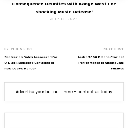
Consequence Reunites With Kanye West For
shocking Music Release!
JULY 14, 2025
PREVIOUS POST
NEXT POST
Sentencing Dates Announced for
Andre 3000 Brings Clarinet
O-Block Members Convicted of
Performance to Atlanta Jazz
FBG Duck's Murder
Festival
Advertise your business here - contact us today