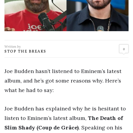
Written by
0
STOP THE BREAKS
Joe Budden hasn’t listened to Eminem’s latest
album, and he’s got some reasons why. Here’s
what he had to say:
Joe Budden has explained why he is hesitant to
listen to Eminem’s latest album,
The Death of
Slim Shady (Coup de Grâce)
. Speaking on his