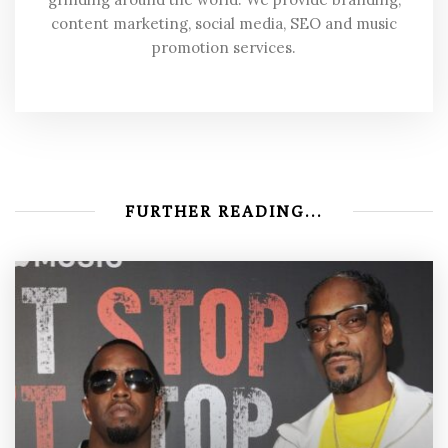
content marketing, social media, SEO and music
promotion services.
FURTHER READING...