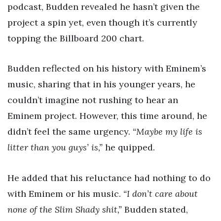
podcast, Budden revealed he hasn’t given the
project a spin yet, even though it’s currently
topping the Billboard 200 chart.
Budden reflected on his history with Eminem’s
music, sharing that in his younger years, he
couldn’t imagine not rushing to hear an
Eminem project. However, this time around, he
didn’t feel the same urgency.
“Maybe my life is
litter than you guys’ is,”
he quipped.
He added that his reluctance had nothing to do
with Eminem or his music.
“I don’t care about
none of the Slim Shady shit,”
Budden stated,