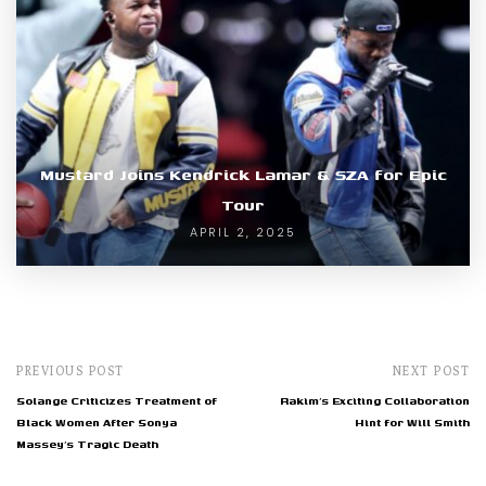
Mustard Joins Kendrick Lamar & SZA for Epic
Tour
APRIL 2, 2025
PREVIOUS POST
NEXT POST
Solange Criticizes Treatment of
Rakim’s Exciting Collaboration
Black Women After Sonya
Hint for Will Smith
Massey’s Tragic Death