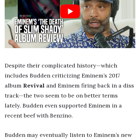
Despite their complicated history—which
includes Budden criticizing Eminem’s 2017
album
Revival
and Eminem firing back in a diss
track—the two seem to be on better terms
lately. Budden even supported Eminem in a
recent beef with Benzino.
Budden may eventually listen to Eminem’s new