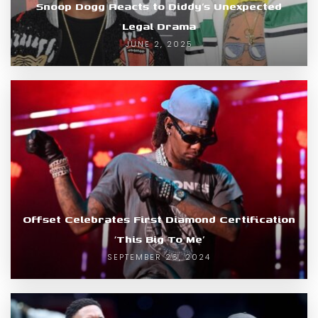
Snoop Dogg Reacts to Diddy’s Unexpected
Legal Drama
JUNE 2, 2025
Offset Celebrates First Diamond Certification
‘This Big To Me’
SEPTEMBER 26, 2024