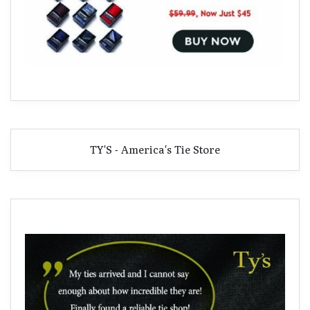
TY'S - America's Tie Store