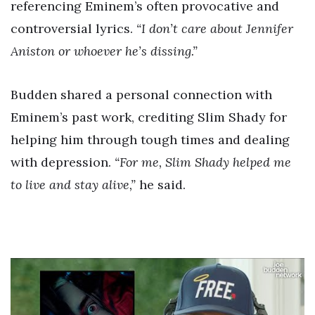
referencing Eminem’s often provocative and
controversial lyrics.
“I don’t care about Jennifer
Aniston or whoever he’s dissing.”
Budden shared a personal connection with
Eminem’s past work, crediting Slim Shady for
helping him through tough times and dealing
with depression.
“For me, Slim Shady helped me
to live and stay alive,”
he said.