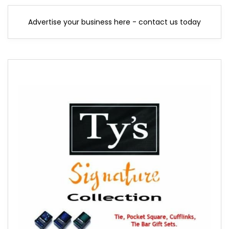
Advertise your business here - contact us today