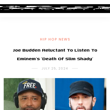
HIP HOP NEWS
Joe Budden Reluctant To Listen To
Eminem’s ‘Death Of Slim Shady’
JULY 25, 2024