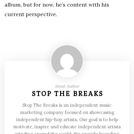
album, but for now, he’s content with his
current perspective.
About Author
STOP THE BREAKS
Stop The Breaks is an independent music
marketing company focused on showcasing
independent hip-hop artists. Our goal is to help
motivate, inspire and educate independent artists
grinding around the world. We provide branding,