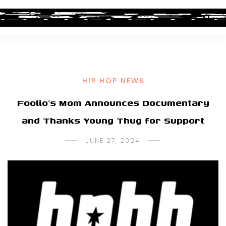
HIP HOP NEWS
Foolio’s Mom Announces Documentary
and Thanks Young Thug for Support
JUNE 27, 2024