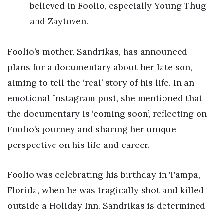
believed in Foolio, especially Young Thug
and Zaytoven.
Foolio’s mother, Sandrikas, has announced
plans for a documentary about her late son,
aiming to tell the ‘real’ story of his life. In an
emotional Instagram post, she mentioned that
the documentary is ‘coming soon’, reflecting on
Foolio’s journey and sharing her unique
perspective on his life and career.
Foolio was celebrating his birthday in Tampa,
Florida, when he was tragically shot and killed
outside a Holiday Inn. Sandrikas is determined