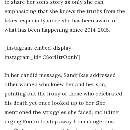
to share her son’s story as only she can,
emphasizing that she knows the truths from the
fakes, especially since she has been aware of
what has been happening since 2014-2015.
[instagram-embed-display
instagram_id=’C8orHtrOonh’]
In her candid message, Sandrikas addressed
other women who knew her and her son,
pointing out the irony of those who celebrated
his death yet once looked up to her. She
mentioned the struggles she faced, including
urging Foolio to step away from dangerous