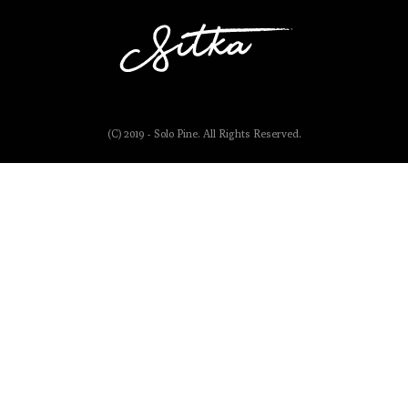
(C) 2019 - Solo Pine. All Rights Reserved.