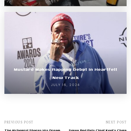
Mustard Makes Rapping Debut In Heartfelt
New Track
JULY 16, 2024
PREVIOUS POST
NEXT POST
The Alchemist Shares His Dream
Sexyy Red Puts Chief Keef’s Chain