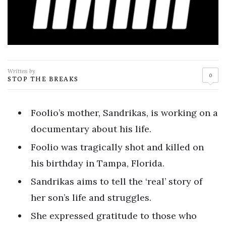
Written by
0
STOP THE BREAKS
Foolio’s mother, Sandrikas, is working on a
documentary about his life.
Foolio was tragically shot and killed on
his birthday in Tampa, Florida.
Sandrikas aims to tell the ‘real’ story of
her son’s life and struggles.
She expressed gratitude to those who