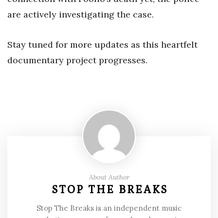
are actively investigating the case.
Stay tuned for more updates as this heartfelt
documentary project progresses.
About Author
STOP THE BREAKS
Stop The Breaks is an independent music