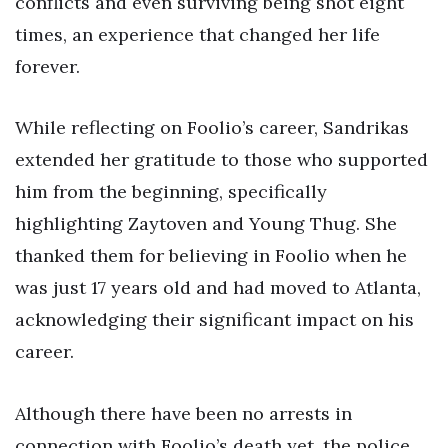
conflicts and even surviving being shot eight
times, an experience that changed her life
forever.
While reflecting on Foolio’s career, Sandrikas
extended her gratitude to those who supported
him from the beginning, specifically
highlighting Zaytoven and Young Thug. She
thanked them for believing in Foolio when he
was just 17 years old and had moved to Atlanta,
acknowledging their significant impact on his
career.
Although there have been no arrests in
connection with Foolio’s death yet, the police