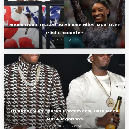
Snoop Dogg Teased by Simone Biles’ Mom Over
Past Encounter
JULY 30, 2024
DJ Akademiks Sparks Controversy with Meek
Mill Allegations
OCTOBER 7, 2024