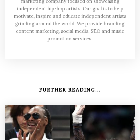
marketing company focused on showcasing
independent hip-hop artists. Our goal is to help
motivate, inspire and educate independent artists
grinding around the world. We provide branding,
content marketing, social media, SEO and music
promotion services.
FURTHER READING...