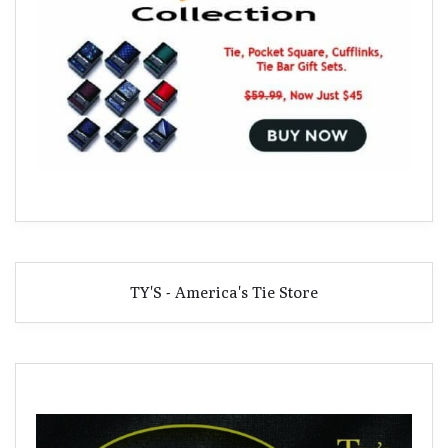
TY'S - America's Tie Store