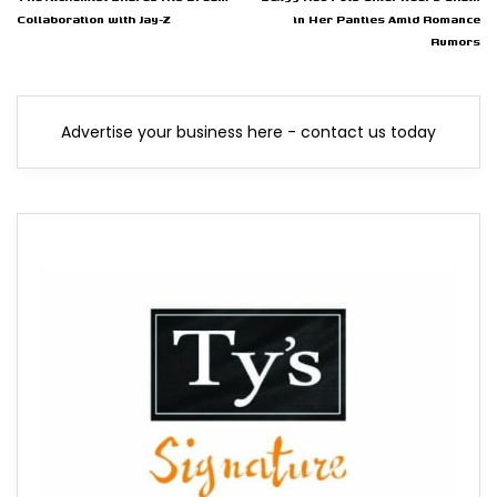
Collaboration with Jay-Z
in Her Panties Amid Romance
Rumors
Advertise your business here - contact us today