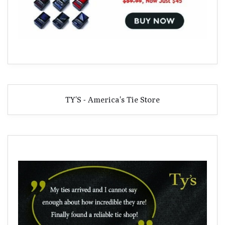
TY'S - America's Tie Store