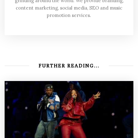
grinding around the world. We provide branding,
content marketing, social media, SEO and music
promotion services.
FURTHER READING...