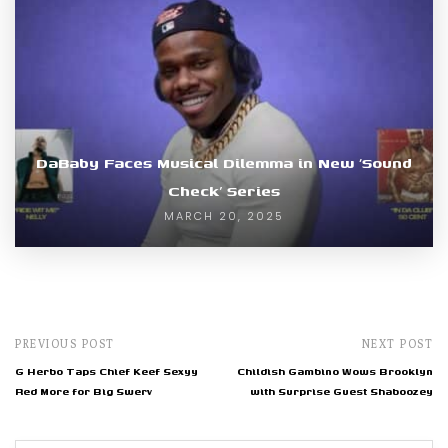
DaBaby Faces Musical Dilemma in New ‘Sound
Check’ Series
MARCH 20, 2025
PREVIOUS POST
NEXT POST
G Herbo Taps Chief Keef Sexyy
Childish Gambino Wows Brooklyn
Red More for Big Swerv
with Surprise Guest Shaboozey