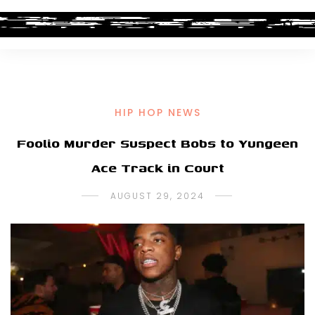
HIP HOP NEWS
Foolio Murder Suspect Bobs to Yungeen
Ace Track in Court
AUGUST 29, 2024