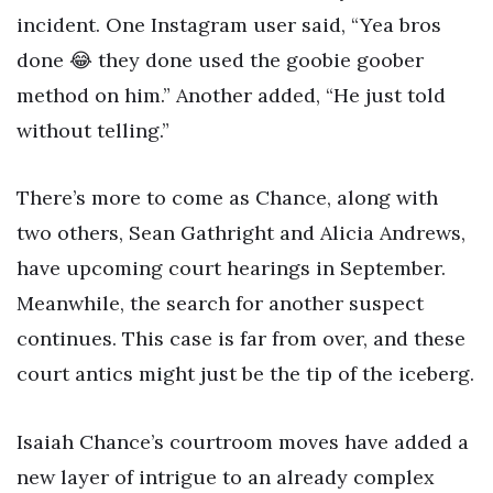
incident. One Instagram user said, “Yea bros
done 😂 they done used the goobie goober
method on him.” Another added, “He just told
without telling.”
There’s more to come as Chance, along with
two others, Sean Gathright and Alicia Andrews,
have upcoming court hearings in September.
Meanwhile, the search for another suspect
continues. This case is far from over, and these
court antics might just be the tip of the iceberg.
Isaiah Chance’s courtroom moves have added a
new layer of intrigue to an already complex