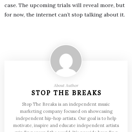
case. The upcoming trials will reveal more, but
for now, the internet can’t stop talking about it.
About Author
STOP THE BREAKS
Stop The Breaks is an independent music
marketing company focused on showcasing
independent hip-hop artists. Our goal is to help
motivate, inspire and educate independent artists