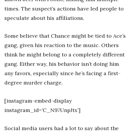
times. The suspect’s actions have led people to
speculate about his affiliations.
Some believe that Chance might be tied to Ace’s
gang, given his reaction to the music. Others
think he might belong to a completely different
gang. Either way, his behavior isn’t doing him
any favors, especially since he’s facing a first-
degree murder charge.
[instagram-embed-display
instagram_id=’C_N97UnpJtx’]
Social media users had a lot to say about the