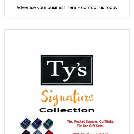
Advertise your business here - contact us today