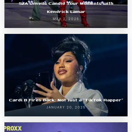
SZA Unveils Candid Tour Moments with
Kendrick Lamar
MAY 2, 2025
Cardi B Fires Back: Not Just a “TikTok Rapper”
JANUARY 20, 2025