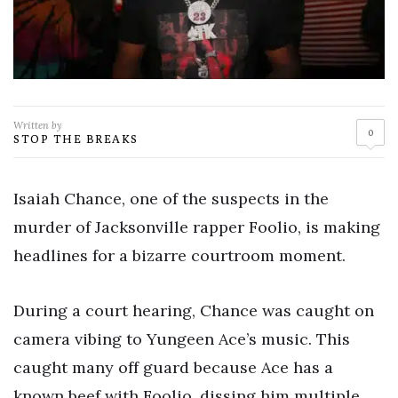
Written by
0
STOP THE BREAKS
Isaiah Chance, one of the suspects in the
murder of Jacksonville rapper Foolio, is making
headlines for a bizarre courtroom moment.
During a court hearing, Chance was caught on
camera vibing to Yungeen Ace’s music. This
caught many off guard because Ace has a
known beef with Foolio, dissing him multiple